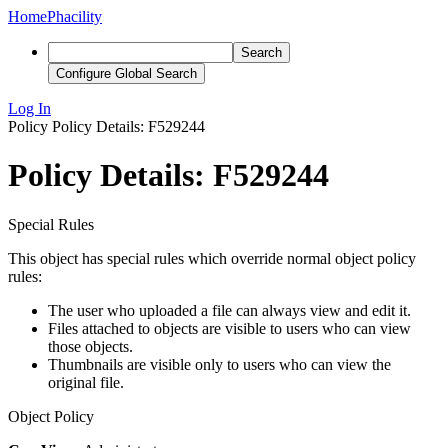
Home
Phacility
Search
Configure Global Search
Log In
Policy
Policy Details: F529244
Policy Details: F529244
Special Rules
This object has special rules which override normal object policy
rules:
The user who uploaded a file can always view and edit it.
Files attached to objects are visible to users who can view
those objects.
Thumbnails are visible only to users who can view the
original file.
Object Policy