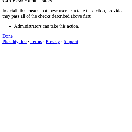
Can View:
Administrators
In detail, this means that these users can take this action, provided
they pass all of the checks described above first:
Administrators can take this action.
Done
Phacility, Inc
·
Terms
·
Privacy
·
Support