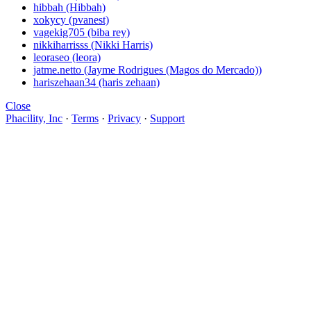
hibbah (Hibbah)
xokycy (pvanest)
vagekig705 (biba rey)
nikkiharrisss (Nikki Harris)
leoraseo (leora)
jatme.netto (Jayme Rodrigues (Magos do Mercado))
hariszehaan34 (haris zehaan)
Close
Phacility, Inc
·
Terms
·
Privacy
·
Support