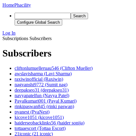
Home
Phacility
Search
Configure Global Search
Log In
Subscriptions
Subscribers
Subscribers
cliftonlumuelleruau546 (Clifton Mueller)
awslavisharma (Lavi Sharma)
raxiwinofficial (Raxiwin)
nagvanshi9772 (Sumit nag)
deepakseo31 (deepakseo31)
navyapatelfun (Navya Patel)
Payalkumari001 (Payal Kumari)
rinkipaswan845 (rinki paswan)
pvanest (PvaNest)
kicove1051 (kicove1051)
haiderseobacklinks56 (haider sonija)
tottaaescort (Tottaa Escort)
21iconic (21 iconic)