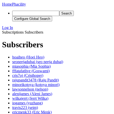
Home
Phacility
Search
Configure Global Search
Log In
Subscriptions
Subscribers
Subscribers
hoaiheo (Hoei Heo)
seoneejadubai (seo neeja dubai)
miasophia (Mia Sophia)
fffatafatlive (Goswami)
cris7oj (Cristhoper)
rajupandit3478 (Raju Pandit)
minorikotoya (kotoya minori)
lawsonnelson (nelson)
alenijames (Aleni James)
wilkajerrt (Jerrt Wilka)
iogames (yuzhang)
travis223 (seim)
ericmenk33 (Eric Menk)