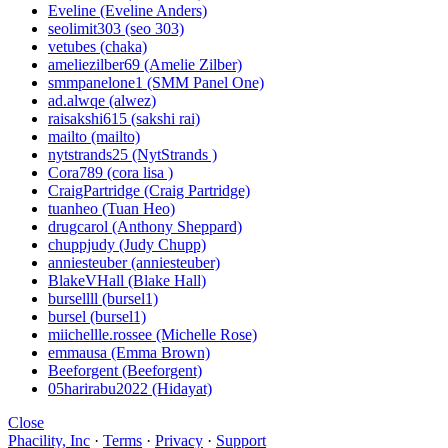
Eveline (Eveline Anders)
seolimit303 (seo 303)
vetubes (chaka)
ameliezilber69 (Amelie Zilber)
smmpanelone1 (SMM Panel One)
ad.alwqe (alwez)
raisakshi615 (sakshi rai)
mailto (mailto)
nytstrands25 (NytStrands )
Cora789 (cora lisa )
CraigPartridge (Craig Partridge)
tuanheo (Tuan Heo)
drugcarol (Anthony Sheppard)
chuppjudy (Judy Chupp)
anniesteuber (anniesteuber)
BlakeVHall (Blake Hall)
bursellll (bursel1)
bursel (bursel1)
miichellle.rossee (Michelle Rose)
emmausa (Emma Brown)
Beeforgent (Beeforgent)
05harirabu2022 (Hidayat)
Close
Phacility, Inc
·
Terms
·
Privacy
·
Support