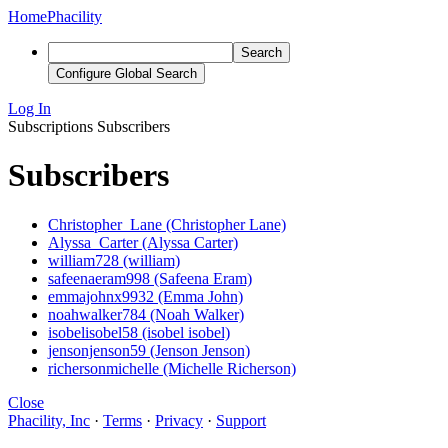
Home
Phacility
Search
Configure Global Search
Log In
Subscriptions
Subscribers
Subscribers
Christopher_Lane (Christopher Lane)
Alyssa_Carter (Alyssa Carter)
william728 (william)
safeenaeram998 (Safeena Eram)
emmajohnx9932 (Emma John)
noahwalker784 (Noah Walker)
isobelisobel58 (isobel isobel)
jensonjenson59 (Jenson Jenson)
richersonmichelle (Michelle Richerson)
Close
Phacility, Inc
·
Terms
·
Privacy
·
Support