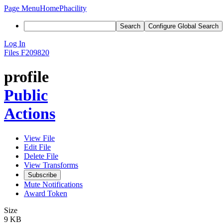
Page Menu
Home
Phacility
Search
Configure Global Search
Log In
Files
F209820
profile
Public
Actions
View File
Edit File
Delete File
View Transforms
Subscribe
Mute Notifications
Award Token
Size
9 KB