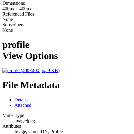
Dimensions
400px × 400px
Referenced Files
None
Subscribers
None
profile
View Options
File Metadata
Details
Attached
Mime Type
image/jpeg
Attributes
Image, Can CDN, Profile