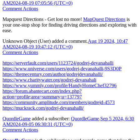
AM
2024-08-19 07:05:56 (UTC+0)
Comment Actions
Mapquest Directions - Get lost no more!
MapQuest Directions
is
your one-stop shop for finding driving directions and exploring with
ease.
Unknown Object (User)
added a comment.
Aug 19 2024, 10:47
AM
2024-08-19 10:47:12 (UTC+0)
Comment Actions
https://serverfault.com/users/1123724/godrej-devanahalli
https://www.universe.com/users/godrej-devanahalli-9S3D0P
https://themecentury.com/author/godrejdevanahalli/
https://www.charitywater.org/godrej-devanahali
https://www.yummly.com/profile/HandyHomeChef32796
https://forum.abantecart.com/index.php?
action=profile;area=summary;u=137797
https://community.amplitude.com/members/godrejd-4573
https://muckrack.com/godrej-devanahalli/
QuordleGame
added a subscriber:
QuordleGame
.
Sep 5 2024, 6:30
AM
2024-09-05 06:30:31 (UTC+0)
Comment Actions