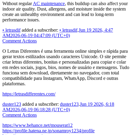
Without regular
AC maintenance
, this buildup can also affect your
indoor air quality. Dust, allergens, and moisture inside the system
create an unhealthy environment and can lead to long-term
performance issues.
•
letrasdif
added a subscriber:
•
letrasdif
.
Jun 19 2026, 4:47
AM
2026-06-19 04:47:09 (UTC+0)
Comment Actions
O Letras Diferentes é uma ferramenta online simples e rápida para
gerar textos estilizados usando caracteres Unicode. O site permite
criar letras diferentes, bonitas e personalizadas para copiar e colar
em redes sociais, jogos, bios, nomes de usuário e mensagens. Tudo
funciona sem download, diretamente no navegador, com total
compatibilidade para Instagram, WhatsApp, Discord e outras
plataformas.
https://letrasdifferentes.com/
duster123
added a subscriber:
duster123
.
Jun 19 2026, 6:18
AM
2026-06-19 06:18:28 (UTC+0)
Comment Actions
https://www.behance.net/mouserat12
https://profile.hatena.ne.jp/sonamroy1234/profile