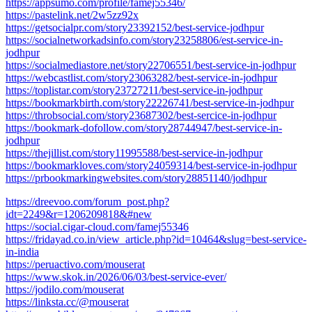
https://appsumo.com/profile/famej55346/
https://pastelink.net/2w5zz92x
https://getsocialpr.com/story23392152/best-service-jodhpur
https://socialnetworkadsinfo.com/story23258806/est-service-in-
jodhpur
https://socialmediastore.net/story22706551/best-service-in-jodhpur
https://webcastlist.com/story23063282/best-service-in-jodhpur
https://toplistar.com/story23727211/best-service-in-jodhpur
https://bookmarkbirth.com/story22226741/best-service-in-jodhpur
https://throbsocial.com/story23687302/best-sercice-in-jodhpur
https://bookmark-dofollow.com/story28744947/best-service-in-
jodhpur
https://thejillist.com/story11995588/best-service-in-jodhpur
https://bookmarkloves.com/story24059314/best-service-in-jodhpur
https://prbookmarkingwebsites.com/story28851140/jodhpur
https://dreevoo.com/forum_post.php?
idt=2249&r=1206209818&#new
https://social.cigar-cloud.com/famej55346
https://fridayad.co.in/view_article.php?id=10464&slug=best-service-
in-india
https://peruactivo.com/mouserat
https://www.skok.in/2026/06/03/best-service-ever/
https://jodilo.com/mouserat
https://linksta.cc/@mouserat