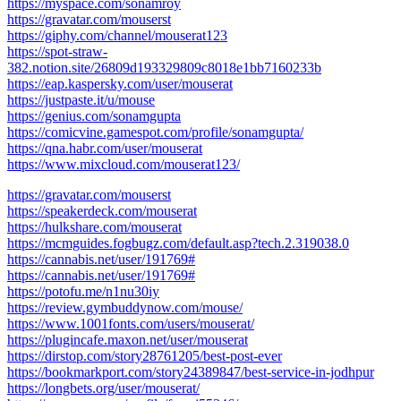
https://myspace.com/sonamroy
https://gravatar.com/mouserst
https://giphy.com/channel/mouserat123
https://spot-straw-
382.notion.site/26809d193329809c8018e1bb7160233b
https://eap.kaspersky.com/user/mouserat
https://justpaste.it/u/mouse
https://genius.com/sonamgupta
https://comicvine.gamespot.com/profile/sonamgupta/
https://qna.habr.com/user/mouserat
https://www.mixcloud.com/mouserat123/
https://gravatar.com/mouserst
https://speakerdeck.com/mouserat
https://hulkshare.com/mouserat
https://mcmguides.fogbugz.com/default.asp?tech.2.319038.0
https://cannabis.net/user/191769#
https://cannabis.net/user/191769#
https://potofu.me/n1nu30iy
https://review.gymbuddynow.com/mouse/
https://www.1001fonts.com/users/mouserat/
https://plugincafe.maxon.net/user/mouserat
https://dirstop.com/story28761205/best-post-ever
https://bookmarkport.com/story24389847/best-service-in-jodhpur
https://longbets.org/user/mouserat/