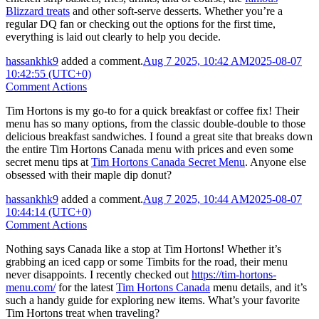
Blizzard treats
and other soft-serve desserts. Whether you’re a
regular DQ fan or checking out the options for the first time,
everything is laid out clearly to help you decide.
hassankhk9
added a comment.
Aug 7 2025, 10:42 AM
2025-08-07
10:42:55 (UTC+0)
Comment Actions
Tim Hortons is my go-to for a quick breakfast or coffee fix! Their
menu has so many options, from the classic double-double to those
delicious breakfast sandwiches. I found a great site that breaks down
the entire Tim Hortons Canada menu with prices and even some
secret menu tips at
Tim Hortons Canada Secret Menu
. Anyone else
obsessed with their maple dip donut?
hassankhk9
added a comment.
Aug 7 2025, 10:44 AM
2025-08-07
10:44:14 (UTC+0)
Comment Actions
Nothing says Canada like a stop at Tim Hortons! Whether it’s
grabbing an iced capp or some Timbits for the road, their menu
never disappoints. I recently checked out
https://tim-hortons-
menu.com/
for the latest
Tim Hortons Canada
menu details, and it’s
such a handy guide for exploring new items. What’s your favorite
Tim Hortons treat when traveling?