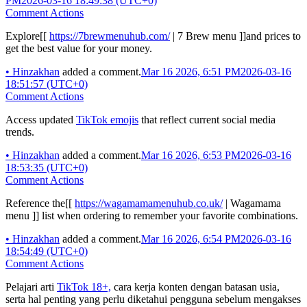
PM
2026-03-16 18:49:38 (UTC+0)
Comment Actions
Explore[[
https://7brewmenuhub.com/
| 7 Brew menu ]]and prices to
get the best value for your money.
•
Hinzakhan
added a comment.
Mar 16 2026, 6:51 PM
2026-03-16
18:51:57 (UTC+0)
Comment Actions
Access updated
TikTok emojis
that reflect current social media
trends.
•
Hinzakhan
added a comment.
Mar 16 2026, 6:53 PM
2026-03-16
18:53:35 (UTC+0)
Comment Actions
Reference the[[
https://wagamamamenuhub.co.uk/
| Wagamama
menu ]] list when ordering to remember your favorite combinations.
•
Hinzakhan
added a comment.
Mar 16 2026, 6:54 PM
2026-03-16
18:54:49 (UTC+0)
Comment Actions
Pelajari arti
TikTok 18+,
cara kerja konten dengan batasan usia,
serta hal penting yang perlu diketahui pengguna sebelum mengakses