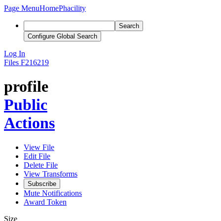
Page Menu
Home
Phacility
Search
Configure Global Search
Log In
Files
F216219
profile
Public
Actions
View File
Edit File
Delete File
View Transforms
Subscribe
Mute Notifications
Award Token
Size