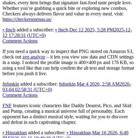
shakes, every item brings that signature fast-food taste people love.
Whether you’re grabbing a quick bite or exploring new combos,
Checkers always delivers flavor and value in every meal. visit:
https://checkersmenus.us/
•
finch
added a subscriber:
•
finch
.
Dec 12 2025, 5:28 PM
2025-12-
12 17:28:31 (UTC+0)
Comment Actions
If you need a quick way to inspect that PNG stored on Amazon S3,
check out
zen analyze
– it lets you view raw data and CDN settings
in a snap. I noticed the profile image is 400×400 px and 176 KB, so
using a tool like that can help confirm the alt text and storage format
before you push it live.
fnfunkin
added a subscriber:
fnfunkin
.
Mar 4 2026, 2:58 AM
2026-
03-04 02:58:31 (UTC+0)
Comment Actions
FNF
features iconic characters like Daddy Dearest, Pico, and Skid
and Pump, creating a musical universe full of personality. Each
opponent has a distinct musical style, waiting for you to discover
and defeat in each captivating chapter.
•
Hinzakhan
added a subscriber:
•
Hinzakhan
.
Mar 16 2026, 6:49