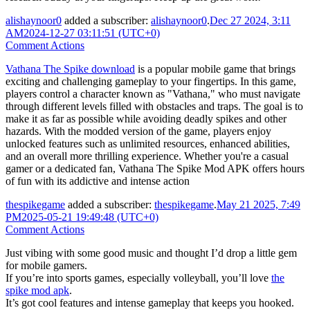
alishaynoor0
added a subscriber:
alishaynoor0
.
Dec 27 2024, 3:11
AM
2024-12-27 03:11:51 (UTC+0)
Comment Actions
Vathana The Spike download
is a popular mobile game that brings
exciting and challenging gameplay to your fingertips. In this game,
players control a character known as "Vathana," who must navigate
through different levels filled with obstacles and traps. The goal is to
make it as far as possible while avoiding deadly spikes and other
hazards. With the modded version of the game, players enjoy
unlocked features such as unlimited resources, enhanced abilities,
and an overall more thrilling experience. Whether you're a casual
gamer or a dedicated fan, Vathana The Spike Mod APK offers hours
of fun with its addictive and intense action
thespikegame
added a subscriber:
thespikegame
.
May 21 2025, 7:49
PM
2025-05-21 19:49:48 (UTC+0)
Comment Actions
Just vibing with some good music and thought I’d drop a little gem
for mobile gamers.
If you’re into sports games, especially volleyball, you’ll love
the
spike mod apk
.
It’s got cool features and intense gameplay that keeps you hooked.