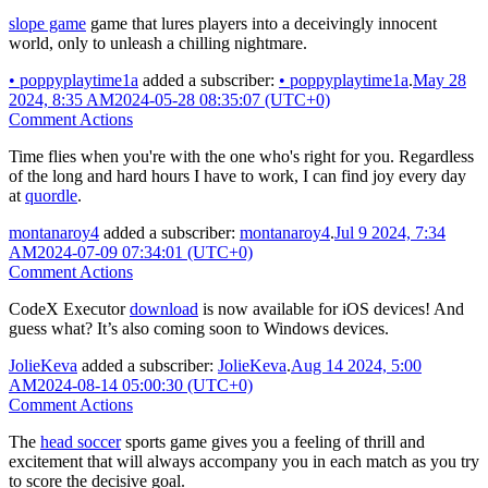
slope game
game that lures players into a deceivingly innocent
world, only to unleash a chilling nightmare.
•
poppyplaytime1a
added a subscriber:
•
poppyplaytime1a
.
May 28
2024, 8:35 AM
2024-05-28 08:35:07 (UTC+0)
Comment Actions
Time flies when you're with the one who's right for you. Regardless
of the long and hard hours I have to work, I can find joy every day
at
quordle
.
montanaroy4
added a subscriber:
montanaroy4
.
Jul 9 2024, 7:34
AM
2024-07-09 07:34:01 (UTC+0)
Comment Actions
CodeX Executor
download
is now available for iOS devices! And
guess what? It’s also coming soon to Windows devices.
JolieKeva
added a subscriber:
JolieKeva
.
Aug 14 2024, 5:00
AM
2024-08-14 05:00:30 (UTC+0)
Comment Actions
The
head soccer
sports game gives you a feeling of thrill and
excitement that will always accompany you in each match as you try
to score the decisive goal.