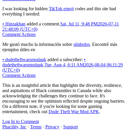
I was looking for hidden
TikTok emoji
codes and this site had
everything I needed:
•
Hinzakhan
added a comment.
Sat, Jul 11, 9:48 PM
2026-07-11
21:48:09 (UTC+0)
Comment Actions
Me gustó mucho la información sobre
símbolos
. Encontré más
ejemplos útiles en
•
dudetheftwarsmodapk
added a subscriber:
•
dudetheftwarsmodapk
.
Tue, Aug 4, 6:11 AM
2026-08-04 06:11:29
(UTC+0)
Comment Actions
This is an insightful article that highlights the diversity, resilience,
and aspirations of Black communities in Canada while also
acknowledging the challenges they continue to face. It's
encouraging to see the optimism reflected despite ongoing barriers.
On a different note, if you're looking for some gaming
entertainment, check out
Dude Theft War Mod APK
.
Log In to Comment
Phacility, Inc
·
Terms
·
Privacy
·
Support