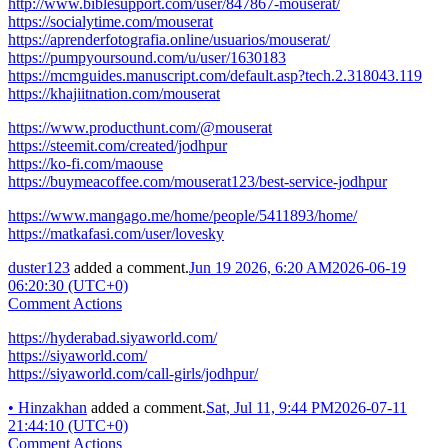
http://www.biblesupport.com/user/847867-mouserat/
https://socialytime.com/mouserat
https://aprenderfotografia.online/usuarios/mouserat/
https://pumpyoursound.com/u/user/1630183
https://mcmguides.manuscript.com/default.asp?tech.2.318043.119
https://khajiitnation.com/mouserat
https://www.producthunt.com/@mouserat
https://steemit.com/created/jodhpur
https://ko-fi.com/maouse
https://buymeacoffee.com/mouserat123/best-service-jodhpur
https://www.mangago.me/home/people/5411893/home/
https://matkafasi.com/user/lovesky
duster123
added a comment.
Jun 19 2026, 6:20 AM
2026-06-19
06:20:30 (UTC+0)
Comment Actions
https://hyderabad.siyaworld.com/
https://siyaworld.com/
https://siyaworld.com/call-girls/jodhpur/
•
Hinzakhan
added a comment.
Sat, Jul 11, 9:44 PM
2026-07-11
21:44:10 (UTC+0)
Comment Actions