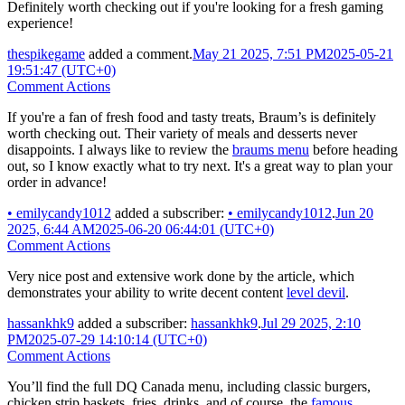
Definitely worth checking out if you're looking for a fresh gaming
experience!
thespikegame
added a comment.
May 21 2025, 7:51 PM
2025-05-21
19:51:47 (UTC+0)
Comment Actions
If you're a fan of fresh food and tasty treats, Braum’s is definitely
worth checking out. Their variety of meals and desserts never
disappoints. I always like to review the
braums menu
before heading
out, so I know exactly what to try next. It's a great way to plan your
order in advance!
•
emilycandy1012
added a subscriber:
•
emilycandy1012
.
Jun 20
2025, 6:44 AM
2025-06-20 06:44:01 (UTC+0)
Comment Actions
Very nice post and extensive work done by the article, which
demonstrates your ability to write decent content
level devil
.
hassankhk9
added a subscriber:
hassankhk9
.
Jul 29 2025, 2:10
PM
2025-07-29 14:10:14 (UTC+0)
Comment Actions
You’ll find the full DQ Canada menu, including classic burgers,
chicken strip baskets, fries, drinks, and of course, the
famous