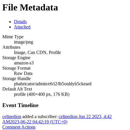
File Metadata
Details
Attached
Mime Type
image/png
Attributes
Image, Can CDN, Profile
Storage Engine
amazon-s3
Storage Format
Raw Data
Storage Handle
phabricator/admin/e6/i2/lb5onldyh5ckeard
Default Alt Text
profile (400×400 px, 176 KB)
Event Timeline
celinedion
added a subscriber:
celinedion
.
Jun 22 2023, 4:42
AM
2023-06-22 04:42:19 (UTC+0)
Comment Actions