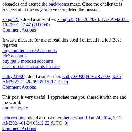
obstacles and escape
the backrooms
maze. Once the challenge is
successful, it means you have completed the mission.
•
login23
added a subscriber:
•
login23
.
Oct 26 2023, 1:57 AM
2023-
10-26 01:57:47 (UTC+0)
Comment Actions
It was a pleasure for me to read this post! I enjoyed it a lot! Best
regards!
buy counter strike 2 accounts
rdr2 accounts
buy gta 5 modded accounts
clash of clans accounts for sale
kathy23999
added a subscriber:
kathy23999
.
Nov 28 2023, 9:35
AM
2023-11-28 09:35:15 (UTC+0)
Comment Actions
This post is very useful. I appreciate that you shared it with me and
the world.
quordle today
betterwound
added a subscriber:
betterwound
.
Jan 24 2024, 3:12
AM
2024-01-24 03:12:22 (UTC+0)
Comment Actions