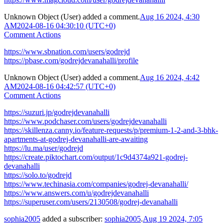
Unknown Object (User)
added a comment.
Aug 16 2024, 4:30
AM
2024-08-16 04:30:10 (UTC+0)
Comment Actions
https://www.sbnation.com/users/godrejd
https://pbase.com/godrejdevanahalli/profile
Unknown Object (User)
added a comment.
Aug 16 2024, 4:42
AM
2024-08-16 04:42:57 (UTC+0)
Comment Actions
https://suzuri.jp/godrejdevanahalli
https://www.podchaser.com/users/godrejdevanahalli
https://skillenza.canny.io/feature-requests/p/premium-1-2-and-3-bhk-
apartments-at-godrej-devanahalli-are-awaiting
https://lu.ma/user/godrejd
https://create.piktochart.com/output/1c9d4374a921-godrej-
devanahalli
https://solo.to/godrejd
https://www.techinasia.com/companies/godrej-devanahalli/
https://www.answers.com/u/godrejdevanahalli
https://superuser.com/users/2130508/godrej-devanahalli
sophia2005
added a subscriber:
sophia2005
.
Aug 19 2024, 7:05