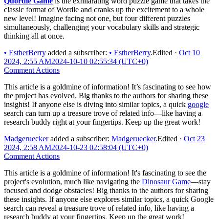
Quordle Game
is the exhilarating word puzzle game that takes the
classic format of Wordle and cranks up the excitement to a whole
new level! Imagine facing not one, but four different puzzles
simultaneously, challenging your vocabulary skills and strategic
thinking all at once.
•
EstherBerry
added a subscriber:
•
EstherBerry
.
Edited
·
Oct 10
2024, 2:55 AM
2024-10-10 02:55:34 (UTC+0)
Comment Actions
This article is a goldmine of information! It’s fascinating to see how
the project has evolved. Big thanks to the authors for sharing these
insights! If anyone else is diving into similar topics, a quick
google
search can turn up a treasure trove of related info—like having a
research buddy right at your fingertips. Keep up the great work!
Madgeruecker
added a subscriber:
Madgeruecker
.
Edited
·
Oct 23
2024, 2:58 AM
2024-10-23 02:58:04 (UTC+0)
Comment Actions
This article is a goldmine of information! It's fascinating to see the
project's evolution, much like navigating the
Dinosaur Game
—stay
focused and dodge obstacles! Big thanks to the authors for sharing
these insights. If anyone else explores similar topics, a quick Google
search can reveal a treasure trove of related info, like having a
research buddy at your fingertips. Keep up the great work!