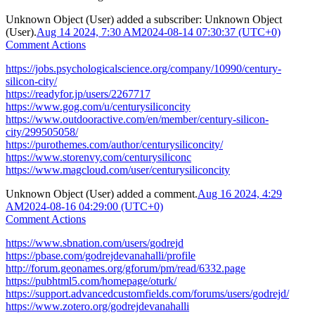
Unknown Object (User)
added a subscriber:
Unknown Object
(User)
.
Aug 14 2024, 7:30 AM
2024-08-14 07:30:37 (UTC+0)
Comment Actions
https://jobs.psychologicalscience.org/company/10990/century-
silicon-city/
https://readyfor.jp/users/2267717
https://www.gog.com/u/centurysiliconcity
https://www.outdooractive.com/en/member/century-silicon-
city/299505058/
https://purothemes.com/author/centurysiliconcity/
https://www.storenvy.com/centurysiliconc
https://www.magcloud.com/user/centurysiliconcity
Unknown Object (User)
added a comment.
Aug 16 2024, 4:29
AM
2024-08-16 04:29:00 (UTC+0)
Comment Actions
https://www.sbnation.com/users/godrejd
https://pbase.com/godrejdevanahalli/profile
http://forum.geonames.org/gforum/pm/read/6332.page
https://pubhtml5.com/homepage/oturk/
https://support.advancedcustomfields.com/forums/users/godrejd/
https://www.zotero.org/godrejdevanahalli