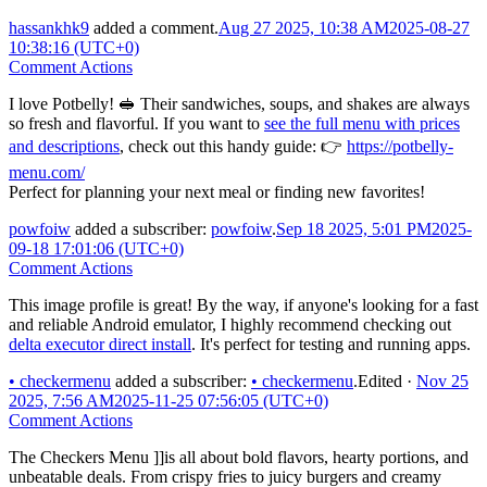
hassankhk9
added a comment.
Aug 27 2025, 10:38 AM
2025-08-27
10:38:16 (UTC+0)
Comment Actions
I love Potbelly! 🥪 Their sandwiches, soups, and shakes are always
so fresh and flavorful. If you want to
see the full menu with prices
and descriptions
, check out this handy guide: 👉
https://potbelly-
menu.com/
Perfect for planning your next meal or finding new favorites!
powfoiw
added a subscriber:
powfoiw
.
Sep 18 2025, 5:01 PM
2025-
09-18 17:01:06 (UTC+0)
Comment Actions
This image profile is great! By the way, if anyone's looking for a fast
and reliable Android emulator, I highly recommend checking out
delta executor direct install
. It's perfect for testing and running apps.
•
checkermenu
added a subscriber:
•
checkermenu
.
Edited
·
Nov 25
2025, 7:56 AM
2025-11-25 07:56:05 (UTC+0)
Comment Actions
The Checkers Menu ]]is all about bold flavors, hearty portions, and
unbeatable deals. From crispy fries to juicy burgers and creamy