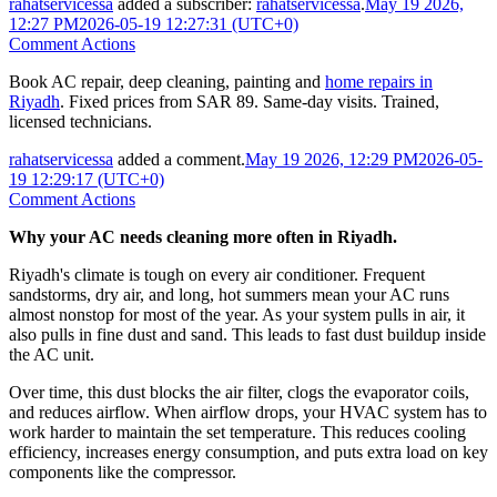
rahatservicessa
added a subscriber:
rahatservicessa
.
May 19 2026,
12:27 PM
2026-05-19 12:27:31 (UTC+0)
Comment Actions
Book AC repair, deep cleaning, painting and
home repairs in
Riyadh
. Fixed prices from SAR 89. Same-day visits. Trained,
licensed technicians.
rahatservicessa
added a comment.
May 19 2026, 12:29 PM
2026-05-
19 12:29:17 (UTC+0)
Comment Actions
Why your AC needs cleaning more often in Riyadh.
Riyadh's climate is tough on every air conditioner. Frequent
sandstorms, dry air, and long, hot summers mean your AC runs
almost nonstop for most of the year. As your system pulls in air, it
also pulls in fine dust and sand. This leads to fast dust buildup inside
the AC unit.
Over time, this dust blocks the air filter, clogs the evaporator coils,
and reduces airflow. When airflow drops, your HVAC system has to
work harder to maintain the set temperature. This reduces cooling
efficiency, increases energy consumption, and puts extra load on key
components like the compressor.