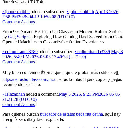
fitur dewasa di TikTok.
•
johnnsmithhh
added a subscriber:
•
johnnsmithhh
.
Apr 13 2026,
7:58 PM
2026-04-13 19:58:08 (UTC+0)
Comment Actions
From 90s Arcade Beat ‘em Up Classics to Modern Roblox Scripts
by
Gag Scripts
– Exploring How Gaming Has Evolved from Coin-
Operated Machines to Customizable Online Experiences
•
colinmiranda3789
added a subscriber:
•
colinmiranda3789
.
May 3
2026, 5:40 PM
2026-05-03 17:40:38 (UTC+0)
Comment Actions
Muy buen contenido 👍 Si alguien quiere probar más estilos de[[
https://letrasbonitass.com.mx/
| letras bonitas ]] para copiar y pegar,
recomiendo este sitio:
•
Hinzakhan
added a comment.
May 5 2026, 9:21 PM
2026-05-05
21:21:28 (UTC+0)
Comment Actions
Para quienes buscan
buscador de estatus beca rita cetina
, aquí hay
una guía sencilla y bien explicada: