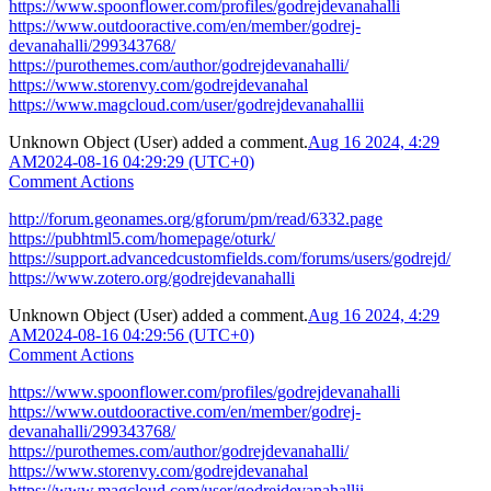
https://www.spoonflower.com/profiles/godrejdevanahalli
https://www.outdooractive.com/en/member/godrej-
devanahalli/299343768/
https://purothemes.com/author/godrejdevanahalli/
https://www.storenvy.com/godrejdevanahal
https://www.magcloud.com/user/godrejdevanahallii
Unknown Object (User)
added a comment.
Aug 16 2024, 4:29
AM
2024-08-16 04:29:29 (UTC+0)
Comment Actions
http://forum.geonames.org/gforum/pm/read/6332.page
https://pubhtml5.com/homepage/oturk/
https://support.advancedcustomfields.com/forums/users/godrejd/
https://www.zotero.org/godrejdevanahalli
Unknown Object (User)
added a comment.
Aug 16 2024, 4:29
AM
2024-08-16 04:29:56 (UTC+0)
Comment Actions
https://www.spoonflower.com/profiles/godrejdevanahalli
https://www.outdooractive.com/en/member/godrej-
devanahalli/299343768/
https://purothemes.com/author/godrejdevanahalli/
https://www.storenvy.com/godrejdevanahal
https://www.magcloud.com/user/godrejdevanahallii