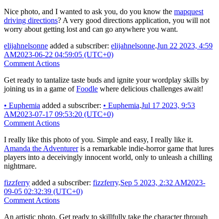
Nice photo, and I wanted to ask you, do you know the
mapquest
driving directions
? A very good directions application, you will not
worry about getting lost and can go anywhere you want.
elijahnelsonne
added a subscriber:
elijahnelsonne
.
Jun 22 2023, 4:59
AM
2023-06-22 04:59:05 (UTC+0)
Comment Actions
Get ready to tantalize taste buds and ignite your wordplay skills by
joining us in a game of
Foodle
where delicious challenges await!
•
Euphemia
added a subscriber:
•
Euphemia
.
Jul 17 2023, 9:53
AM
2023-07-17 09:53:20 (UTC+0)
Comment Actions
I really like this photo of you. Simple and easy, I really like it.
Amanda the Adventurer
is a remarkable indie-horror game that lures
players into a deceivingly innocent world, only to unleash a chilling
nightmare.
fizzferry
added a subscriber:
fizzferry
.
Sep 5 2023, 2:32 AM
2023-
09-05 02:32:39 (UTC+0)
Comment Actions
An artistic photo. Get ready to skillfully take the character through