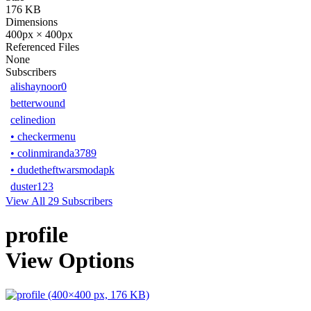
176 KB
Dimensions
400px × 400px
Referenced Files
None
Subscribers
alishaynoor0
betterwound
celinedion
•
checkermenu
•
colinmiranda3789
•
dudetheftwarsmodapk
duster123
View All 29 Subscribers
profile
View Options