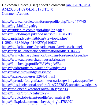
Unknown Object (User)
added a comment.
Jan 9 2026, 4:51
AM
2026-01-09 04:51:31 (UTC+0)
Comment Actions
https://www.chordie.com/forum/profile.php?id=2447746
https://ngel.ink/brigadeg
https://spiderum.com/nguoi-dung/brigadeg
https://quick-limpet.pikapod.net/s/7hU2Fs1Z94
http://angelladydety.getbb.ru/viewtopic.php?
f=59&t=31356&p=116627#p116627
https://phijkchu.com/a/brigade_granada/video-channels
https://app.hellothematic.com/creator/profile/1104397
https://www.fantasyplanet.cz/diskuzni-fora/users/brigadeg/
https://www.udrpsearch.com/user/brigadeg
https://fanclove.jp/profile/YAWArjA6Bz
https://paidforarticles.in/author/pwindgatess
https://rufox.ru/pwindgatess/info/
https://iszene.com/user-326451.html
https://aprenderfotografia.online/usuarios/pwindgatess/profile/
https://jobs.lajobsportal.org/profiles/7723835-prestige-windgates
https://md.openbikesensor.org/s/Hb9epshqs3
https://diit.cz/profil/x3afuxdx2w
https://crypto.jobs/talent/profile/seo-analyst-46
https://talk.plesk.com/members/springh.478397/