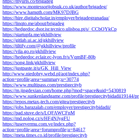
https://myurls.co/brigadeg
https://www.montessorijobsuk.co.uk/author/brigadeg/
https://www.hamqth.com/MK97DJBG
https://hire.digitalscholar.in/employer/brigadegranadaa/
https://linqto.me/about/brigadeg
https://hedgedoc.dsor.isr.tecnico.ulisboa.pt/s/_CCbOYkCp
https://startupfa.me/gkhillview
https://gitlab.ui.ac.id/gkhillview
https://tiltify.com/@gkhillview/profile
https://vila.go.ro/gkhillview
https://hedgedoc.eclair.ec-lyon.fr/s/VqmBF-80b
https://song.link/gkhillview
https://justpaste.it/u/GK_Hill_View
http://www.niedobry.webd.pl/aot/index.php?
action=profile;area=summary;u=30774
https://www.multipass.com/prestigecityb
https://m.jingdexian.com/home.php?mod=space&uid=5430819
https://www.sunkenlandgame.com/profile/prestigecitybidadii19144/pr
https://repos.metax-tech.com/gitea/prestigecityb
https://jobs.barazalab.com/employer/prestigecitybidadii/
https://pad.stuve.de/s/LQFAWCFnM
https://md.nolog.cz/s/HF4NJygFU
https://tuservermu.com.ve/index.php?
action=profile;area=forumprofile;u=84617
https://meta.times.co.id/profile/prestigecityb