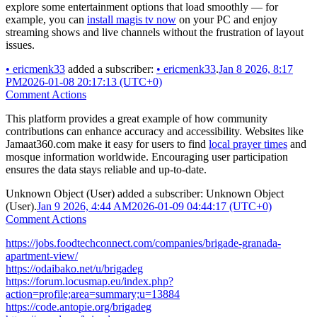
explore some entertainment options that load smoothly — for
example, you can
install magis tv now
on your PC and enjoy
streaming shows and live channels without the frustration of layout
issues.
•
ericmenk33
added a subscriber:
•
ericmenk33
.
Jan 8 2026, 8:17
PM
2026-01-08 20:17:13 (UTC+0)
Comment Actions
This platform provides a great example of how community
contributions can enhance accuracy and accessibility. Websites like
Jamaat360.com make it easy for users to find
local prayer times
and
mosque information worldwide. Encouraging user participation
ensures the data stays reliable and up-to-date.
Unknown Object (User)
added a subscriber:
Unknown Object
(User)
.
Jan 9 2026, 4:44 AM
2026-01-09 04:44:17 (UTC+0)
Comment Actions
https://jobs.foodtechconnect.com/companies/brigade-granada-
apartment-view/
https://odaibako.net/u/brigadeg
https://forum.locusmap.eu/index.php?
action=profile;area=summary;u=13884
https://code.antopie.org/brigadeg