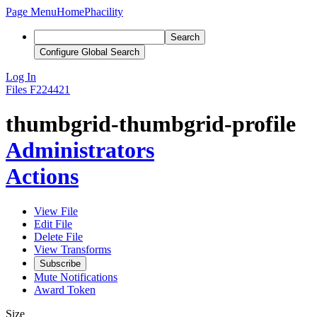
Page Menu
Home
Phacility
Search
Configure Global Search
Log In
Files
F224421
thumbgrid-thumbgrid-profile
Administrators
Actions
View File
Edit File
Delete File
View Transforms
Subscribe
Mute Notifications
Award Token
Size