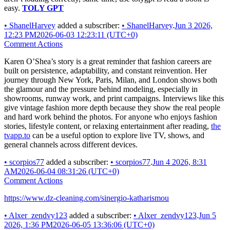
easy.
TOLY GPT
•
ShanelHarvey
added a subscriber:
•
ShanelHarvey
.
Jun 3 2026,
12:23 PM
2026-06-03 12:23:11 (UTC+0)
Comment Actions
Karen O’Shea’s story is a great reminder that fashion careers are
built on persistence, adaptability, and constant reinvention. Her
journey through New York, Paris, Milan, and London shows both
the glamour and the pressure behind modeling, especially in
showrooms, runway work, and print campaigns. Interviews like this
give vintage fashion more depth because they show the real people
and hard work behind the photos. For anyone who enjoys fashion
stories, lifestyle content, or relaxing entertainment after reading,
the
tvapp.to
can be a useful option to explore live TV, shows, and
general channels across different devices.
•
scorpios77
added a subscriber:
•
scorpios77
.
Jun 4 2026, 8:31
AM
2026-06-04 08:31:26 (UTC+0)
Comment Actions
https://www.dz-cleaning.com/sinergio-katharismou
•
Alxer_zendvy123
added a subscriber:
•
Alxer_zendvy123
.
Jun 5
2026, 1:36 PM
2026-06-05 13:36:06 (UTC+0)