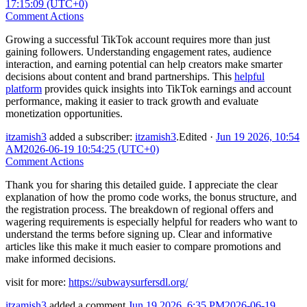
17:15:09 (UTC+0)
Comment Actions
Growing a successful TikTok account requires more than just
gaining followers. Understanding engagement rates, audience
interaction, and earning potential can help creators make smarter
decisions about content and brand partnerships. This
helpful
platform
provides quick insights into TikTok earnings and account
performance, making it easier to track growth and evaluate
monetization opportunities.
itzamish3
added a subscriber:
itzamish3
.
Edited
·
Jun 19 2026, 10:54
AM
2026-06-19 10:54:25 (UTC+0)
Comment Actions
Thank you for sharing this detailed guide. I appreciate the clear
explanation of how the promo code works, the bonus structure, and
the registration process. The breakdown of regional offers and
wagering requirements is especially helpful for readers who want to
understand the terms before signing up. Clear and informative
articles like this make it much easier to compare promotions and
make informed decisions.
visit for more:
https://subwaysurfersdl.org/
itzamish3
added a comment.
Jun 19 2026, 6:35 PM
2026-06-19