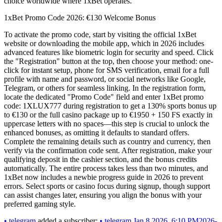
choice worldwide where 1xBet operates.
1xBet Promo Code 2026: €130 Welcome Bonus
To activate the promo code, start by visiting the official 1xBet
website or downloading the mobile app, which in 2026 includes
advanced features like biometric login for security and speed. Click
the "Registration" button at the top, then choose your method: one-
click for instant setup, phone for SMS verification, email for a full
profile with name and password, or social networks like Google,
Telegram, or others for seamless linking. In the registration form,
locate the dedicated "Promo Code" field and enter 1xBet promo
code: 1XLUX777 during registration to get a 130% sports bonus up
to €130 or the full casino package up to €1950 + 150 FS exactly in
uppercase letters with no spaces—this step is crucial to unlock the
enhanced bonuses, as omitting it defaults to standard offers.
Complete the remaining details such as country and currency, then
verify via the confirmation code sent. After registration, make your
qualifying deposit in the cashier section, and the bonus credits
automatically. The entire process takes less than two minutes, and
1xBet now includes a newbie progress guide in 2026 to prevent
errors. Select sports or casino focus during signup, though support
can assist changes later, ensuring you align the bonus with your
preferred gaming style.
•
telegram
added a subscriber:
•
telegram
.
Jan 8 2026, 6:10 PM
2026-