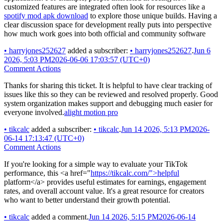
customized features are integrated often look for resources like a
spotify mod apk download
to explore those unique builds. Having a
clear discussion space for development really puts into perspective
how much work goes into both official and community software
•
harryjones252627
added a subscriber:
•
harryjones252627
.
Jun 6
2026, 5:03 PM
2026-06-06 17:03:57 (UTC+0)
Comment Actions
Thanks for sharing this ticket. It is helpful to have clear tracking of
issues like this so they can be reviewed and resolved properly. Good
system organization makes support and debugging much easier for
everyone involved.
alight motion pro
•
tikcalc
added a subscriber:
•
tikcalc
.
Jun 14 2026, 5:13 PM
2026-
06-14 17:13:47 (UTC+0)
Comment Actions
If you're looking for a simple way to evaluate your TikTok
performance, this <a href="
https://tikcalc.com/">helpful
platform</a> provides useful estimates for earnings, engagement
rates, and overall account value. It's a great resource for creators
who want to better understand their growth potential.
•
tikcalc
added a comment.
Jun 14 2026, 5:15 PM
2026-06-14