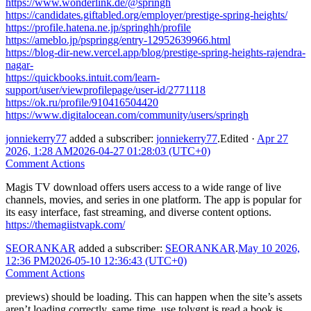
https://www.wonderlink.de/@springh
https://candidates.giftabled.org/employer/prestige-spring-heights/
https://profile.hatena.ne.jp/springhh/profile
https://ameblo.jp/pspringg/entry-12952639966.html
https://blog-dir-new.vercel.app/blog/prestige-spring-heights-rajendra-
nagar-
https://quickbooks.intuit.com/learn-
support/user/viewprofilepage/user-id/2771118
https://ok.ru/profile/910416504420
https://www.digitalocean.com/community/users/springh
jonniekerry77
added a subscriber:
jonniekerry77
.
Edited
·
Apr 27
2026, 1:28 AM
2026-04-27 01:28:03 (UTC+0)
Comment Actions
Magis TV download offers users access to a wide range of live
channels, movies, and series in one platform. The app is popular for
its easy interface, fast streaming, and diverse content options.
https://themagiistvapk.com/
SEORANKAR
added a subscriber:
SEORANKAR
.
May 10 2026,
12:36 PM
2026-05-10 12:36:43 (UTC+0)
Comment Actions
previews) should be loading. This can happen when the site’s assets
aren’t loading correctly, same time, use tolygpt is read a book is