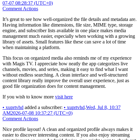
07-07 08:28:37 (UTC+0)
Comment Actions
It’s great to see how well-organized the file details and metadata are.
Having information like dimensions, file size, MIME type, storage
engine, and subscriber lists available in one place makes media
management much easier, especially when working with a growing
library of assets. Small features like these can save a lot of time
when maintaining a platform.
This focus on organized media also reminds me of my experience
with Magis TV. I appreciate how neatly the app categorizes live
channels, movies, and series, making it easy to find what I want
without endless searching. A clean interface and well-structured
content library really improve the overall user experience, just as
good file organization does for content management.
If you wish to know more
visit here
•
xuprtvhd
added a subscriber:
•
xuprtvhd
.
Wed, Jul 8, 10:37
AM
2026-07-08 10:37:27 (UTC+0)
Comment Actions
Nice profile layout! A clean and organized profile always makes it
easier to discover interesting content. If you also enjoy streaming