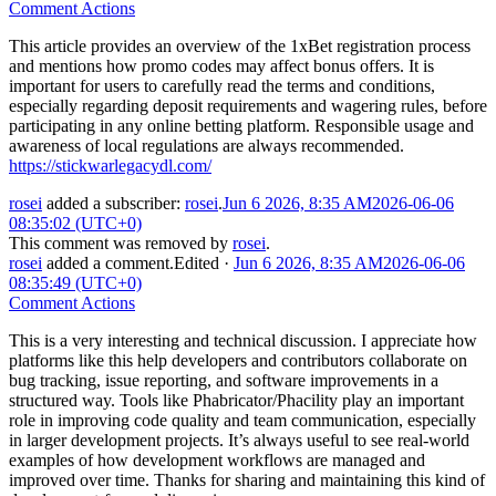
Comment Actions
This article provides an overview of the 1xBet registration process
and mentions how promo codes may affect bonus offers. It is
important for users to carefully read the terms and conditions,
especially regarding deposit requirements and wagering rules, before
participating in any online betting platform. Responsible usage and
awareness of local regulations are always recommended.
https://stickwarlegacydl.com/
rosei
added a subscriber:
rosei
.
Jun 6 2026, 8:35 AM
2026-06-06
08:35:02 (UTC+0)
This comment was removed by
rosei
.
rosei
added a comment.
Edited
·
Jun 6 2026, 8:35 AM
2026-06-06
08:35:49 (UTC+0)
Comment Actions
This is a very interesting and technical discussion. I appreciate how
platforms like this help developers and contributors collaborate on
bug tracking, issue reporting, and software improvements in a
structured way. Tools like Phabricator/Phacility play an important
role in improving code quality and team communication, especially
in larger development projects. It’s always useful to see real-world
examples of how development workflows are managed and
improved over time. Thanks for sharing and maintaining this kind of