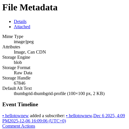
File Metadata
Details
Attached
Mime Type
image/jpeg
Attributes
Image, Can CDN
Storage Engine
blob
Storage Format
Raw Data
Storage Handle
67846
Default Alt Text
thumbgrid-thumbgrid-profile (100×100 px, 2 KB)
Event Timeline
•
hellotownew
added a subscriber:
•
hellotownew
.
Dec 6 2025, 4:09
PM
2025-12-06 16:09:06 (UTC+0)
Comment Actions