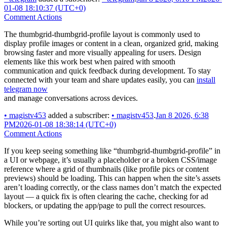
01-08 18:10:37 (UTC+0)
Comment Actions
The thumbgrid-thumbgrid-profile layout is commonly used to
display profile images or content in a clean, organized grid, making
browsing faster and more visually appealing for users. Design
elements like this work best when paired with smooth
communication and quick feedback during development. To stay
connected with your team and share updates easily, you can
install
telegram now
and manage conversations across devices.
•
magistv453
added a subscriber:
•
magistv453
.
Jan 8 2026, 6:38
PM
2026-01-08 18:38:14 (UTC+0)
Comment Actions
If you keep seeing something like “thumbgrid-thumbgrid-profile” in
a UI or webpage, it’s usually a placeholder or a broken CSS/image
reference where a grid of thumbnails (like profile pics or content
previews) should be loading. This can happen when the site’s assets
aren’t loading correctly, or the class names don’t match the expected
layout — a quick fix is often clearing the cache, checking for ad
blockers, or updating the app/page to pull the correct resources.
While you’re sorting out UI quirks like that, you might also want to