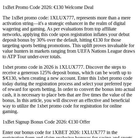
1xBet Promo Code 2026: €130 Welcome Deal
The 1xBet promo code: 1XLUX777, represents more than a mere
activation string—it's a strategic enhancer in the realm of digital
wagering and gaming. As per evaluations from top affiliate
networks, applying this code upon registration inflates your debut
deposit bonus by 30% over the default, hitting €130 for those
targeting sports betting promotions. This uplift proves invaluable for
value hunters in markets ranging from UEFA Nations League draws
to ATP Tour under-over totals.
1xbet promo code in 2026 is 1XLUX777. Discover the steps to
receive a generous 125% deposit bonus, which can be worth up to
$/€130, when creating a new account. Enter this 1xbet promo code
today during the registration process and select your preferred type
of reward for sports betting. In order to convert the bonus into actual
cash, it is necessary to place bets that are five times the value of the
bonus. In this article, you will discover an effective and beneficial
way to utilize the 1xbet promo code for registration for online
gaming.
1xBet Signup Bonus Code 2026: €130 Offer
Enter our bonus code for 1XBET 2026: 1XLUX777 in the
registration form and claim exclusive bonuses for casino and sports