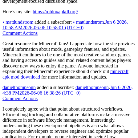
development-focused discussion space.
Here’s my site:
https://robloxapkdl.org/
•
mattlundstrom
added a subscriber:
•
mattlundstrom
.
Jun 6 2026,
10:58 AM
2026-06-06 10:58:01 (UTC+0)
Comment Actions
Great resource for Minecraft fans! I appreciate how the site provides
useful information about mods, gameplay features, and updates.
Minecraft continues to be one of the most creative sandbox games,
and having access to guides and mod-related content helps players
discover new ways to enjoy the game. Anyone interested in
expanding their Minecraft experience should check out
minecraft
apk mod download
for more information and updates.
danielthompsonn
added a subscriber:
danielthompsonn
.
Jun 6 2026,
4:38 PM
2026-06-06 16:38:26 (UTC+0)
Comment Actions
I completely agree with that point about structured workflows.
Efficient bug tracking and collaborative platforms make a massive
difference in software lifecycle management. Interestingly,
understanding these development pipelines is also what allows
independent developers to reverse engineer and optimize popular
applications. For example, people interested in seeing how