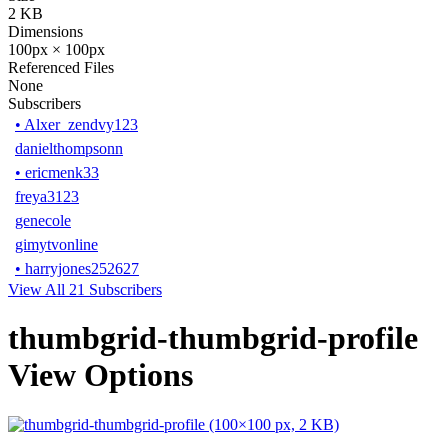
2 KB
Dimensions
100px × 100px
Referenced Files
None
Subscribers
•
Alxer_zendvy123
danielthompsonn
•
ericmenk33
freya3123
genecole
gimytvonline
•
harryjones252627
View All 21 Subscribers
thumbgrid-thumbgrid-profile
View Options