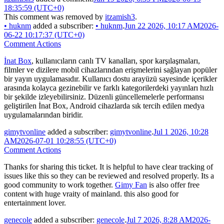
18:35:59 (UTC+0)
This comment was removed by
itzamish3
.
•
huknm
added a subscriber:
•
huknm
.
Jun 22 2026, 10:17 AM
2026-
06-22 10:17:37 (UTC+0)
Comment Actions
İnat Box
, kullanıcıların canlı TV kanalları, spor karşılaşmaları,
filmler ve dizilere mobil cihazlarından erişmelerini sağlayan popüler
bir yayın uygulamasıdır. Kullanıcı dostu arayüzü sayesinde içerikler
arasında kolayca gezinebilir ve farklı kategorilerdeki yayınları hızlı
bir şekilde izleyebilirsiniz. Düzenli güncellemelerle performansı
geliştirilen İnat Box, Android cihazlarda sık tercih edilen medya
uygulamalarından biridir.
gimytvonline
added a subscriber:
gimytvonline
.
Jul 1 2026, 10:28
AM
2026-07-01 10:28:55 (UTC+0)
Comment Actions
Thanks for sharing this ticket. It is helpful to have clear tracking of
issues like this so they can be reviewed and resolved properly. Its a
good community to work together.
Gimy Fan
is also offer free
content with huge vraity of mainland. this also good for
entertainment lover.
genecole
added a subscriber:
genecole
.
Jul 7 2026, 8:28 AM
2026-