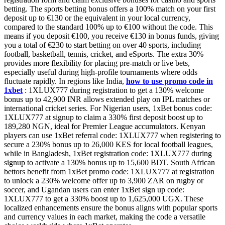
betting. The sports betting bonus offers a 100% match on your first
deposit up to €130 or the equivalent in your local currency,
compared to the standard 100% up to €100 without the code. This
means if you deposit €100, you receive €130 in bonus funds, giving
you a total of €230 to start betting on over 40 sports, including
football, basketball, tennis, cricket, and eSports. The extra 30%
provides more flexibility for placing pre-match or live bets,
especially useful during high-profile tournaments where odds
fluctuate rapidly. In regions like India,
how to use promo code in
1xbet
: 1XLUX777 during registration to get a 130% welcome
bonus up to 42,900 INR allows extended play on IPL matches or
international cricket series. For Nigerian users, 1xBet bonus code:
1XLUX777 at signup to claim a 330% first deposit boost up to
189,280 NGN, ideal for Premier League accumulators. Kenyan
players can use 1xBet referral code: 1XLUX777 when registering to
secure a 230% bonus up to 26,000 KES for local football leagues,
while in Bangladesh, 1xBet registration code: 1XLUX777 during
signup to activate a 130% bonus up to 15,600 BDT. South African
bettors benefit from 1xBet promo code: 1XLUX777 at registration
to unlock a 230% welcome offer up to 3,900 ZAR on rugby or
soccer, and Ugandan users can enter 1xBet sign up code:
1XLUX777 to get a 330% boost up to 1,625,000 UGX. These
localized enhancements ensure the bonus aligns with popular sports
and currency values in each market, making the code a versatile