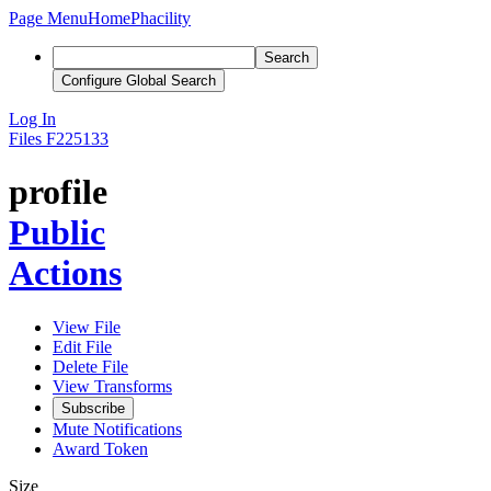
Page Menu
Home
Phacility
Search
Configure Global Search
Log In
Files
F225133
profile
Public
Actions
View File
Edit File
Delete File
View Transforms
Subscribe
Mute Notifications
Award Token
Size