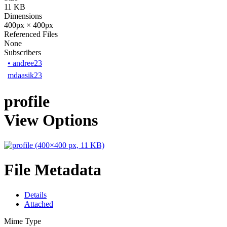
11 KB
Dimensions
400px × 400px
Referenced Files
None
Subscribers
•
andree23
mdaasik23
profile
View Options
File Metadata
Details
Attached
Mime Type