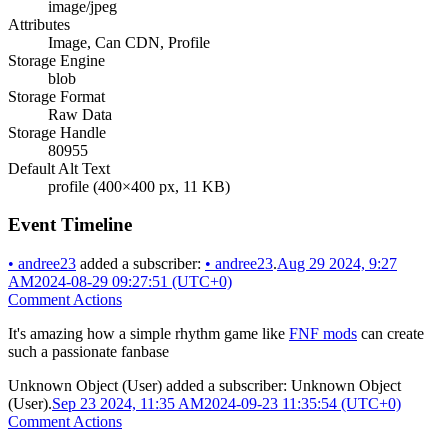
image/jpeg
Attributes
Image, Can CDN, Profile
Storage Engine
blob
Storage Format
Raw Data
Storage Handle
80955
Default Alt Text
profile (400×400 px, 11 KB)
Event Timeline
•
andree23
added a subscriber:
•
andree23
.
Aug 29 2024, 9:27
AM
2024-08-29 09:27:51 (UTC+0)
Comment Actions
It's amazing how a simple rhythm game like
FNF mods
can create
such a passionate fanbase
Unknown Object (User)
added a subscriber:
Unknown Object
(User)
.
Sep 23 2024, 11:35 AM
2024-09-23 11:35:54 (UTC+0)
Comment Actions