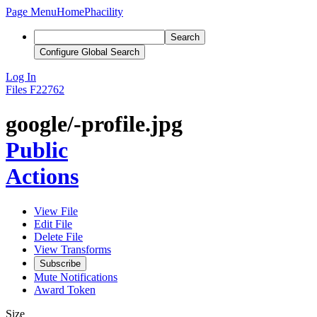
Page Menu
Home
Phacility
Search
Configure Global Search
Log In
Files
F22762
google/-profile.jpg
Public
Actions
View File
Edit File
Delete File
View Transforms
Subscribe
Mute Notifications
Award Token
Size