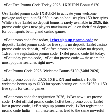
1xBet Free Promo Code Today 2026: 1XBURN Bonus €130
Use 1xBet promo code 1XBURN to activate your welcome
package and get up to €1,950 in casino bonuses plus 150 free spins.
While a true 1xBet no deposit bonus is rarely available in 2026, this
promo code gives new players maximum value on their first deposit
for both sports betting and casino games.
1xBet promo code free today,
1xbet sign up promo code
no
deposit , 1xBet promo code for free spins no deposit, 1xBet casino
promo code no deposit, 1xBet free promo code today no deposit,
1xBet new registration promo code, 1xBet promo code list today,
1xBet today promo code, 1xBet slot promo code — these are the
most popular searches right now.
1xBet Promo Code 2026: Welcome Bonus €130 (Valid 2026)
1xBet promo code for 2026: 1XBURN and unlock a 100%
welcome bonus up to €130 for sports betting or up to €1950 + 150
free spins for casino games.
1xBet promo code for registration 2026, 1xBet new user promo
code, 1xBet official promo code, 1xBet best promo code, 1xBet
latest promo code, 1xBet sign up promo code, 1xBet registration
promo code India — all these searches lead to the same powerful