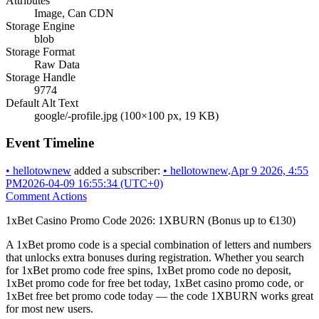
Attributes
Image, Can CDN
Storage Engine
blob
Storage Format
Raw Data
Storage Handle
9774
Default Alt Text
google/-profile.jpg (100×100 px, 19 KB)
Event Timeline
•
hellotownew
added a subscriber:
•
hellotownew
.
Apr 9 2026, 4:55
PM
2026-04-09 16:55:34 (UTC+0)
Comment Actions
1xBet Casino Promo Code 2026: 1XBURN (Bonus up to €130)
A 1xBet promo code is a special combination of letters and numbers
that unlocks extra bonuses during registration. Whether you search
for 1xBet promo code free spins, 1xBet promo code no deposit,
1xBet promo code for free bet today, 1xBet casino promo code, or
1xBet free bet promo code today — the code 1XBURN works great
for most new users.