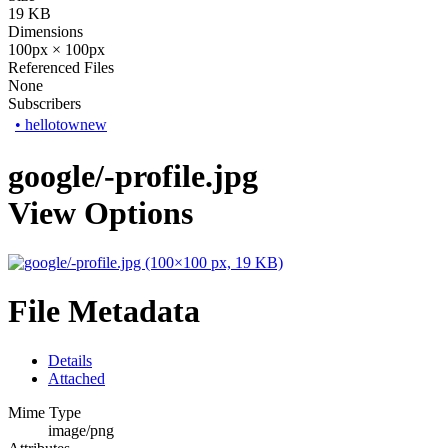
19 KB
Dimensions
100px × 100px
Referenced Files
None
Subscribers
•
hellotownew
google/-profile.jpg
View Options
File Metadata
Details
Attached
Mime Type
image/png