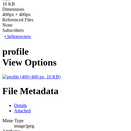
10 KB
Dimensions
400px × 400px
Referenced Files
None
Subscribers
•
hellotownew
profile
View Options
File Metadata
Details
Attached
Mime Type
image/jpeg