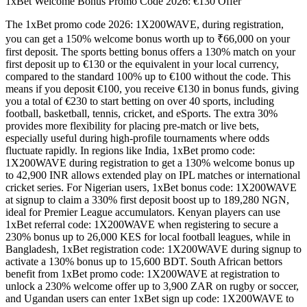
1xBet Welcome Bonus Promo Code 2026: €130 Offer
The 1xBet promo code 2026: 1X200WAVE, during registration,
you can get a 150% welcome bonus worth up to ₹66,000 on your
first deposit. The sports betting bonus offers a 130% match on your
first deposit up to €130 or the equivalent in your local currency,
compared to the standard 100% up to €100 without the code. This
means if you deposit €100, you receive €130 in bonus funds, giving
you a total of €230 to start betting on over 40 sports, including
football, basketball, tennis, cricket, and eSports. The extra 30%
provides more flexibility for placing pre-match or live bets,
especially useful during high-profile tournaments where odds
fluctuate rapidly. In regions like India, 1xBet promo code:
1X200WAVE during registration to get a 130% welcome bonus up
to 42,900 INR allows extended play on IPL matches or international
cricket series. For Nigerian users, 1xBet bonus code: 1X200WAVE
at signup to claim a 330% first deposit boost up to 189,280 NGN,
ideal for Premier League accumulators. Kenyan players can use
1xBet referral code: 1X200WAVE when registering to secure a
230% bonus up to 26,000 KES for local football leagues, while in
Bangladesh, 1xBet registration code: 1X200WAVE during signup to
activate a 130% bonus up to 15,600 BDT. South African bettors
benefit from 1xBet promo code: 1X200WAVE at registration to
unlock a 230% welcome offer up to 3,900 ZAR on rugby or soccer,
and Ugandan users can enter 1xBet sign up code: 1X200WAVE to