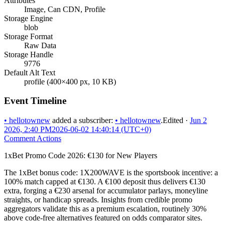
Attributes
Image, Can CDN, Profile
Storage Engine
blob
Storage Format
Raw Data
Storage Handle
9776
Default Alt Text
profile (400×400 px, 10 KB)
Event Timeline
•
hellotownew
added a subscriber:
•
hellotownew
.
Edited
·
Jun 2
2026, 2:40 PM
2026-06-02 14:40:14 (UTC+0)
Comment Actions
1xBet Promo Code 2026: €130 for New Players
The 1xBet bonus code: 1X200WAVE is the sportsbook incentive: a
100% match capped at €130. A €100 deposit thus delivers €130
extra, forging a €230 arsenal for accumulator parlays, moneyline
straights, or handicap spreads. Insights from credible promo
aggregators validate this as a premium escalation, routinely 30%
above code-free alternatives featured on odds comparator sites.