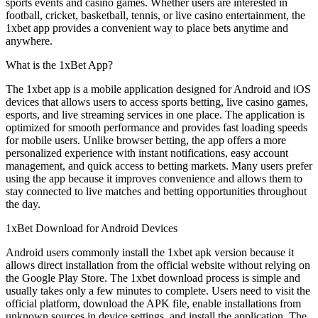
sports events and casino games. Whether users are interested in
football, cricket, basketball, tennis, or live casino entertainment, the
1xbet app provides a convenient way to place bets anytime and
anywhere.
What is the 1xBet App?
The 1xbet app is a mobile application designed for Android and iOS
devices that allows users to access sports betting, live casino games,
esports, and live streaming services in one place. The application is
optimized for smooth performance and provides fast loading speeds
for mobile users. Unlike browser betting, the app offers a more
personalized experience with instant notifications, easy account
management, and quick access to betting markets. Many users prefer
using the app because it improves convenience and allows them to
stay connected to live matches and betting opportunities throughout
the day.
1xBet Download for Android Devices
Android users commonly install the 1xbet apk version because it
allows direct installation from the official website without relying on
the Google Play Store. The 1xbet download process is simple and
usually takes only a few minutes to complete. Users need to visit the
official platform, download the APK file, enable installations from
unknown sources in device settings, and install the application. The