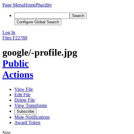
Page Menu
Home
Phacility
Search
Configure Global Search
Log In
Files
F22788
google/-profile.jpg
Public
Actions
View File
Edit File
Delete File
View Transforms
Subscribe
Mute Notifications
Award Token
Size