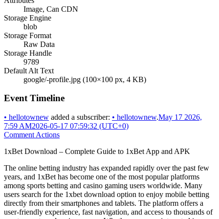
Attributes
Image, Can CDN
Storage Engine
blob
Storage Format
Raw Data
Storage Handle
9789
Default Alt Text
google/-profile.jpg (100×100 px, 4 KB)
Event Timeline
•
hellotownew
added a subscriber:
•
hellotownew
.
May 17 2026,
7:59 AM
2026-05-17 07:59:32 (UTC+0)
Comment Actions
1xBet Download – Complete Guide to 1xBet App and APK
The online betting industry has expanded rapidly over the past few
years, and 1xBet has become one of the most popular platforms
among sports betting and casino gaming users worldwide. Many
users search for the 1xbet download option to enjoy mobile betting
directly from their smartphones and tablets. The platform offers a
user-friendly experience, fast navigation, and access to thousands of