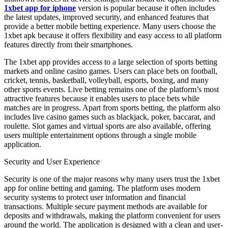
1xbet app for iphone
version is popular because it often includes
the latest updates, improved security, and enhanced features that
provide a better mobile betting experience. Many users choose the
1xbet apk because it offers flexibility and easy access to all platform
features directly from their smartphones.
The 1xbet app provides access to a large selection of sports betting
markets and online casino games. Users can place bets on football,
cricket, tennis, basketball, volleyball, esports, boxing, and many
other sports events. Live betting remains one of the platform’s most
attractive features because it enables users to place bets while
matches are in progress. Apart from sports betting, the platform also
includes live casino games such as blackjack, poker, baccarat, and
roulette. Slot games and virtual sports are also available, offering
users multiple entertainment options through a single mobile
application.
Security and User Experience
Security is one of the major reasons why many users trust the 1xbet
app for online betting and gaming. The platform uses modern
security systems to protect user information and financial
transactions. Multiple secure payment methods are available for
deposits and withdrawals, making the platform convenient for users
around the world. The application is designed with a clean and user-