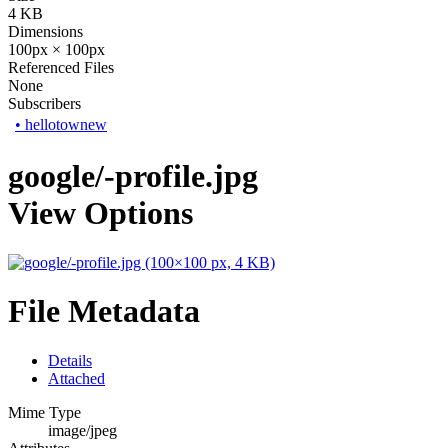
4 KB
Dimensions
100px × 100px
Referenced Files
None
Subscribers
•
hellotownew
google/-profile.jpg
View Options
File Metadata
Details
Attached
Mime Type
image/jpeg