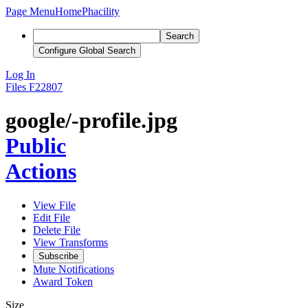
Page Menu
Home
Phacility
Search
Configure Global Search
Log In
Files
F22807
google/-profile.jpg
Public
Actions
View File
Edit File
Delete File
View Transforms
Subscribe
Mute Notifications
Award Token
Size