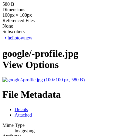
580 B
Dimensions
100px × 100px
Referenced Files
None
Subscribers
•
hellotownew
google/-profile.jpg
View Options
File Metadata
Details
Attached
Mime Type
image/png