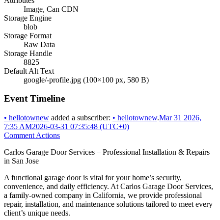
Attributes
Image, Can CDN
Storage Engine
blob
Storage Format
Raw Data
Storage Handle
8825
Default Alt Text
google/-profile.jpg (100×100 px, 580 B)
Event Timeline
•
hellotownew
added a subscriber:
•
hellotownew
.
Mar 31 2026,
7:35 AM
2026-03-31 07:35:48 (UTC+0)
Comment Actions
Carlos Garage Door Services – Professional Installation & Repairs
in San Jose
A functional garage door is vital for your home’s security,
convenience, and daily efficiency. At Carlos Garage Door Services,
a family-owned company in California, we provide professional
repair, installation, and maintenance solutions tailored to meet every
client’s unique needs.