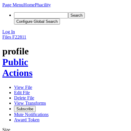
Page Menu
Home
Phacility
Search
Configure Global Search
Log In
Files
F22811
profile
Public
Actions
View File
Edit File
Delete File
View Transforms
Subscribe
Mute Notifications
Award Token
Size