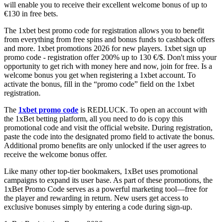
will enable you to receive their excellent welcome bonus of up to
€130 in free bets.
The 1xbet best promo code for registration allows you to benefit
from everything from free spins and bonus funds to cashback offers
and more. 1xbet promotions 2026 for new players. 1xbet sign up
promo code - registration offer 200% up to 130 €/$. Don't miss your
opportunity to get rich with money here and now, join for free. Is a
welcome bonus you get when registering a 1xbet account. To
activate the bonus, fill in the “promo code” field on the 1xbet
registration.
The
1xbet promo code
is REDLUCK. To open an account with
the 1xBet betting platform, all you need to do is copy this
promotional code and visit the official website. During registration,
paste the code into the designated promo field to activate the bonus.
Additional promo benefits are only unlocked if the user agrees to
receive the welcome bonus offer.
Like many other top-tier bookmakers, 1xBet uses promotional
campaigns to expand its user base. As part of these promotions, the
1xBet Promo Code serves as a powerful marketing tool—free for
the player and rewarding in return. New users get access to
exclusive bonuses simply by entering a code during sign-up.