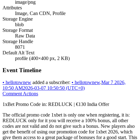
image/png
Attributes
Image, Can CDN, Profile
Storage Engine
blob
Storage Format
Raw Data
Storage Handle
8071
Default Alt Text
profile (400×400 px, 2 KB)
Event Timeline
•
hellotownew
added a subscriber:
•
hellotownew
.
Mar 7 2026,
10:50 AM
2026-03-07 10:50:50 (UTC+0)
Comment Actions
1xBet Promo Code in: REDLUCK | €130 India Offer
The official promo code 1xbet is only one when registering, it is:
REDLUCK only for it you will receive a 100% bonus, all other
codes are not valid and do not give such a bonus. New players also
get the benefit of using our promotion code for 1xbet 2026, which
give them access to a great package of bonuses for a good start. This