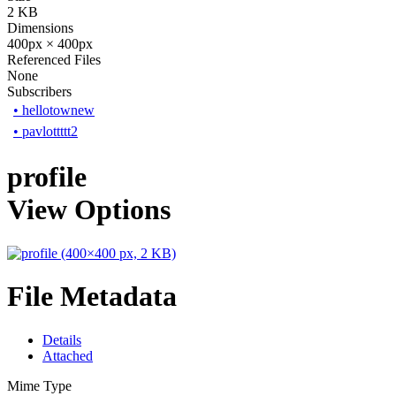
2 KB
Dimensions
400px × 400px
Referenced Files
None
Subscribers
•
hellotownew
•
pavlottttt2
profile
View Options
File Metadata
Details
Attached
Mime Type