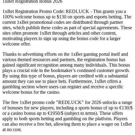
1xBet Registration Bonus 2026
1xBet Registration Promo Code: REDLUCK - This grants you a
100% welcome bonus up to $130 on sports and esports betting. The
current 1xBet promotional codes are distributed through partner
sites, which publish these codes as part of special agreements. These
sites often promote 1xBet through articles and other content,
motivating players to sign up using the bonus code for a larger
welcome offer.
Thanks to advertising efforts on the 1xBet gaming portal itself and
various themed resources and partners, the registration bonus has
gained significant recognition among many individuals. This bonus
plays a crucial role in the bookmaker’s continued customer growth.
By using this type of bonus, players are credited with a substantial
amount they can use to place bets. Furthermore, 1xBet offers a
gambling section where users can register and receive a specific
welcome bonus for the casino.
The free 1xBet promo code "REDLUCK" for 2026 unlocks a range
of bonuses for new players, including a sports bonus of up to €130/$
or a casino bonus up to €1950/$ (subject to terms). These offers
apply to both sports betting and gambling on the platform. Players
can also receive a free bet, allowing them to place a wager on 1xBet
at no cost.