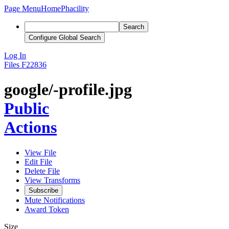
Page Menu
Home
Phacility
Search
Configure Global Search
Log In
Files
F22836
google/-profile.jpg
Public
Actions
View File
Edit File
Delete File
View Transforms
Subscribe
Mute Notifications
Award Token
Size