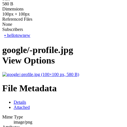
580 B
Dimensions
100px × 100px
Referenced Files
None
Subscribers
•
hellotownew
google/-profile.jpg
View Options
File Metadata
Details
Attached
Mime Type
image/png