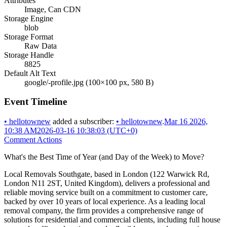
Attributes
Image, Can CDN
Storage Engine
blob
Storage Format
Raw Data
Storage Handle
8825
Default Alt Text
google/-profile.jpg (100×100 px, 580 B)
Event Timeline
•
hellotownew
added a subscriber:
•
hellotownew
.
Mar 16 2026,
10:38 AM
2026-03-16 10:38:03 (UTC+0)
Comment Actions
What's the Best Time of Year (and Day of the Week) to Move?
Local Removals Southgate, based in London (122 Warwick Rd,
London N11 2ST, United Kingdom), delivers a professional and
reliable moving service built on a commitment to customer care,
backed by over 10 years of local experience. As a leading local
removal company, the firm provides a comprehensive range of
solutions for residential and commercial clients, including full house