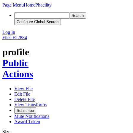
Page Menu
Home
Phacility
Search
Configure Global Search
Log In
Files
F22884
profile
Public
Actions
View File
Edit File
Delete File
View Transforms
Subscribe
Mute Notifications
Award Token
Size