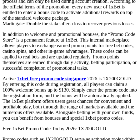
process and can only be used during account creation. According to
the official terms of the promotion, every new user of 1xBet is
entitled to enter a bonus code to activate additional rewards on top
of the standard welcome package.
Martingale: Double the stake after a loss to recover previous losses.
In addition to welcome and promotional bonuses, the “Promo Code
Store” is a permanent feature at 1xBet. This internal marketplace
allows players to exchange earned promo points for free bet codes,
casino spins, and other in-game advantages. These codes can be
applied to real bets and are updated regularly. Promo points
themselves are earned through daily activity, betting participation, or
successful completion of promotional tasks.
Active
1xbet free promo code singapore
2026 is 1X200GOLD.
By entering this code during registration, all players can claim a
100% welcome bonus up to $130. Simply enter the promo code into
the registration form, and the bonus will be automatically applied.
The 1xBet platform offers users great chances for convenient and
profitable play, both through the range of markets available and the
numerous offers available. Alongside betting with your own funds,
you can benefit from bonuses and special 1xbet promo codes.
Free 1xBet Promo Code Today 2026: 1X200GOLD
Promo codes such as 1X200GOLD serve as activation tools within