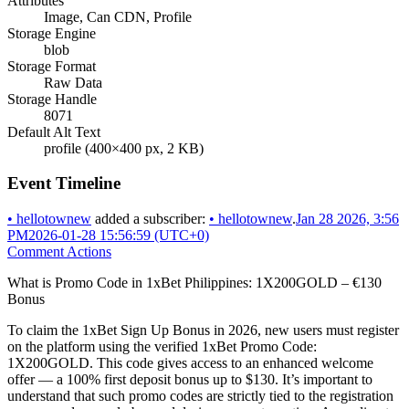
Attributes
Image, Can CDN, Profile
Storage Engine
blob
Storage Format
Raw Data
Storage Handle
8071
Default Alt Text
profile (400×400 px, 2 KB)
Event Timeline
•
hellotownew
added a subscriber:
•
hellotownew
.
Jan 28 2026, 3:56
PM
2026-01-28 15:56:59 (UTC+0)
Comment Actions
What is Promo Code in 1xBet Philippines: 1X200GOLD – €130
Bonus
To claim the 1xBet Sign Up Bonus in 2026, new users must register
on the platform using the verified 1xBet Promo Code:
1X200GOLD. This code gives access to an enhanced welcome
offer — a 100% first deposit bonus up to $130. It’s important to
understand that such promo codes are strictly tied to the registration