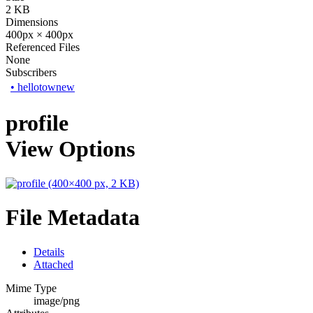
2 KB
Dimensions
400px × 400px
Referenced Files
None
Subscribers
•
hellotownew
profile
View Options
File Metadata
Details
Attached
Mime Type
image/png