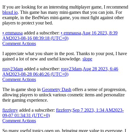
If you are looking for an interesting multiplayer game, I recommend
bloxd io
. This game has many mini-games that you can join. For
example, in the BedWars mini-game, you must fight against other
players to protect your bed.
•
emmausa
added a subscriber:
•
emmausa
.
Aug 16 2023, 8:39
AM
2023-08-16 08:39:18 (UTC+0)
Comment Actions
I appreciate what you share in the post. Thanks to your post, I have
gained a lot of new and useful knowledge.
slope
rosy23dam
added a subscriber:
rosy23dam
.
Aug 28 2023, 6:46
AM
2023-08-28 06:46:26 (UTC+0)
Comment Actions
The in-game shop in
Geometry Dash
offers a sense of progression,
allowing players to unlock various cosmetic items and personalize
their gaming experience.
fizzferry
added a subscriber:
fizzferry
.
Sep 7 2023, 1:34 AM
2023-
09-07 01:34:31 (UTC+0)
Comment Actions
So many useful topics open up, bringing more value to everyone. I