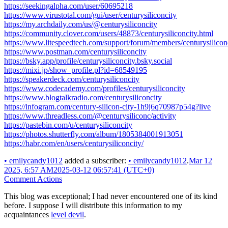
https://seekingalpha.com/user/60695218
https://www.virustotal.com/gui/user/centurysiliconcity
https://my.archdaily.com/us/@centurysiliconcity
https://community.clover.com/users/48873/centurysiliconcity.html
https://www.litespeedtech.com/support/forum/members/centurysilicon
https://www.postman.com/centurysiliconcity
https://bsky.app/profile/centurysiliconcity.bsky.social
https://mixi.jp/show_profile.pl?id=68549195
https://speakerdeck.com/centurysiliconcity
https://www.codecademy.com/profiles/centurysiliconcity
https://www.blogtalkradio.com/centurysiliconcity
https://infogram.com/century-silicon-city-1h9j6q70987p54g?live
https://www.threadless.com/@centurysiliconc/activity
https://pastebin.com/u/centurysiliconcity
https://photos.shutterfly.com/album/1805384001913051
https://habr.com/en/users/centurysiliconcity/
•
emilycandy1012
added a subscriber:
•
emilycandy1012
.
Mar 12
2025, 6:57 AM
2025-03-12 06:57:41 (UTC+0)
Comment Actions
This blog was exceptional; I had never encountered one of its kind
before. I suppose I will distribute this information to my
acquaintances
level devil
.