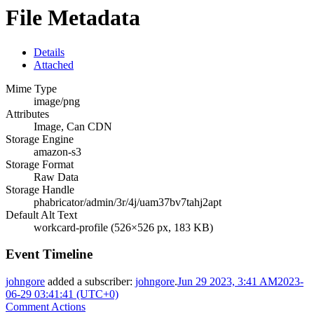
File Metadata
Details
Attached
Mime Type
image/png
Attributes
Image, Can CDN
Storage Engine
amazon-s3
Storage Format
Raw Data
Storage Handle
phabricator/admin/3r/4j/uam37bv7tahj2apt
Default Alt Text
workcard-profile (526×526 px, 183 KB)
Event Timeline
johngore
added a subscriber:
johngore
.
Jun 29 2023, 3:41 AM
2023-
06-29 03:41:41 (UTC+0)
Comment Actions