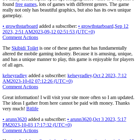
found
free games
, lots of games with different genres. The game
really not only has beautiful graphics, but also has its own unique
gameplay.
•
growthstarboard
added a subscriber:
•
growthstarboard
.
Sep 12
2023, 2:51 AM
2023-09-12 02:51:53 (UTC+0)
Comment Actions
The
Skibidi Toilet
is one of these games that has fundamentally
altered the mobile gaming industry. Because it is amusing, unique,
and has a unique manner to play, this game is enjoyable for players
of all ages.
kelseyradley
added a subscriber:
kelseyradley
.
Oct 2 2023, 7:12
AM
2023-10-02 07:12:26 (UTC+0)
Comment Actions
Great information! I will visit your site more often so I am updated.
The ideas I gather from here cannot be paid with money. Thanks
very much!
Bitlife
•
arunn3620
added a subscriber:
•
arunn3620
.
Oct 3 2023, 5:17
PM
2023-10-03 17:17:32 (UTC+0)
Comment Actions