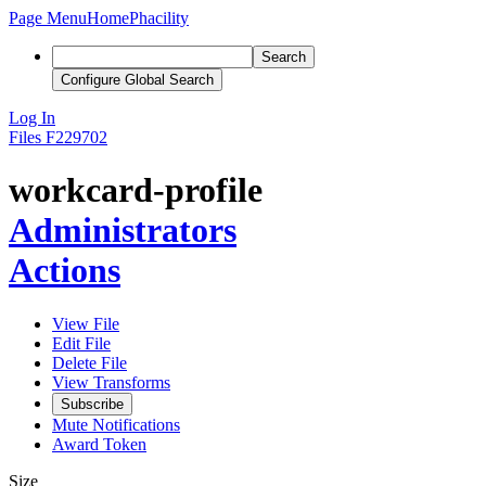
Page Menu
Home
Phacility
Search
Configure Global Search
Log In
Files
F229702
workcard-profile
Administrators
Actions
View File
Edit File
Delete File
View Transforms
Subscribe
Mute Notifications
Award Token
Size