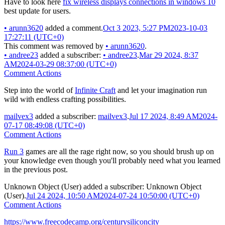
Have to look here
fix wireless displays connections in windows 10
best update for users.
•
arunn3620
added a comment.
Oct 3 2023, 5:27 PM
2023-10-03
17:27:11 (UTC+0)
This comment was removed by
•
arunn3620
.
•
andree23
added a subscriber:
•
andree23
.
Mar 29 2024, 8:37
AM
2024-03-29 08:37:00 (UTC+0)
Comment Actions
Step into the world of
Infinite Craft
and let your imagination run
wild with endless crafting possibilities.
mailvex3
added a subscriber:
mailvex3
.
Jul 17 2024, 8:49 AM
2024-
07-17 08:49:08 (UTC+0)
Comment Actions
Run 3
games are all the rage right now, so you should brush up on
your knowledge even though you'll probably need what you learned
in the previous post.
Unknown Object (User)
added a subscriber:
Unknown Object
(User)
.
Jul 24 2024, 10:50 AM
2024-07-24 10:50:00 (UTC+0)
Comment Actions
https://www.freecodecamp.org/centurysiliconcity