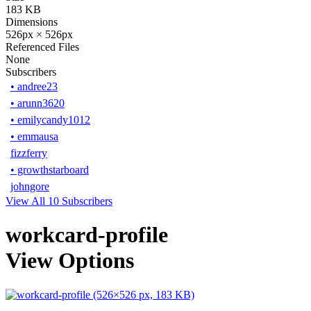
183 KB
Dimensions
526px × 526px
Referenced Files
None
Subscribers
•
andree23
•
arunn3620
•
emilycandy1012
•
emmausa
fizzferry
•
growthstarboard
johngore
View All 10 Subscribers
workcard-profile
View Options