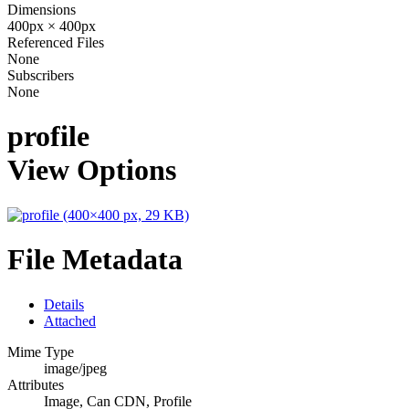
Dimensions
400px × 400px
Referenced Files
None
Subscribers
None
profile
View Options
File Metadata
Details
Attached
Mime Type
image/jpeg
Attributes
Image, Can CDN, Profile