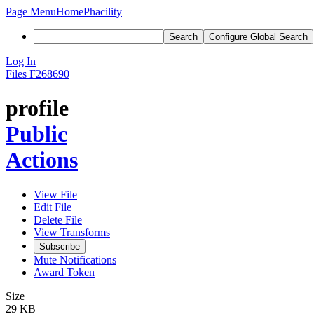
Page Menu
Home
Phacility
Search
Configure Global Search
Log In
Files
F268690
profile
Public
Actions
View File
Edit File
Delete File
View Transforms
Subscribe
Mute Notifications
Award Token
Size
29 KB