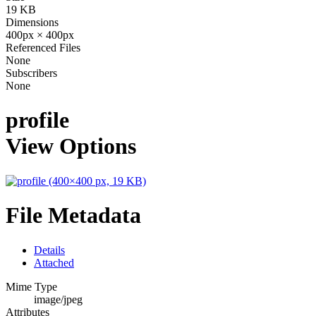
19 KB
Dimensions
400px × 400px
Referenced Files
None
Subscribers
None
profile
View Options
File Metadata
Details
Attached
Mime Type
image/jpeg
Attributes