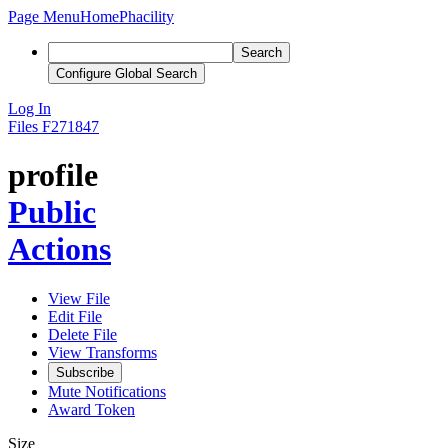
Page Menu
Home
Phacility
Search
Configure Global Search
Log In
Files
F271847
profile
Public
Actions
View File
Edit File
Delete File
View Transforms
Subscribe
Mute Notifications
Award Token
Size