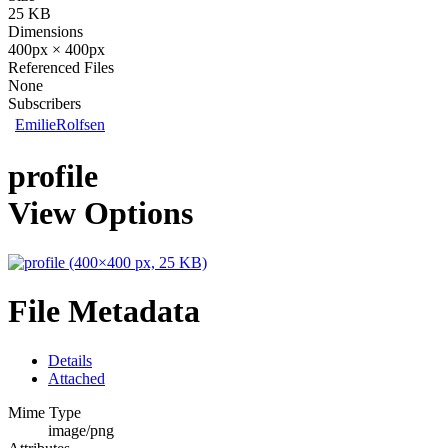
25 KB
Dimensions
400px × 400px
Referenced Files
None
Subscribers
EmilieRolfsen
profile
View Options
File Metadata
Details
Attached
Mime Type
image/png