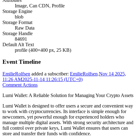
Attributes
Image, Can CDN, Profile
Storage Engine
blob
Storage Format
Raw Data
Storage Handle
84691
Default Alt Text
profile (400×400 px, 25 KB)
Event Timeline
EmilieRolfsen
added a subscriber:
EmilieRolfsen
.
Nov 14 2025,
11:26 AM
2025-11-14 11:26:15 (UTC+0)
Comment Actions
Lumi Wallet: A Reliable Solution for Managing Your Crypto Assets
Lumi Wallet is designed to offer users a secure and convenient way
to work with cryptocurrencies. Its interface is simple enough for
newcomers, yet powerful enough for experienced holders who
manage multiple digital assets. With strong security architecture and
full control over private keys, Lumi Wallet ensures that users can
store and transfer their funds with confidence.