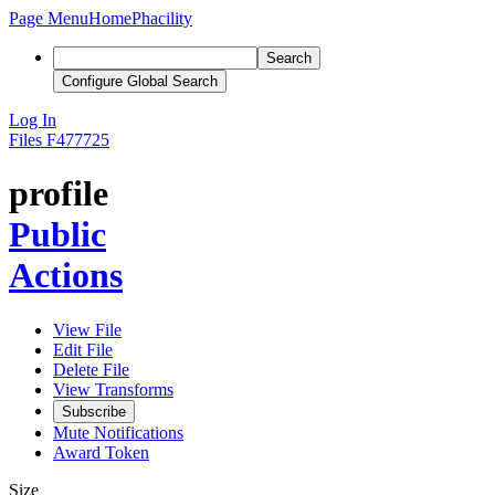
Page Menu
Home
Phacility
Search
Configure Global Search
Log In
Files
F477725
profile
Public
Actions
View File
Edit File
Delete File
View Transforms
Subscribe
Mute Notifications
Award Token
Size