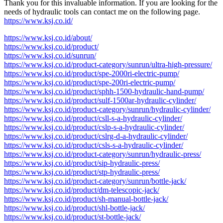
Thank you for this invaluable information. If you are looking for the
needs of hydraulic tools can contact me on the following page.
https://www.ksj.co.id/
https://www.ksj.co.id/about/
https://www.ksj.co.id/product/
https://www.ksj.co.id/sunrun/
https://www.ksj.co.id/product-category/sunrun/ultra-high-pressure/
https://www.ksj.co.id/product/spe-2000ri-electric-pump/
https://www.ksj.co.id/product/spe-200ri-electric-pump/
https://www.ksj.co.id/product/sphh-1500-hydraulic-hand-pump/
https://www.ksj.co.id/product/sulf-1500ar-hydraulic-cylinder/
https://www.ksj.co.id/product-category/sunrun/hydraulic-cylinder/
https://www.ksj.co.id/product/csll-s-a-hydraulic-cylinder/
https://www.ksj.co.id/product/cslp-s-a-hydraulic-cylinder/
https://www.ksj.co.id/product/cslrg-d-a-hydraulic-cylinder/
https://www.ksj.co.id/product/csls-s-a-hydraulic-cylinder/
https://www.ksj.co.id/product-category/sunrun/hydraulic-press/
https://www.ksj.co.id/product/sip-hydraulic-press/
https://www.ksj.co.id/product/stp-hydraulic-press/
https://www.ksj.co.id/product-category/sunrun/bottle-jack/
https://www.ksj.co.id/product/dm-telescopic-jack/
https://www.ksj.co.id/product/sh-manual-bottle-jack/
https://www.ksj.co.id/product/shl-bottle-jack/
https://www.ksj.co.id/product/st-bottle-jack/