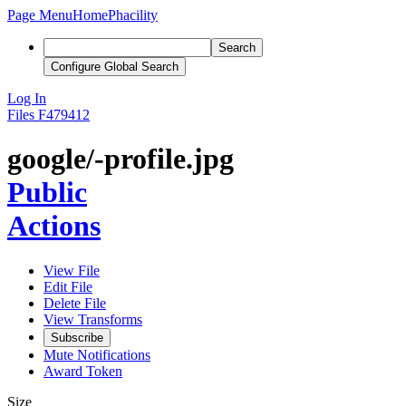
Page Menu
Home
Phacility
Search
Configure Global Search
Log In
Files
F479412
google/-profile.jpg
Public
Actions
View File
Edit File
Delete File
View Transforms
Subscribe
Mute Notifications
Award Token
Size