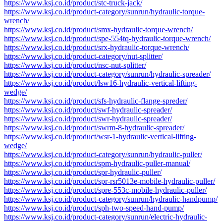
https://www.ksj.co.id/product/stc-truck-jack/
https://www.ksj.co.id/product-category/sunrun/hydraulic-torque-
wrench/
https://www.ksj.co.id/product/smx-hydraulic-torque-wrench/
https://www.ksj.co.id/product/spe-554tq-hydraulic-torque-wrench/
https://www.ksj.co.id/product/srx-hydraulic-torque-wrench/
https://www.ksj.co.id/product-category/nut-splitter/
https://www.ksj.co.id/product/nsc-nut-splitter/
https://www.ksj.co.id/product-category/sunrun/hydraulic-spreader/
https://www.ksj.co.id/product/lsw16-hydraulic-vertical-lifting-
wedge/
https://www.ksj.co.id/product/sfs-hydraulic-flange-spreder/
https://www.ksj.co.id/product/swf-hydraulic-spreader/
https://www.ksj.co.id/product/swr-hydraulic-spreader/
https://www.ksj.co.id/product/swrm-8-hydraulic-spreader/
https://www.ksj.co.id/product/wsr-1-hydraulic-vertical-lifting-
wedge/
https://www.ksj.co.id/product-category/sunrun/hydraulic-puller/
https://www.ksj.co.id/product/spm-hydraulic-puller-manual/
https://www.ksj.co.id/product/spr-hydraulic-puller/
https://www.ksj.co.id/product/spr-rsr5013e-mobile-hydraulic-puller/
https://www.ksj.co.id/product/spre-553c-mobile-hydraulic-puller/
https://www.ksj.co.id/product-category/sunrun/hydraulic-handpump/
https://www.ksj.co.id/product/sph-two-speed-hand-pump/
https://www.ksj.co.id/product-category/sunrun/electric-hydraulic-