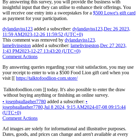
By answering this survey, you will provide the business with
insightful input that they can utilise to enhance their offerings. You
will receive one entry into a sweepstakes for a
$500 Lowe's gift card
as payment for your participation.
dylandaviss123
added a subscriber:
dylandaviss123
.
Dec 26 2023,
11:59 AM
2023-12-26 11:59:52 (UTC+0)
This comment was removed by
dylandaviss123
.
lamelivingston
added a subscriber:
lamelivingston
.
Dec 27 2023,
1:43 PM
2023-12-27 13:43:20 (UTC+0)
Comment Actions
By answering queries regarding your visit satisfaction, you may use
your receipt to enter to win a $500 Food Lion gift card when you
visit [[
https://talktofoodlion-com.store/
Talktofoodlion.com ]] today. It's also possible to enter the draw
without buying anything or finishing an online survey.
•
josephgallagher7780
added a subscriber:
•
josephgallagher7780
.
Jul 8 2024, 9:15 AM
2024-07-08 09:15:44
(UTC+0)
Comment Actions
Ad images are solely for informational and illustrative purposes.
Dates, goods, and prices can change and aren't available at every