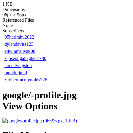
1 KB
Dimensions
96px × 96px
Referenced Files
None
Subscribers
05harirabu2022
dylandaviss123
edwinmsilva908
•
josephgallagher7780
lamelivingston
mundrajund
•
robertmcreynolds726
google/-profile.jpg
View Options