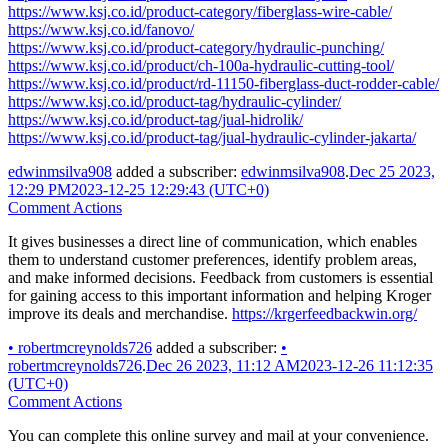
https://www.ksj.co.id/product-category/fiberglass-wire-cable/
https://www.ksj.co.id/fanovo/
https://www.ksj.co.id/product-category/hydraulic-punching/
https://www.ksj.co.id/product/ch-100a-hydraulic-cutting-tool/
https://www.ksj.co.id/product/rd-11150-fiberglass-duct-rodder-cable/
https://www.ksj.co.id/product-tag/hydraulic-cylinder/
https://www.ksj.co.id/product-tag/jual-hidrolik/
https://www.ksj.co.id/product-tag/jual-hydraulic-cylinder-jakarta/
edwinmsilva908
added a subscriber:
edwinmsilva908
.
Dec 25 2023,
12:29 PM
2023-12-25 12:29:43 (UTC+0)
Comment Actions
It gives businesses a direct line of communication, which enables
them to understand customer preferences, identify problem areas,
and make informed decisions. Feedback from customers is essential
for gaining access to this important information and helping Kroger
improve its deals and merchandise.
https://krgerfeedbackwin.org/
•
robertmcreynolds726
added a subscriber:
•
robertmcreynolds726
.
Dec 26 2023, 11:12 AM
2023-12-26 11:12:35
(UTC+0)
Comment Actions
You can complete this online survey and mail at your convenience.