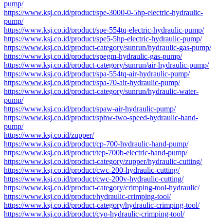
pump/
https://www.ksj.co.id/product/spe-3000-0-5hp-electric-hydraulic-
pump/
https://www.ksj.co.id/product/spe-554tq-electric-hydraulic-pump/
https://www.ksj.co.id/product/spe5-5hp-electric-hydraulic-pump/
https://www.ksj.co.id/product-category/sunrun/hydraulic-gas-pump/
https://www.ksj.co.id/product/spegm-hydraulic-gas-pump/
https://www.ksj.co.id/product-category/sunrun/air-hydraulic-pump/
https://www.ksj.co.id/product/spa-554tq-air-hydraulic-pump/
https://www.ksj.co.id/product/spa-70-air-hydraulic-pump/
https://www.ksj.co.id/product-category/sunrun/hydraulic-water-
pump/
https://www.ksj.co.id/product/spaw-air-hydraulic-pump/
https://www.ksj.co.id/product/sphw-two-speed-hydraulic-hand-
pump/
https://www.ksj.co.id/zupper/
https://www.ksj.co.id/product/cp-700-hydraulic-hand-pump/
https://www.ksj.co.id/product/tep-700b-electric-hand-pump/
https://www.ksj.co.id/product-category/zupper/hydraulic-cutting/
https://www.ksj.co.id/product/cwc-200-hydraulic-cutting/
https://www.ksj.co.id/product/cwc-200v-hydraulic-cutting/
https://www.ksj.co.id/product-category/crimping-tool-hydraulic/
https://www.ksj.co.id/product/hydraulic-crimping-tool/
https://www.ksj.co.id/product-category/hydraulic-crimping-tool/
https://www.ksj.co.id/product/cyo-hydraulic-crimping-tool/