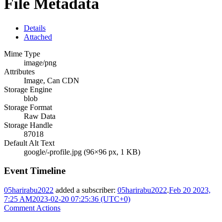
File Metadata
Details
Attached
Mime Type
image/png
Attributes
Image, Can CDN
Storage Engine
blob
Storage Format
Raw Data
Storage Handle
87018
Default Alt Text
google/-profile.jpg (96×96 px, 1 KB)
Event Timeline
05harirabu2022
added a subscriber:
05harirabu2022
.
Feb 20 2023,
7:25 AM
2023-02-20 07:25:36 (UTC+0)
Comment Actions