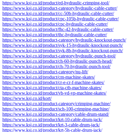
https://www.ksj.co.id/product/ed-hydraulic-crimping-tool/
https://www.ksj.co.id/product-category/hydraulic-cable-cutter/
https://www.ksj.co.id/product/cc-50b-hydraulic-cable-cutter/
https://www.ksj.co.id/product/cpc-105b-hydraulic-cable-cutter/
https://www.ksj.co.id/product/cpc-hydraulic-cable-cutter/
https://www.ksj.co.id/product/fhc-42-hydraulic-cable-cutter/
https://www.ksj.co.id/product/thc-hydraulic-cable-cutter/
https://www.ksj.co.id/product-category/hydraulic-knockout-punch/
https://www.ksj.co.id/product/syk-15-hydraulic-knockout-punch/
https://www.ksj.co.id/product/syk-8b-hydraulic-knockout-punch/
https://www.ksj.co.id/product-category/hydraulic-punch-tool/
https://www.ksj.co.id/product/ch-60-hydraulic-punch-head/
https://www.ksj.co.id/product/ch-70-hydraulic-punch-tool/
https://www.ksj.co.id/product-category/nu-lift/
https://www.ksj.co.id/product/cm-machine-skates/
https://www.ksj.co.id/product/cr-e-cr-f-machine-skates/
https://www.ksj.co.id/product/cta-ctb-machine-skates/
https://www.ksj.co.id/product/vb-vd-vp-machine-skates/
https://www.ksj.co.id/kort/
https://www.ksj.co.id/product-category/crimping-machine/
https://www.ksj.co.id/product/sch-100-crimping-machine/
https://www.ksj.co.id/product-category/cable-drum-stand/
https://www.ksj.co.id/product/krt-10-cable-drum-jack/
https://www.ksj.co.id/product/krt-3-cable-drum-jack/
https://www.ksj.co.id/product/krt-5h-cable-drum-jack/