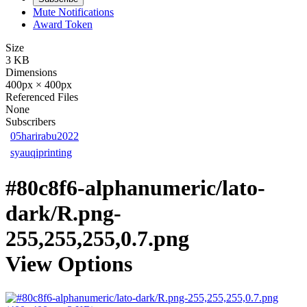
Mute Notifications
Award Token
Size
3 KB
Dimensions
400px × 400px
Referenced Files
None
Subscribers
05harirabu2022
syauqiprinting
#80c8f6-alphanumeric/lato-
dark/R.png-
255,255,255,0.7.png
View Options