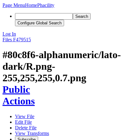
Page Menu
Home
Phacility
Search
Configure Global Search
Log In
Files
F479515
#80c8f6-alphanumeric/lato-
dark/R.png-
255,255,255,0.7.png
Public
Actions
View File
Edit File
Delete File
View Transforms
Subscribe