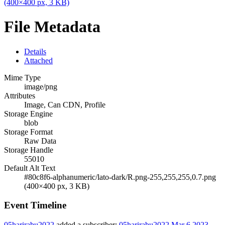
File Metadata
Details
Attached
Mime Type
image/png
Attributes
Image, Can CDN, Profile
Storage Engine
blob
Storage Format
Raw Data
Storage Handle
55010
Default Alt Text
#80c8f6-alphanumeric/lato-dark/R.png-255,255,255,0.7.png
(400×400 px, 3 KB)
Event Timeline
05harirabu2022
added a subscriber:
05harirabu2022
.
Mar 6 2023,