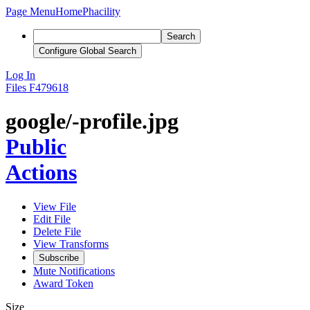
Page Menu
Home
Phacility
Search
Configure Global Search
Log In
Files
F479618
google/-profile.jpg
Public
Actions
View File
Edit File
Delete File
View Transforms
Subscribe
Mute Notifications
Award Token
Size