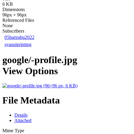
6 KB
Dimensions
96px × 96px
Referenced Files
None
Subscribers
05harirabu2022
syauqiprinting
google/-profile.jpg
View Options
File Metadata
Details
Attached
Mime Type