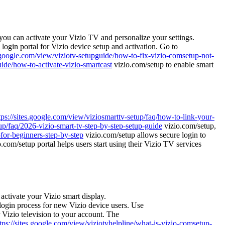
you can activate your Vizio TV and personalize your settings.
l login portal for Vizio device setup and activation. Go to
s.google.com/view/viziotv-setupguide/how-to-fix-vizio-comsetup-not-
uide/how-to-activate-vizio-smartcast
vizio.com/setup to enable smart
tps://sites.google.com/view/viziosmarttv-setup/faq/how-to-link-your-
tup/faq/2026-vizio-smart-tv-step-by-step-setup-guide
vizio.com/setup,
-for-beginners-step-by-step
vizio.com/setup allows secure login to
.com/setup portal helps users start using their Vizio TV services
ctivate your Vizio smart display.
ogin process for new Vizio device users. Use
 Vizio television to your account. The
tps://sites.google.com/view/viziotvhelpline/what-is-vizio-comsetup-