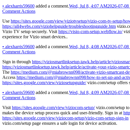
•
alexharris59600
added a comment.
Wed, Jul 8, 4:07 AM
2026-07-08
Comment Actions
Use
https://sites.google.com/view/viziotvsetup/vizio-com-tv-setup/ho
https://all4webs.com/viziohelpguide/troubleshootingguide.htm
vizio.c
Vizio TV setup securely. Visit
https://visio-com-setup.webflow.io/
viz
experience for Vizio smart devices..
•
alexharris59600
added a comment.
Wed, Jul 8, 4:08 AM
2026-07-08
Comment Actions
Sign in through
https://viziosmartlinksetup.tawk.help/article/vizios
https://viziosmartlinksetup.tawk.help/article/activate-your-vizio-s
The
https://medium.com/@miabrownn098/activate-vizio-smartcast-dev
Access
https://medium.com/@miabrownn098/how-to-set-up-and-activa
https://sites.google.com/view/viziosetupguide/
vizio.com/setup offers 
•
alexharris59600
added a comment.
Wed, Jul 8, 4:09 AM
2026-07-08
Comment Actions
Visit
https://sites.google.com/view/viziocom-setup/
vizio.com/setup to
makes the device setup process quick and user-friendly. Sign in at
htt
https://sites.google.com/view/viziocom-setup/vizio-com-setup-sign-in
vizio.com/setup page ensures a safe login for device activation.