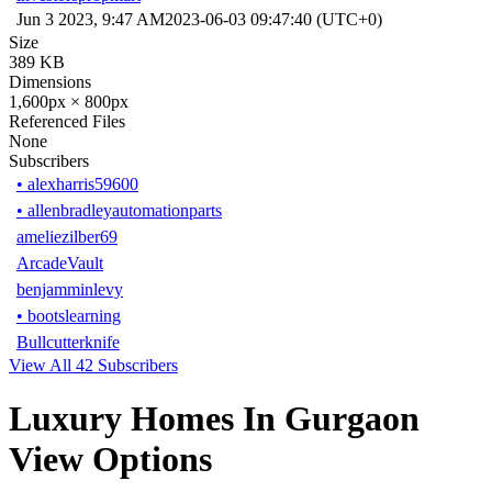
Jun 3 2023, 9:47 AM
2023-06-03 09:47:40 (UTC+0)
Size
389 KB
Dimensions
1,600px × 800px
Referenced Files
None
Subscribers
•
alexharris59600
•
allenbradleyautomationparts
ameliezilber69
ArcadeVault
benjamminlevy
•
bootslearning
Bullcutterknife
View All 42 Subscribers
Luxury Homes In Gurgaon
View Options