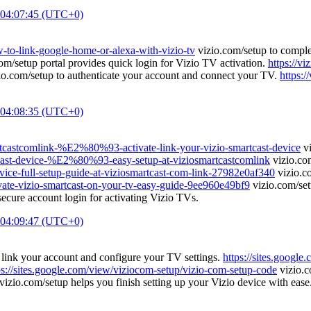
 04:07:45 (UTC+0)
w-to-link-google-home-or-alexa-with-vizio-tv
vizio.com/setup to complet
om/setup portal provides quick login for Vizio TV activation.
https://v
io.com/setup to authenticate your account and connect your TV.
https:/
 04:08:35 (UTC+0)
martcastcomlink-%E2%80%93-activate-link-your-vizio-smartcast-device
vi
martcast-device-%E2%80%93-easy-setup-at-viziosmartcastcomlink
vizio.com
ice-full-setup-guide-at-viziosmartcast-com-link-27982e0af340
vizio.co
te-vizio-smartcast-on-your-tv-easy-guide-9ee960e49bf9
vizio.com/set
secure account login for activating Vizio TVs.
 04:09:47 (UTC+0)
 link your account and configure your TV settings.
https://sites.googl
ps://sites.google.com/view/viziocom-setup/vizio-com-setup-code
vizio.c
vizio.com/setup helps you finish setting up your Vizio device with eas