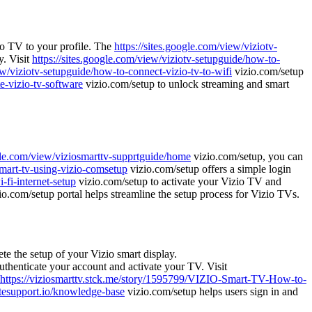
io TV to your profile. The
https://sites.google.com/view/viziotv-
y. Visit
https://sites.google.com/view/viziotv-setupguide/how-to-
ew/viziotv-setupguide/how-to-connect-vizio-tv-to-wifi
vizio.com/setup
e-vizio-tv-software
vizio.com/setup to unlock streaming and smart
ogle.com/view/viziosmarttv-supprtguide/home
vizio.com/setup, you can
smart-tv-using-vizio-comsetup
vizio.com/setup offers a simple login
-fi-internet-setup
vizio.com/setup to activate your Vizio TV and
io.com/setup portal helps streamline the setup process for Vizio TVs.
te the setup of your Vizio smart display.
uthenticate your account and activate your TV. Visit
https://viziosmarttv.stck.me/story/1595799/VIZIO-Smart-TV-How-to-
sitesupport.io/knowledge-base
vizio.com/setup helps users sign in and