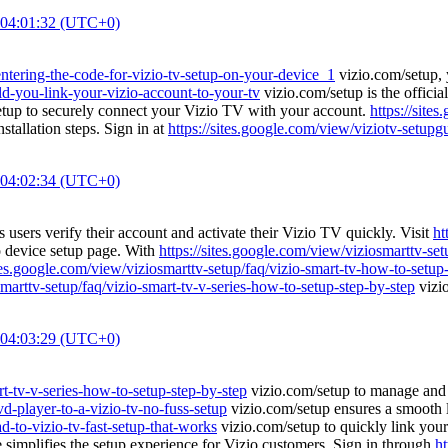
 04:01:32 (UTC+0)
/entering-the-code-for-vizio-tv-setup-on-your-device_1
vizio.com/setup, 
ld-you-link-your-vizio-account-to-your-tv
vizio.com/setup is the officia
tup to securely connect your Vizio TV with your account.
https://site
tallation steps. Sign in at
https://sites.google.com/view/viziotv-setupg
 04:02:34 (UTC+0)
 users verify their account and activate their Vizio TV quickly. Visit
ht
io device setup page. With
https://sites.google.com/view/viziosmarttv-se
ites.google.com/view/viziosmarttv-setup/faq/vizio-smart-tv-how-to-setup
smarttv-setup/faq/vizio-smart-tv-v-series-how-to-setup-step-by-step
vizio
 04:03:29 (UTC+0)
rt-tv-v-series-how-to-setup-step-by-step
vizio.com/setup to manage and a
d-player-to-a-vizio-tv-no-fuss-setup
vizio.com/setup ensures a smooth l
d-to-vizio-tv-fast-setup-that-works
vizio.com/setup to quickly link your
simplifies the setup experience for Vizio customers. Sign in through
ht