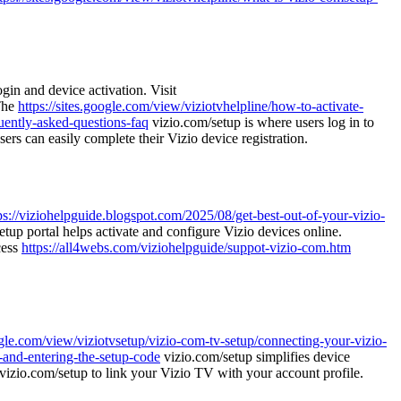
gin and device activation. Visit
 The
https://sites.google.com/view/viziotvhelpline/how-to-activate-
quently-asked-questions-faq
vizio.com/setup is where users log in to
ers can easily complete their Vizio device registration.
ps://viziohelpguide.blogspot.com/2025/08/get-best-out-of-your-vizio-
tup portal helps activate and configure Vizio devices online.
cess
https://all4webs.com/viziohelpguide/suppot-vizio-com.htm
oogle.com/view/viziotvsetup/vizio-com-tv-setup/connecting-your-vizio-
g-and-entering-the-setup-code
vizio.com/setup simplifies device
vizio.com/setup to link your Vizio TV with your account profile.