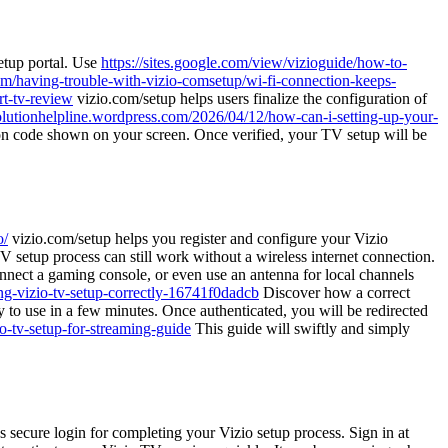
setup portal. Use
https://sites.google.com/view/vizioguide/how-to-
rum/having-trouble-with-vizio-comsetup/wi-fi-connection-keeps-
rt-tv-review
vizio.com/setup helps users finalize the configuration of
solutionhelpline.wordpress.com/2026/04/12/how-can-i-setting-up-your-
tion code shown on your screen. Once verified, your TV setup will be
o/
vizio.com/setup helps you register and configure your Vizio
 setup process can still work without a wireless internet connection.
ect a gaming console, or even use an antenna for local channels
ng-vizio-tv-setup-correctly-16741f0dadcb
Discover how a correct
 to use in a few minutes. Once authenticated, you will be redirected
io-tv-setup-for-streaming-guide
This guide will swiftly and simply
 secure login for completing your Vizio setup process. Sign in at