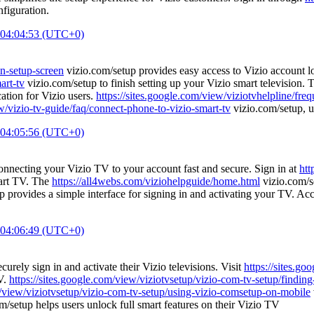
figuration.
 04:04:53 (UTC+0)
on-setup-screen
vizio.com/setup provides easy access to Vizio account lo
art-tv
vizio.com/setup to finish setting up your Vizio smart television.
ation for Vizio users.
https://sites.google.com/view/viziotvhelpline/fre
ew/vizio-tv-guide/faq/connect-phone-to-vizio-smart-tv
vizio.com/setup, us
 04:05:56 (UTC+0)
nnecting your Vizio TV to your account fast and secure. Sign in at
htt
mart TV. The
https://all4webs.com/viziohelpguide/home.html
vizio.com/se
 provides a simple interface for signing in and activating your TV. Ac
 04:06:49 (UTC+0)
curely sign in and activate their Vizio televisions. Visit
https://sites.g
TV.
https://sites.google.com/view/viziotvsetup/vizio-com-tv-setup/findin
m/view/viziotvsetup/vizio-com-tv-setup/using-vizio-comsetup-on-mobile
m/setup helps users unlock full smart features on their Vizio TV