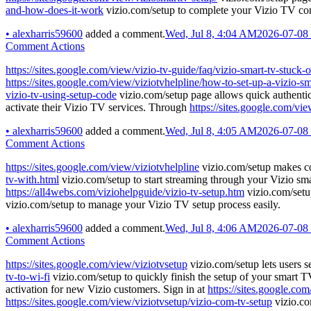
and-how-does-it-work
vizio.com/setup to complete your Vizio TV con
•
alexharris59600
added a comment.
Wed, Jul 8, 4:04 AM
2026-07-08
Comment Actions
https://sites.google.com/view/vizio-tv-guide/faq/vizio-smart-tv-stuck-
https://sites.google.com/view/viziotvhelpline/how-to-set-up-a-vizio-sm
vizio-tv-using-setup-code
vizio.com/setup page allows quick authentic
activate their Vizio TV services. Through
https://sites.google.com/vi
•
alexharris59600
added a comment.
Wed, Jul 8, 4:05 AM
2026-07-08
Comment Actions
https://sites.google.com/view/viziotvhelpline
vizio.com/setup makes co
tv-with.html
vizio.com/setup to start streaming through your Vizio s
https://all4webs.com/viziohelpguide/vizio-tv-setup.htm
vizio.com/setup
vizio.com/setup to manage your Vizio TV setup process easily.
•
alexharris59600
added a comment.
Wed, Jul 8, 4:06 AM
2026-07-08
Comment Actions
https://sites.google.com/view/viziotvsetup
vizio.com/setup lets users se
tv-to-wi-fi
vizio.com/setup to quickly finish the setup of your smart 
activation for new Vizio customers. Sign in at
https://sites.google.co
https://sites.google.com/view/viziotvsetup/vizio-com-tv-setup
vizio.co