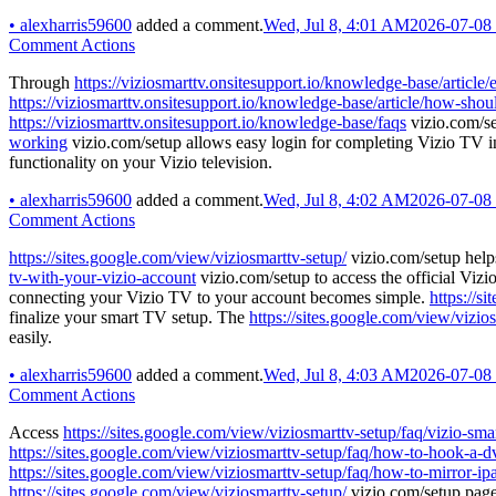
•
alexharris59600
added a comment.
Wed, Jul 8, 4:01 AM
2026-07-08
Comment Actions
Through
https://viziosmarttv.onsitesupport.io/knowledge-base/article
https://viziosmarttv.onsitesupport.io/knowledge-base/article/how-shou
https://viziosmarttv.onsitesupport.io/knowledge-base/faqs
vizio.com/se
working
vizio.com/setup allows easy login for completing Vizio TV ins
functionality on your Vizio television.
•
alexharris59600
added a comment.
Wed, Jul 8, 4:02 AM
2026-07-08
Comment Actions
https://sites.google.com/view/viziosmarttv-setup/
vizio.com/setup helps
tv-with-your-vizio-account
vizio.com/setup to access the official Viz
connecting your Vizio TV to your account becomes simple.
https://s
finalize your smart TV setup. The
https://sites.google.com/view/vizio
easily.
•
alexharris59600
added a comment.
Wed, Jul 8, 4:03 AM
2026-07-08
Comment Actions
Access
https://sites.google.com/view/viziosmarttv-setup/faq/vizio-sma
https://sites.google.com/view/viziosmarttv-setup/faq/how-to-hook-a-dv
https://sites.google.com/view/viziosmarttv-setup/faq/how-to-mirror-ipa
https://sites.google.com/view/viziosmarttv-setup/
vizio.com/setup page 