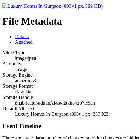
File Metadata
Details
Attached
Mime Type
image/jpeg
Attributes
Image
Storage Engine
amazon-s3
Storage Format
Raw Data
Storage Handle
phabricator/admin/zl/gg/itttgkc4xp7ic5ah
Default Alt Text
Luxury Homes In Gurgaon (800×1 px, 389 KB)
Event Timeline
There are a very large number of changes, so older changes are hidd