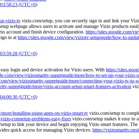
 03:58:23 (UTC+0)
up-vizio-tv
vizio.com/setup, you can securely sign in and link your Viz
etup webpage allows users to activate and manage Vizio products easil
zio account and finish device configuration.
https://sites.google.com/vi
Sign in at
https://sites.google.com/view/viziotv-setupguide/how-to-updat
 03:59:28 (UTC+0)
easy login and device activation for Vizio users. With
https://sites.go
ogle.com/view/viziosmarttv-supprtguide/more/how-to-set-up-your-vizio-
e.com/view/viziosmarttv-supprtguide/more/connecting-your-vizio-tv-to-wi
rttv-supprtguide/more/vizio-account-setup-smart-features-activation
viz
 04:00:30 (UTC+0)
/more/installing-using-apps-on-vizio-smart-tv
vizio.com/setup to comple
-vizio-comsetup-problems-easy-fixes
vizio.com/setup makes it easy to a
setup to link your device and begin enjoying Vizio smart features. The
vides quick access for managing Vizio devices.
https://viziosmarttv.on