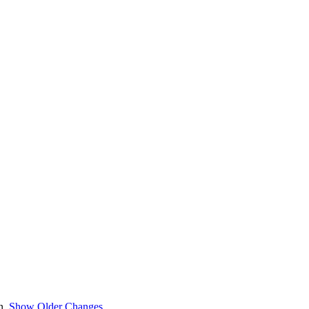
en.
Show Older Changes