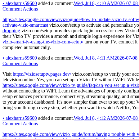
•
alexharris59600
added a comment.
Wed, Jul 8, 4:10 AM
2026-07-08
Comment Actions
https://sites.google.com/view/vizioguide/how-to-update-vizio-tv-soft
activate-vizio-smartcast
vizio.com/setup to activate and personalize yo
dropping
vizio.com/setup provides quick login access for new Vizio d
their Vizio TV. provides a smooth and simple login experience for Vi
vizio-smart-tv-using-the-vizio-com-setup/
turn on your TV, connect it 
completed automatically.
•
alexharris59600
added a comment.
Wed, Jul 8, 4:11 AM
2026-07-08
Comment Actions
Visit
https://viziosetuptv.pages.dev/
vizio.com/setup to verify your ac
television online. Yes, you can set up a Vizio TV without WiFi. While
https://sites.google.com/view/vizio-tv-guide/faq/can-you-set-up-a-vizi
without connecting to WiFi. Learn the advantages of properly config
setup enhances performance, connectivity, streaming quality, and smar
to your account dashboard. It's now simpler than ever to set up your 
bring you through every step, whether you want to watch Netflix, Yo
•
alexharris59600
added a comment.
Wed, Jul 8, 4:12 AM
2026-07-08
Comment Actions
https://sites.google.com/view/vizio-guide/forum/having-trouble-with-