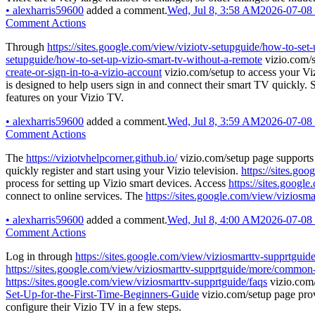
•
alexharris59600
added a comment.
Wed, Jul 8, 3:58 AM
2026-07-08
Comment Actions
Through
https://sites.google.com/view/viziotv-setupguide/how-to-set-
setupguide/how-to-set-up-vizio-smart-tv-without-a-remote
vizio.com/s
create-or-sign-in-to-a-vizio-account
vizio.com/setup to access your Vi
is designed to help users sign in and connect their smart TV quickly. 
features on your Vizio TV.
•
alexharris59600
added a comment.
Wed, Jul 8, 3:59 AM
2026-07-08
Comment Actions
The
https://viziotvhelpcorner.github.io/
vizio.com/setup page supports 
quickly register and start using your Vizio television.
https://sites.go
process for setting up Vizio smart devices. Access
https://sites.googl
connect to online services. The
https://sites.google.com/view/viziosma
•
alexharris59600
added a comment.
Wed, Jul 8, 4:00 AM
2026-07-08
Comment Actions
Log in through
https://sites.google.com/view/viziosmarttv-supprtguide
https://sites.google.com/view/viziosmarttv-supprtguide/more/common
https://sites.google.com/view/viziosmarttv-supprtguide/faqs
vizio.com/
Set-Up-for-the-First-Time-Beginners-Guide
vizio.com/setup page pro
configure their Vizio TV in a few steps.