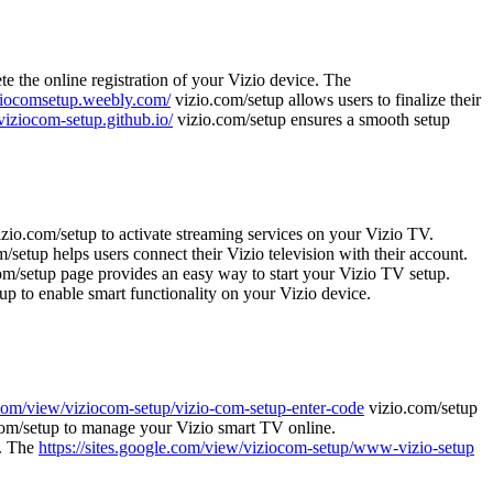
e the online registration of your Vizio device. The
iziocomsetup.weebly.com/
vizio.com/setup allows users to finalize their
/viziocom-setup.github.io/
vizio.com/setup ensures a smooth setup
zio.com/setup to activate streaming services on your Vizio TV.
/setup helps users connect their Vizio television with their account.
m/setup page provides an easy way to start your Vizio TV setup.
up to enable smart functionality on your Vizio device.
e.com/view/viziocom-setup/vizio-com-setup-enter-code
vizio.com/setup
om/setup to manage your Vizio smart TV online.
e. The
https://sites.google.com/view/viziocom-setup/www-vizio-setup