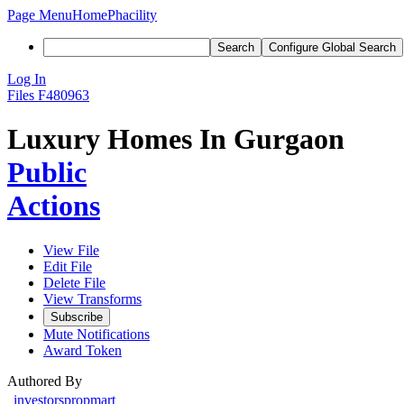
Page Menu
Home
Phacility
Search
Configure Global Search
Log In
Files
F480963
Luxury Homes In Gurgaon
Public
Actions
View File
Edit File
Delete File
View Transforms
Subscribe
Mute Notifications
Award Token
Authored By
investorspropmart