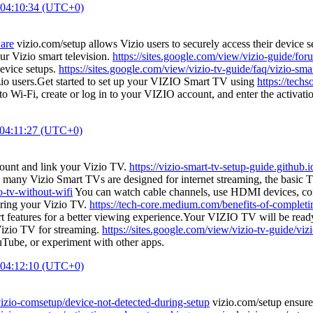
 04:10:34 (UTC+0)
ware
vizio.com/setup allows Vizio users to securely access their device 
ur Vizio smart television.
https://sites.google.com/view/vizio-guide/fo
evice setups.
https://sites.google.com/view/vizio-tv-guide/faq/vizio-sma
zio users.Get started to set up your VIZIO Smart TV using
https://tech
to Wi-Fi, create or log in to your VIZIO account, and enter the activa
 04:11:27 (UTC+0)
count and link your Vizio TV.
https://vizio-smart-tv-setup-guide.github.i
 many Vizio Smart TVs are designed for internet streaming, the basic TV
o-tv-without-wifi
You can watch cable channels, use HDMI devices, conn
uring your Vizio TV.
https://tech-core.medium.com/benefits-of-completi
t features for a better viewing experience.Your VIZIO TV will be ready
Vizio TV for streaming.
https://sites.google.com/view/vizio-tv-guide/viz
uTube, or experiment with other apps.
 04:12:10 (UTC+0)
vizio-comsetup/device-not-detected-during-setup
vizio.com/setup ensures