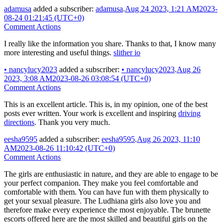
adamusa
added a subscriber:
adamusa
.
Aug 24 2023, 1:21 AM
2023-
08-24 01:21:45 (UTC+0)
Comment Actions
I really like the information you share. Thanks to that, I know many
more interesting and useful things.
slither io
•
nancylucy2023
added a subscriber:
•
nancylucy2023
.
Aug 26
2023, 3:08 AM
2023-08-26 03:08:54 (UTC+0)
Comment Actions
This is an excellent article. This is, in my opinion, one of the best
posts ever written. Your work is excellent and inspiring
driving
directions
. Thank you very much.
eesha9595
added a subscriber:
eesha9595
.
Aug 26 2023, 11:10
AM
2023-08-26 11:10:42 (UTC+0)
Comment Actions
The girls are enthusiastic in nature, and they are able to engage to be
your perfect companion. They make you feel comfortable and
comfortable with them. You can have fun with them physically to
get your sexual pleasure. The Ludhiana girls also love you and
therefore make every experience the most enjoyable. The brunette
escorts offered here are the most skilled and beautiful girls on the