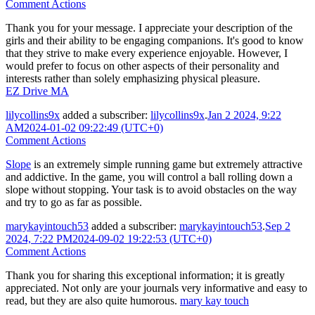
Comment Actions
Thank you for your message. I appreciate your description of the
girls and their ability to be engaging companions. It's good to know
that they strive to make every experience enjoyable. However, I
would prefer to focus on other aspects of their personality and
interests rather than solely emphasizing physical pleasure.
EZ Drive MA
lilycollins9x
added a subscriber:
lilycollins9x
.
Jan 2 2024, 9:22
AM
2024-01-02 09:22:49 (UTC+0)
Comment Actions
Slope
is an extremely simple running game but extremely attractive
and addictive. In the game, you will control a ball rolling down a
slope without stopping. Your task is to avoid obstacles on the way
and try to go as far as possible.
marykayintouch53
added a subscriber:
marykayintouch53
.
Sep 2
2024, 7:22 PM
2024-09-02 19:22:53 (UTC+0)
Comment Actions
Thank you for sharing this exceptional information; it is greatly
appreciated. Not only are your journals very informative and easy to
read, but they are also quite humorous.
mary kay touch