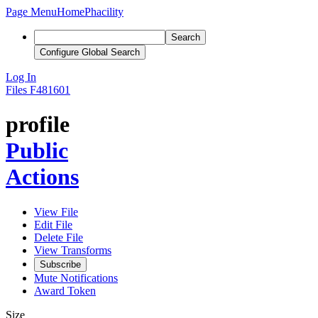
Page Menu
Home
Phacility
Search
Configure Global Search
Log In
Files
F481601
profile
Public
Actions
View File
Edit File
Delete File
View Transforms
Subscribe
Mute Notifications
Award Token
Size