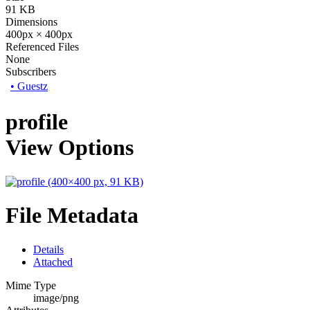
91 KB
Dimensions
400px × 400px
Referenced Files
None
Subscribers
•
Guestz
profile
View Options
File Metadata
Details
Attached
Mime Type
image/png