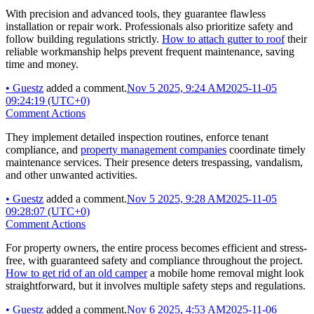
With precision and advanced tools, they guarantee flawless
installation or repair work. Professionals also prioritize safety and
follow building regulations strictly.
How to attach gutter to roof
their
reliable workmanship helps prevent frequent maintenance, saving
time and money.
•
Guestz
added a comment.
Nov 5 2025, 9:24 AM
2025-11-05
09:24:19 (UTC+0)
Comment Actions
They implement detailed inspection routines, enforce tenant
compliance, and
property management companies
coordinate timely
maintenance services. Their presence deters trespassing, vandalism,
and other unwanted activities.
•
Guestz
added a comment.
Nov 5 2025, 9:28 AM
2025-11-05
09:28:07 (UTC+0)
Comment Actions
For property owners, the entire process becomes efficient and stress-
free, with guaranteed safety and compliance throughout the project.
How to get rid of an old camper
a mobile home removal might look
straightforward, but it involves multiple safety steps and regulations.
•
Guestz
added a comment.
Nov 6 2025, 4:53 AM
2025-11-06