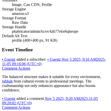
Attributes
Image, Can CDN, Profile
Storage Engine
amazon-s3
Storage Format
Raw Data
Storage Handle
phabricator/admin/lx/ov/kih77elor6qheope
Default Alt Text
profile (400×400 px, 91 KB)
Event Timeline
•
Guestz
added a subscriber:
•
Guestz
.
Nov 5 2025, 9:16 AM
2025-
11-05 09:16:06 (UTC+0)
Comment Actions
The balanced structure makes it suitable for every environment,
jubbah
from cultural events to professional meetings. The
craftsmanship not only enhances appearance but also boosts
confidence.
•
Guestz
added a comment.
Nov 5 2025, 9:20 AM
2025-11-05
09:20:02 (UTC+0)
Comment Actions