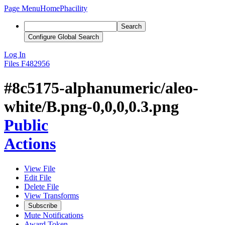
Page Menu
Home
Phacility
Search
Configure Global Search
Log In
Files
F482956
#8c5175-alphanumeric/aleo-
white/B.png-0,0,0,0.3.png
Public
Actions
View File
Edit File
Delete File
View Transforms
Subscribe
Mute Notifications
Award Token