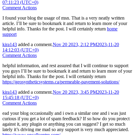
07:11:23 (UTC+0)
Comment Actions
I found your blog the usage of msn. That is a very neatly written
article. I’ll be sure to bookmark it and return to learn more of your
helpful info. Thanks for the post. I will certainly return
home
support
kira143
added a comment.
Nov 20 2023, 2:12 PM
2023-11-20
14:12:03 (UTC+0)
Comment Actions
helpful information, and rest assured that I will continue to support
you guys I’ll be sure to bookmark it and return to learn more of your
helpful info. Thanks for the post. I will certainly return
https://geosyntheticsystems.ca/permeable-pavement-solutions/
kira143
added a comment.
Nov 20 2023, 3:45 PM
2023-11-20
15:45:18 (UTC+0)
Comment Actions
ead your blog occasionally and i own a similar one and i was just
curious if you get a lot of spam feedback? If so how do you protect
against it, any plugin or anything you can suggest? I get so much
lately it’s driving me mad so any support is very much appreciated.
https://www.oncallcentre.com/