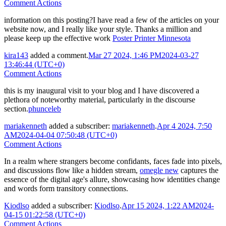
Comment Actions
information on this posting?I have read a few of the articles on your
website now, and I really like your style. Thanks a million and
please keep up the effective work
Poster Printer Minnesota
kira143
added a comment.
Mar 27 2024, 1:46 PM
2024-03-27
13:46:44 (UTC+0)
Comment Actions
this is my inaugural visit to your blog and I have discovered a
plethora of noteworthy material, particularly in the discourse
section.
phunceleb
mariakenneth
added a subscriber:
mariakenneth
.
Apr 4 2024, 7:50
AM
2024-04-04 07:50:48 (UTC+0)
Comment Actions
In a realm where strangers become confidants, faces fade into pixels,
and discussions flow like a hidden stream,
omegle new
captures the
essence of the digital age's allure, showcasing how identities change
and words form transitory connections.
Kiodlso
added a subscriber:
Kiodlso
.
Apr 15 2024, 1:22 AM
2024-
04-15 01:22:58 (UTC+0)
Comment Actions