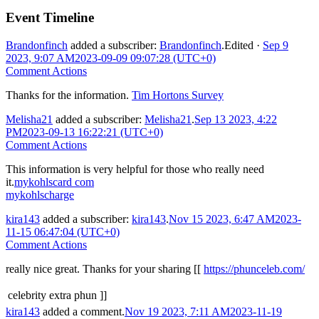
Event Timeline
Brandonfinch
added a subscriber:
Brandonfinch
.
Edited
·
Sep 9
2023, 9:07 AM
2023-09-09 09:07:28 (UTC+0)
Comment Actions
Thanks for the information.
Tim Hortons Survey
Melisha21
added a subscriber:
Melisha21
.
Sep 13 2023, 4:22
PM
2023-09-13 16:22:21 (UTC+0)
Comment Actions
This information is very helpful for those who really need
it.
mykohlscard com
mykohlscharge
kira143
added a subscriber:
kira143
.
Nov 15 2023, 6:47 AM
2023-
11-15 06:47:04 (UTC+0)
Comment Actions
really nice great. Thanks for your sharing [[
https://phunceleb.com/
celebrity extra phun ]]
kira143
added a comment.
Nov 19 2023, 7:11 AM
2023-11-19