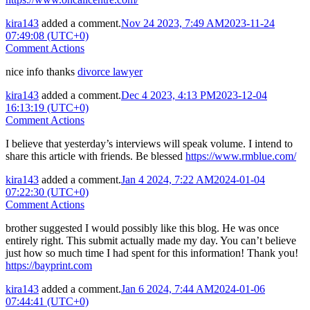
kira143
added a comment.
Nov 24 2023, 7:49 AM
2023-11-24
07:49:08 (UTC+0)
Comment Actions
nice info thanks
divorce lawyer
kira143
added a comment.
Dec 4 2023, 4:13 PM
2023-12-04
16:13:19 (UTC+0)
Comment Actions
I believe that yesterday’s interviews will speak volume. I intend to
share this article with friends. Be blessed
https://www.rmblue.com/
kira143
added a comment.
Jan 4 2024, 7:22 AM
2024-01-04
07:22:30 (UTC+0)
Comment Actions
brother suggested I would possibly like this blog. He was once
entirely right. This submit actually made my day. You can’t believe
just how so much time I had spent for this information! Thank you!
https://bayprint.com
kira143
added a comment.
Jan 6 2024, 7:44 AM
2024-01-06
07:44:41 (UTC+0)