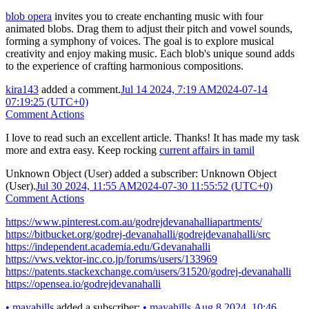
blob opera
invites you to create enchanting music with four
animated blobs. Drag them to adjust their pitch and vowel sounds,
forming a symphony of voices. The goal is to explore musical
creativity and enjoy making music. Each blob's unique sound adds
to the experience of crafting harmonious compositions.
kira143
added a comment.
Jul 14 2024, 7:19 AM
2024-07-14
07:19:25 (UTC+0)
Comment Actions
I love to read such an excellent article. Thanks! It has made my task
more and extra easy. Keep rocking
current affairs in tamil
Unknown Object (User)
added a subscriber:
Unknown Object
(User)
.
Jul 30 2024, 11:55 AM
2024-07-30 11:55:52 (UTC+0)
Comment Actions
https://www.pinterest.com.au/godrejdevanahalliapartments/
https://bitbucket.org/godrej-devanahalli/godrejdevanahalli/src
https://independent.academia.edu/Gdevanahalli
https://vws.vektor-inc.co.jp/forums/users/133969
https://patents.stackexchange.com/users/31520/godrej-devanahalli
https://opensea.io/godrejdevanahalli
•
mayahills
added a subscriber:
•
mayahills
.
Aug 8 2024, 10:46