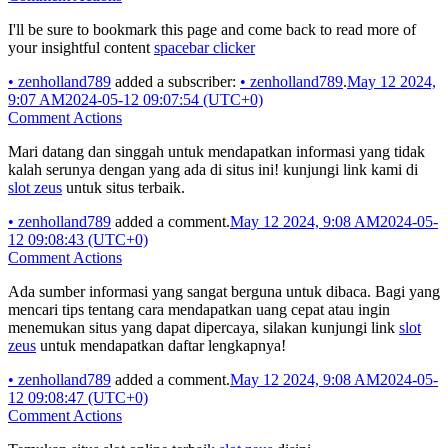
I'll be sure to bookmark this page and come back to read more of
your insightful content
spacebar clicker
•
zenholland789
added a subscriber:
•
zenholland789
.
May 12 2024,
9:07 AM
2024-05-12 09:07:54 (UTC+0)
Comment Actions
Mari datang dan singgah untuk mendapatkan informasi yang tidak
kalah serunya dengan yang ada di situs ini! kunjungi link kami di
slot zeus
untuk situs terbaik.
•
zenholland789
added a comment.
May 12 2024, 9:08 AM
2024-05-
12 09:08:43 (UTC+0)
Comment Actions
Ada sumber informasi yang sangat berguna untuk dibaca. Bagi yang
mencari tips tentang cara mendapatkan uang cepat atau ingin
menemukan situs yang dapat dipercaya, silakan kunjungi link
slot
zeus
untuk mendapatkan daftar lengkapnya!
•
zenholland789
added a comment.
May 12 2024, 9:08 AM
2024-05-
12 09:08:47 (UTC+0)
Comment Actions