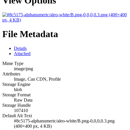
View Options
File Metadata
Details
Attached
Mime Type
image/png
Attributes
Image, Can CDN, Profile
Storage Engine
blob
Storage Format
Raw Data
Storage Handle
107410
Default Alt Text
#8c5175-alphanumeric/aleo-white/B.png-0,0,0,0.3.png
(400×400 px, 4 KB)