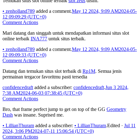
Temukan situs slot online terbaik
slot zeus
disini.
•
zenholland789
added a comment.
May 12 2024, 9:09 AM
2024-05-
12 09:09:29 (UTC+0)
Comment Actions
Mari datang dan singgah untuk mendapatkan informasi situs slot
online terbaik
INA777
untuk situs terbaik.
•
zenholland789
added a comment.
May 12 2024, 9:09 AM
2024-05-
12 09:09:33 (UTC+0)
Comment Actions
Datang dan temukan situs slot terbaik di
Rp1M
. Semua jenis
permainan tergacor favoritmu pasti tersedia
confidencedraft
added a subscriber:
confidencedraft
.
Jun 3 2024,
7:38 AM
2024-06-03 07:38:45 (UTC+0)
Comment Actions
Bro, that frame perfect jump to get on top of the GG
Geometry
Dash
was insane. Suprised me.
•
LillianThuram
added a subscriber:
•
LillianThuram
.
Edited
·
Jul 11
2024, 3:06 PM
2024-07-11 15:06:54 (UTC+0)
Comment Actions