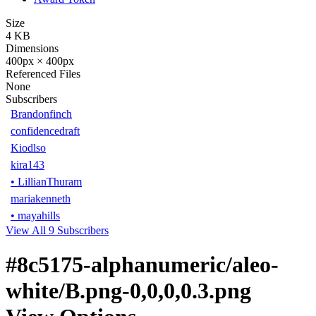
Size
4 KB
Dimensions
400px × 400px
Referenced Files
None
Subscribers
Brandonfinch
confidencedraft
Kiodlso
kira143
•
LillianThuram
mariakenneth
•
mayahills
View All 9 Subscribers
#8c5175-alphanumeric/aleo-
white/B.png-0,0,0,0.3.png