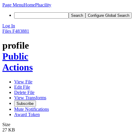
Page Menu
Home
Phacility
Search
Configure Global Search
Log In
Files
F483881
profile
Public
Actions
View File
Edit File
Delete File
View Transforms
Subscribe
Mute Notifications
Award Token
Size
27 KB