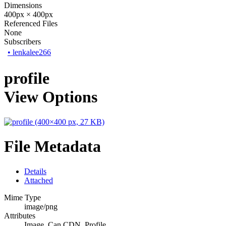
Dimensions
400px × 400px
Referenced Files
None
Subscribers
•
lenkalee266
profile
View Options
File Metadata
Details
Attached
Mime Type
image/png
Attributes
Image, Can CDN, Profile