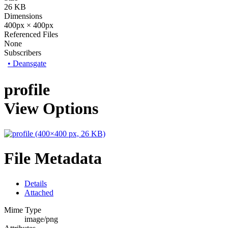
26 KB
Dimensions
400px × 400px
Referenced Files
None
Subscribers
•
Deansgate
profile
View Options
File Metadata
Details
Attached
Mime Type
image/png