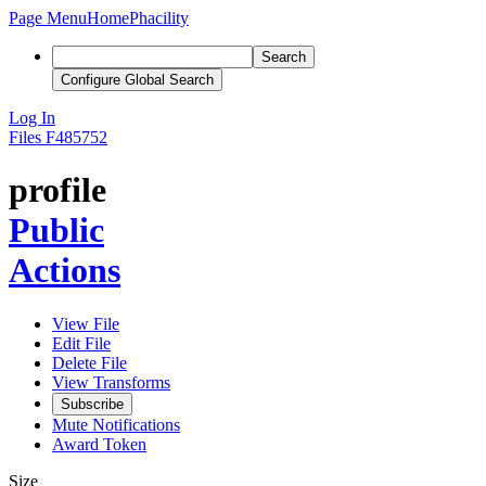
Page Menu
Home
Phacility
Search
Configure Global Search
Log In
Files
F485752
profile
Public
Actions
View File
Edit File
Delete File
View Transforms
Subscribe
Mute Notifications
Award Token
Size