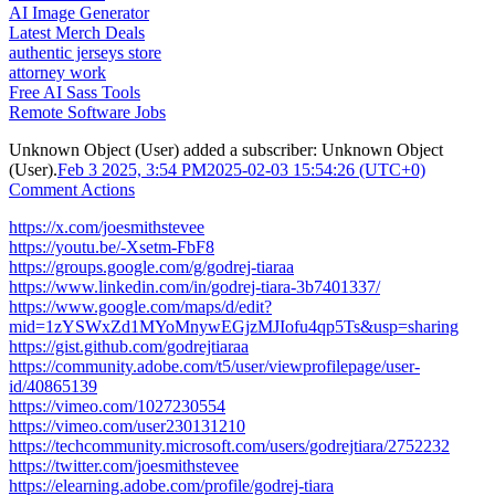
AI Image Generator
Latest Merch Deals
authentic jerseys store
attorney work
Free AI Sass Tools
Remote Software Jobs
Unknown Object (User)
added a subscriber:
Unknown Object
(User)
.
Feb 3 2025, 3:54 PM
2025-02-03 15:54:26 (UTC+0)
Comment Actions
https://x.com/joesmithstevee
https://youtu.be/-Xsetm-FbF8
https://groups.google.com/g/godrej-tiaraa
https://www.linkedin.com/in/godrej-tiara-3b7401337/
https://www.google.com/maps/d/edit?
mid=1zYSWxZd1MYoMnywEGjzMJIofu4qp5Ts&usp=sharing
https://gist.github.com/godrejtiaraa
https://community.adobe.com/t5/user/viewprofilepage/user-
id/40865139
https://vimeo.com/1027230554
https://vimeo.com/user230131210
https://techcommunity.microsoft.com/users/godrejtiara/2752232
https://twitter.com/joesmithstevee
https://elearning.adobe.com/profile/godrej-tiara