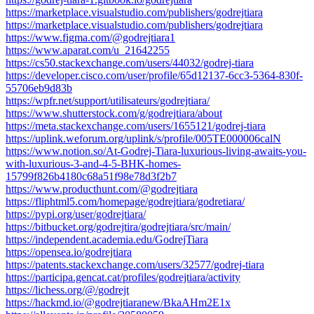
https://marketplace.visualstudio.com/publishers/godrejtiara
https://marketplace.visualstudio.com/publishers/godrejtiara
https://www.figma.com/@godrejtiara1
https://www.aparat.com/u_21642255
https://cs50.stackexchange.com/users/44032/godrej-tiara
https://developer.cisco.com/user/profile/65d12137-6cc3-5364-830f-
55706eb9d83b
https://wpfr.net/support/utilisateurs/godrejtiara/
https://www.shutterstock.com/g/godrejtiara/about
https://meta.stackexchange.com/users/1655121/godrej-tiara
https://uplink.weforum.org/uplink/s/profile/005TE000006calN
https://www.notion.so/At-Godrej-Tiara-luxurious-living-awaits-you-
with-luxurious-3-and-4-5-BHK-homes-
15799f826b4180c68a51f98e78d3f2b7
https://www.producthunt.com/@godrejtiara
https://fliphtml5.com/homepage/godrejtiara/godretiara/
https://pypi.org/user/godrejtiara/
https://bitbucket.org/godrejtira/godrejtiara/src/main/
https://independent.academia.edu/GodrejTiara
https://opensea.io/godrejtiara
https://patents.stackexchange.com/users/32577/godrej-tiara
https://participa.gencat.cat/profiles/godrejtiara/activity
https://lichess.org/@/godrejt
https://hackmd.io/@godrejtiaranew/BkaAHm2E1x