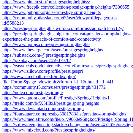
https://www.pinterest.fr/prestigespringheightss/
https://www.freepik.com/collection/prestige-spring-heights/7386655
https://www.pubpub.org/user/prestige-spring-heights
https://community.atlassian.com/t5/user/viewprofilepage/user-
id/5588213
https://prestigespringheights.wufoo.com/forms/zaohx3h1c6512y/
https://prestigespringheights.bigcartel.com/at-prestige-spring-heights-
experience-the-pinnacle-of-comfort-and-connectivity
https://www.npmjs.com/~prestigespringheights
https://www.theverge.com/users/prestigespringheights
https://substack.com/@prestigespringheights
https://pixabay.com/users/45907970/
https://easymeals.qodeinteractive.com/forums/users/prestigespringheig
https://www.zillow.com/profile/prestigespri
http://www.streetball.free.fr/index.php?
file=Forum&page=viewtopic&forum_id=1&thread_id=441
https://community.f5.com/users/prestigespringh/431772
https://note.com/prestigespringh/
https://www.quora.com/profile/Prestige-Spring-Heights-1
https://trello.com/b/fX5fI8xJ/prestige-spring-heights
https://www.deviantart.com/prestigespringh
https://foursquare.com/prestigs3081783/list/prestige-spring-heights
https://www.mediafire.com/file/o1v9660e96ngkoc/Prestige_Spring_He
https://softwareengineering.stackexchange.com/users/452656/prestige
https://www.mixcloud.com/Prestigespringheights/