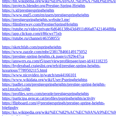
https://bn.wikipedia.org/wiki/%E0%A6%AC%E0%A7%8
https://projects.blender.org/Prestige-Spring-Heights
https://s.id/prestigespringheights
https://www.mql5.com/en/users/prestigespringheights
https://prestigespringheights.website3.me/
https://filmfreeway.com/PrestigeSpringHeights
https://rutube.ru/video/private/6d646138b43d4911d66a87421464f88a
https://app.clickup.com/t/86cwr75xb
https://rutube.ru/channel/46358055/
https://sketchfab.com/pspringheights
https://www.zazzle.com/mbr/238178466149175052
https://prestige-spring-heights.ck.page/cc929e47ca
https://answers.ea.com/t5/user/viewprofilepage/user-id/41118235
https://hyderabad.craigslist.org/reb/d/prestige-spring-heights-
luxurious/7789502115.html
https://www.nicovideo.jp/watch/sm44166101
https://www.wikidata.org/wiki/User:Pspringheightss
https://padlet.com/prestigespringheights/prestige-spring-heights-
sen1mxsfsz1ojltb
https://profiles.xero.com/people/prestigespringheights
https://participa.gencat.cat/profiles/pspringheights/activity
https://flipboard.com/@prestigespringh/prestige-spring-heights-
bjie6pqby
https://ko.wikipedia.org/wiki/%EC%82%AC%EC%9A%A9%EC%9E%