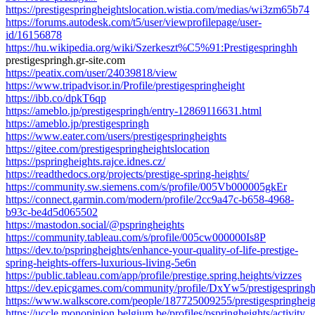
https://prestigespringheightslocation.wistia.com/medias/wi3zm65b74
https://forums.autodesk.com/t5/user/viewprofilepage/user-
id/16156878
https://hu.wikipedia.org/wiki/Szerkeszt%C5%91:Prestigespringhh
prestigespringh.gr-site.com
https://peatix.com/user/24039818/view
https://www.tripadvisor.in/Profile/prestigespringheight
https://ibb.co/dpkT6qp
https://ameblo.jp/prestigespringh/entry-12869116631.html
https://ameblo.jp/prestigespringh
https://www.eater.com/users/prestigespringheights
https://gitee.com/prestigespringheightslocation
https://pspringheights.rajce.idnes.cz/
https://readthedocs.org/projects/prestige-spring-heights/
https://community.sw.siemens.com/s/profile/005Vb000005gkEr
https://connect.garmin.com/modern/profile/2cc9a47c-b658-4968-
b93c-be4d5d065502
https://mastodon.social/@pspringheights
https://community.tableau.com/s/profile/005cw000000Is8P
https://dev.to/pspringheights/enhance-your-quality-of-life-prestige-
spring-heights-offers-luxurious-living-5e6n
https://public.tableau.com/app/profile/prestige.spring.heights/vizzes
https://dev.epicgames.com/community/profile/DxYw5/prestigespring
https://www.walkscore.com/people/187725009255/prestigespringheig
https://uccle.monopinion.belgium.be/profiles/pspringheights/activity