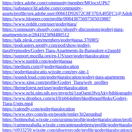
https://edex.adobe.com/community/member/MOocxUPb7
https://substance3d.adobe.com/community-
assets/profile/org.adobe.user:00661D92672C8F370A495FC1@Ado
https://www.blogger.com/profile/00843875697505019887
https://www.reddit.com/user/godrejtiara/
https://community.shopify.com/c/shopify-discussions/godrej-tiara-
apartments/m-p/2841023#M480512
https://talk.plesk.com/members/godrejtiaraa.376985/
https://podcasters.spotify.com/pod/show/godrej-
tiara9/episodes/Godrej-Tiara-Apartments-In-Bangalore-e2qqnfd
https://support.mozilla.org/en-US/user/godrejtiaralocation/
https://www.tumblr.com/godrejtiaraaa
https://medium.com/@godrejtiaralocation
https://godrejtiaralocatio.wixsite.com/my-site-1
https://soundcloud.com/godrejtiaralocation/godrej-tiara-apartments
https://www.xing.com/profile/Godrej_Tiara/web_profiles
https://themeforest.net/user/godrejtiaralocation
https://www.ncbi.nlm.nih.gov/myncbi/1zqOarm3fvqAky/bibliography
https://www.dropbox.com/scl/fi/pb64s8mvhked6mqn9hsks/Godrej-
Tiara-Units.mp4
https://calendly.com/godrejtiaralocation
https://www.etsy.com/in-en/people/smlgy3ij2grsmhsd
https://botitmobal.wixsite.com/qzstmq/profile/godrejtiaralocation/profi
https://carmenzaballa.wixsite.com/antenasdetierra/profile/godrejtiaralo
https://rj933259.wixsite.com/qbserrorcode/profile/godrejtiaralocation/p