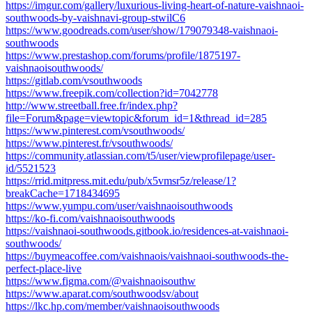
https://imgur.com/gallery/luxurious-living-heart-of-nature-vaishnaoi-
southwoods-by-vaishnavi-group-stwilC6
https://www.goodreads.com/user/show/179079348-vaishnaoi-
southwoods
https://www.prestashop.com/forums/profile/1875197-
vaishnaoisouthwoods/
https://gitlab.com/vsouthwoods
https://www.freepik.com/collection?id=7042778
http://www.streetball.free.fr/index.php?
file=Forum&page=viewtopic&forum_id=1&thread_id=285
https://www.pinterest.com/vsouthwoods/
https://www.pinterest.fr/vsouthwoods/
https://community.atlassian.com/t5/user/viewprofilepage/user-
id/5521523
https://rrid.mitpress.mit.edu/pub/x5vmsr5z/release/1?
breakCache=1718434695
https://www.yumpu.com/user/vaishnaoisouthwoods
https://ko-fi.com/vaishnaoisouthwoods
https://vaishnaoi-southwoods.gitbook.io/residences-at-vaishnaoi-
southwoods/
https://buymeacoffee.com/vaishnaois/vaishnaoi-southwoods-the-
perfect-place-live
https://www.figma.com/@vaishnaoisouthw
https://www.aparat.com/southwoodsv/about
https://lkc.hp.com/member/vaishnaoisouthwoods