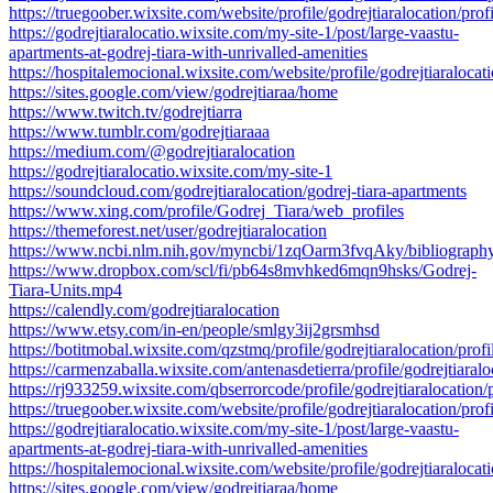
https://truegoober.wixsite.com/website/profile/godrejtiaralocation/profi
https://godrejtiaralocatio.wixsite.com/my-site-1/post/large-vaastu-
apartments-at-godrej-tiara-with-unrivalled-amenities
https://hospitalemocional.wixsite.com/website/profile/godrejtiaralocati
https://sites.google.com/view/godrejtiaraa/home
https://www.twitch.tv/godrejtiarra
https://www.tumblr.com/godrejtiaraaa
https://medium.com/@godrejtiaralocation
https://godrejtiaralocatio.wixsite.com/my-site-1
https://soundcloud.com/godrejtiaralocation/godrej-tiara-apartments
https://www.xing.com/profile/Godrej_Tiara/web_profiles
https://themeforest.net/user/godrejtiaralocation
https://www.ncbi.nlm.nih.gov/myncbi/1zqOarm3fvqAky/bibliography
https://www.dropbox.com/scl/fi/pb64s8mvhked6mqn9hsks/Godrej-
Tiara-Units.mp4
https://calendly.com/godrejtiaralocation
https://www.etsy.com/in-en/people/smlgy3ij2grsmhsd
https://botitmobal.wixsite.com/qzstmq/profile/godrejtiaralocation/profi
https://carmenzaballa.wixsite.com/antenasdetierra/profile/godrejtiaralo
https://rj933259.wixsite.com/qbserrorcode/profile/godrejtiaralocation/p
https://truegoober.wixsite.com/website/profile/godrejtiaralocation/profi
https://godrejtiaralocatio.wixsite.com/my-site-1/post/large-vaastu-
apartments-at-godrej-tiara-with-unrivalled-amenities
https://hospitalemocional.wixsite.com/website/profile/godrejtiaralocati
https://sites.google.com/view/godrejtiaraa/home