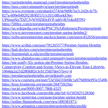
https://springheights.gumroad.com/l/prestigespringheights
https://moz.com/community/q/user/prestigespringh
https://www.evernote.com/shard/s574/sh/9d9b7ee3-242b-fe79-
827a-609e04929238/REUUx1EG0BxekE9re-
UP6ospNq7DZCIyWS9Z8Jz4VP-ndfvjJkVoksMTPQ
https://500px.com/p/prestigespringheights
https://sq.wikipedia.org/wiki/P%C3%ABrdoruesi:Prestigespringh
https://www.provenexpert.com/prestige-spring-heights2/
https://softwareengineering.stackexchange.com/users/452656/prestige
https://www.scribd.com/user/781265577/Prestige-Spring-Heights
https://hub.docker.com/u/prestigespringheights
https://learninglab.si.edu/profile/prestigespringh
https://www.digitalocean.com/community/users/prestigespringheights
https://pie-notify-92c.notion.site/Prestige-Spring-Heights-
Connectivity-Comfort-and-Scenic-Views-to-Elevate-Your-Lifestyle-
1064da2a21d280fd82e3c6135fd7dee5?pvs=4
https://prestigespringheights.mystrikingly.com
https://www.coursera.org/user/53e504310e68c1a979df69ef95e3549b
https://loop.frontiersin.org/people/2847592/bio
https://orcid.org/0009-0007-7868-4325
https://www.facebook.com/profile.php?id=61565925128366
https://www.justgiving.com/page/prestige-spring-height
https://online.flippingbook.com/view/490381871/
https://www.artstation.com/prestigespringheights/profile