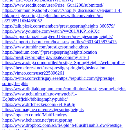
https://www.reddit.com/user/Prize_Gur1200/submitted/
https://community.shopify.com/c/shopify-discussions/elegant-1-4-
bhk-prestige-spring-heights-homes-with-convenient/m-
p/2738511#M465052
https://talk.plesk.com/members/prestigespringheights.360579/
https://www.youtube.com/watch?v=20LXKP1oKXc
https://support.mozilla.org/en-US/user/prestigespringheights/
https://support.discord.com/hc/en-us/profiles/26013415835415
https://www.tumblr.com/prestigespringheightss
https://medium.com/@prestigespringheightslocation
https://prestigespringheig.wixsite.com/my-site-1
https://www.xing.com/profile/Prestige_SpringHeights/web_profiles
https://themeforest.net/user/prestigespringheightslocation
https://vimeo.com/user225896261
https://twitter.com/chrisgayleeehttps://republic.com/@prestige-
spring-heights
https://www.digitaldoughnut.com/contributors/prestigespringheights
https://www.ncbi.nlm.nih.gov/myncbi/1-
Eq8nbwdfjckk/bibliography/public/
https://www.diffchecker.com/7eLRu6Ij/
https://youmagine.com/prestigespringheights
https://togetter.com/id/MattHendryy
https://www.behance.net/prestigspring
https://www.dropbox.com/scl/fi/6pld4b48usilf1nah31dw/Prestige-