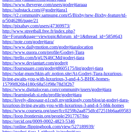
https://www.theverge.com/users/godrejtiaraaa
https://substack.com/@godrejtiara1
https://r2.community.samsung.com/t5/Bixby/new-Bixby-feature/td-
p/5046286/page/21
https://pixabay.com/users/47369973/
http://www.streetball.free.fr/index.php?
file=Forum&page=viewtopic&forum_id=1&thread_id=585#643
https://note.com/godrejtiara/
https://www.dailymotion.com/godrejtiaralocation
https://www.quora.com/profile/Godrej-Tiara
https://trello.com/b/gUN46CMd/godrej-tiara
https://www.deviantart.com/godrejt
https://foursquare.com/godrejt8605175/list/godrej-tiara
https://solar-munchkin-afc.notion.site/At-Godrej-Tiara-luxurious-
living-awaits-you-with-luxurious-3-and-4-5-BHK-homes-
15799f826b4180c68a51f98e78d3f2b7
https://www.digitalocean.com/community/users/godrejtiara
https://learninglab.si.edu/profile/godrejtiara
https://lovely-dinosaur-n1cndj.mystrikingly.com/blog/at-godrej-tiara-
luxurious-living-awaits-you-with-luxurious-3-and-4-5-bhk-homes
https://www.coursera.org/user/fcc0259b2aa875dfcd7251bb6aa69583
https://loop.frontiersin.org/people/2917767/bio
https://orcid.org/0009-0002-4823-5346
https://online.flippingbook.com/view/527189939/
https://godrej-tiara-1.gitbook.io/godrejtiara