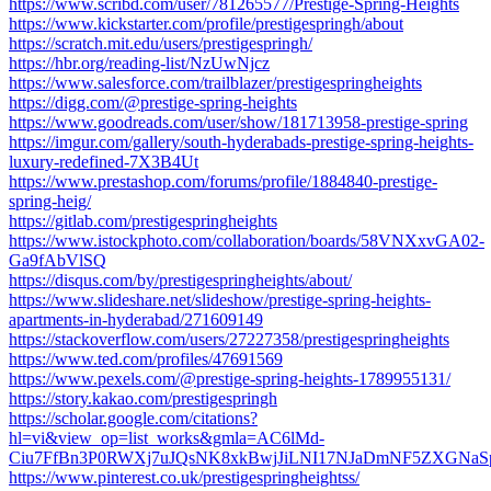
https://www.scribd.com/user/781265577/Prestige-Spring-Heights
https://www.kickstarter.com/profile/prestigespringh/about
https://scratch.mit.edu/users/prestigespringh/
https://hbr.org/reading-list/NzUwNjcz
https://www.salesforce.com/trailblazer/prestigespringheights
https://digg.com/@prestige-spring-heights
https://www.goodreads.com/user/show/181713958-prestige-spring
https://imgur.com/gallery/south-hyderabads-prestige-spring-heights-
luxury-redefined-7X3B4Ut
https://www.prestashop.com/forums/profile/1884840-prestige-
spring-heig/
https://gitlab.com/prestigespringheights
https://www.istockphoto.com/collaboration/boards/58VNXxvGA02-
Ga9fAbVlSQ
https://disqus.com/by/prestigespringheights/about/
https://www.slideshare.net/slideshow/prestige-spring-heights-
apartments-in-hyderabad/271609149
https://stackoverflow.com/users/27227358/prestigespringheights
https://www.ted.com/profiles/47691569
https://www.pexels.com/@prestige-spring-heights-1789955131/
https://story.kakao.com/prestigespringh
https://scholar.google.com/citations?
hl=vi&view_op=list_works&gmla=AC6lMd-
Ciu7FfBn3P0RWXj7uJQsNK8xkBwjJiLNI17NJaDmNF5ZXGNaSp
https://www.pinterest.co.uk/prestigespringheightss/