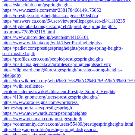
https://sketchfab.com/pspringheights
https://www.zazzle.com/mbr/238178466149175052
https://prestige-spring-heights.ck.page/cc929e47ca
https://answers.ea.com/t5/user/viewprofilepage/user-id/41118235
https://hyderabad.craigslist.org/reb/d/prestige-spring-heights-
luxurious/7789502115.html
https://www.nicovideo.jp/watch/sm44166101
https://www.wikidata.org/wiki/User:Pspringheightss
https://padlet.com/prestigespringheights/prestige-spring-heights-
sen1mxsfsz1ojltb
https://profiles.xero.com/people/prestigespringheights
https://participa.gencat.cat/profiles/pspringheights/activity
https://flipboard.com/@prestigespringh/prestige-spring-heights-
bjie6pqby
https://ko.wikipedia.org/wiki/%EC%82%AC%EC%9A%A9%EC%9E%
https://wiki.resilience-
territoire.ademe.fr/wiki/Utilisateur:Prestige_Spring_Heights
https://l10n.gnome.org/users/prestigespringheights/
https://www.prodesigns.com/wordpress-
themes/support/users/prestigespringh
https://www.awwwards.com/pspringheights/
https://www.postman.com/prestigespringh
https://community.clover.com/users/55489/prestigespringheights.html
https://bsky.app/profile/prestigespringh.bsky.social
https://beacons.ai/prestigespringh