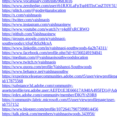
https://www.vocabulary.com/lists/9683016
https://www.zerohedge.com/user/rb1RJOLaFpTspHITixCmZT0Y5U
https://glitch.com/@godrejtiaralocation
https://x.com/vaishnaois
https://twitter.com/vaishnaois
https://www.instagram.com/vaishnaoinew
https://www.youtube.com/watch?v=r4q8FxRCRWQ
https://github.com/Vaishnaoinew
https://groups.google.com/g/vaishnaoi-
southwoods/c/sSuOhSzMcnA
https://www.linkedin.com/in/vaishnaoi-southwoods-6a2b74311/
https://www.facebook.com/profile.php?id=61560249194041
https://medium.com/@vaishnaoisouthwoodslocation
https://www.twitch.tv/vaishnaois
https://www.quora.com/profile/Vaishanoi-Southwoods
https://www.behance.net/vaishnasouthw
https://experienceleaguecommunities.adobe.com/t5/user/viewprofilepa
id/17875568
https://substance3d.adobe.com/community-
assets/profile/org.adobe.user:AEFD1E3E66617A940A495FD1@Ad
https://edex.adobe.com/community/member/DKfYrZ0R8
https://community.fabric.microsoft.com/t5/user/viewprofilepage/user-
id/757152
https://www.blogger.com/profile/10726417907599814456
https://talk.plesk.com/members/vaishnaoiwoods.343956/