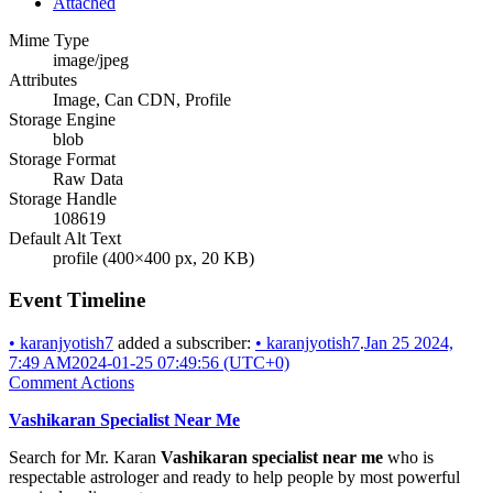
Attached
Mime Type
image/jpeg
Attributes
Image, Can CDN, Profile
Storage Engine
blob
Storage Format
Raw Data
Storage Handle
108619
Default Alt Text
profile (400×400 px, 20 KB)
Event Timeline
•
karanjyotish7
added a subscriber:
•
karanjyotish7
.
Jan 25 2024,
7:49 AM
2024-01-25 07:49:56 (UTC+0)
Comment Actions
Vashikaran Specialist Near Me
Search for Mr. Karan
Vashikaran specialist near me
who is
respectable astrologer and ready to help people by most powerful