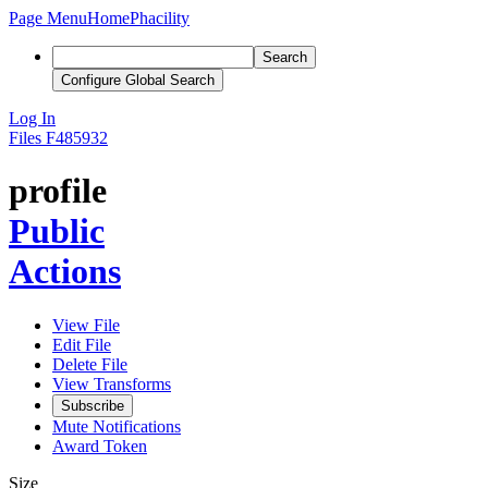
Page Menu
Home
Phacility
Search
Configure Global Search
Log In
Files
F485932
profile
Public
Actions
View File
Edit File
Delete File
View Transforms
Subscribe
Mute Notifications
Award Token
Size