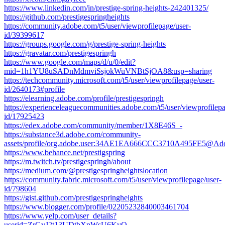
https://www.linkedin.com/in/prestige-spring-heights-242401325/
https://github.com/prestigespringheights
https://community.adobe.com/t5/user/viewprofilepage/user-
id/39399617
https://groups.google.com/g/prestige-spring-heights
https://gravatar.com/prestigespringh
https://www.google.com/maps/d/u/0/edit?
mid=1h1YU8uSADnMdmviSsjokWuVNBtSjOA8&usp=sharing
https://techcommunity.microsoft.com/t5/user/viewprofilepage/user-
id/2640173#profile
https://elearning.adobe.com/profile/prestigespringh
https://experienceleaguecommunities.adobe.com/t5/user/viewprofilepa
id/17925423
https://edex.adobe.com/community/member/1X8E46S_-
https://substance3d.adobe.com/community-
assets/profile/org.adobe.user:34AE1EA666CCC3710A495FE5@Ad
https://www.behance.net/prestigspring
https://m.twitch.tv/prestigespringh/about
https://medium.com/@prestigespringheightslocation
https://community.fabric.microsoft.com/t5/user/viewprofilepage/user-
id/798604
https://gist.github.com/prestigespringheights
https://www.blogger.com/profile/02205232840003461704
https://www.yelp.com/user_details?
userid=ZrGvJ2t13UDtbXnWsU6KvQ