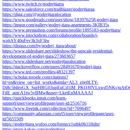
https://www.twitch.tv/godrejtiarra
https://www.salesforce.com/trailblazer/godrejtiaraa
https://digg.com/@godrejtiaralocation
https://www.goodreads.com/user/show/183976258-godrej-tiara
https://imgur.com/gallery/godrej-tiara-apartments-3KIB35s
https://www.prestashop.com/forums/profile/1895183-godrejtiara/
https://www.istockphoto.com/collaboration/boards/j-
wajiAY40qFev3k3xF3iw
https://disqus.com/by/godrej_tiara/about/
https://www.slideshare.net/slideshow/the-upscale-residential-
development-of-godrej-tiara/273603657
https://www.slideshare.net/godrejtiaralocation
https://stackoverflow.com/users/28491670/godrej-tiara
https://www.ted.com/profiles/48321397
https://scholar.google.com/citations?
hl=en&view_op=list_works&gmla=AL3_zije0LTY-
Di8c5bltroGX_SqrHRG03upEqCd1lM_PKQJjfVLxwd5NKcjuAtO
FdE_amcA1tw5vBMw&user=LketEnMAAAAJ
https://quickbooks.intuit.com/learn-
support/user/viewprofilepage/user-id/2516716
https://www.freepik.com/collection?id=7696497
https://community.atlassian.com/t5/user/viewprofilepage/user-
id/5655509
https://godrejtiara.wufoo.com/forms/z1uthk0h11lfqhr/
https://story.kakao.com/godrejtiara