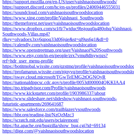
https://support.mozilla.org/en-US/user/vaishnaoisouthwoods/
https://support.discord.com/hc/en-us/profiles/24069446555031
https://soundcloud.com/vaishnaoisouthwoodslocation
https://www.xing.com/profile/Vaishnaoi_Southwoods
https://themeforest.net/user/vaishnaoisouthwoodslocation
https://www.dropbox.com/scl/fi/7wtduc9hsjouq0a480ohq/Vaishnaoi-
Southwoods-Villas.mp4?
rlkey=olvadoex3xv6qpoq33d06jsie&st=ql9us6g1&dl=0
https://calendly.com/vaishnaoisouthwoodslocation
https://www.openstreetmap.org/user/Vaishnaoi%20Southwoods
https://www.etsy.com/in-en/people/zrx7vmu8dlsywpzs?
ref=hdr_user_menu-profile
https://botitmobal.wixsite.com/qzstmq/profile/vaishnaoisouthwoodsloc
https://profamarun.wixsite.com/njqyvq/profile/vaishnaoisouthwoodsloc
https://sway.cloud.microsoft/TGwTeEMG2tOGNQyR
https://nationaldppcsc.cdc.gov/s/profile/0053d000004QKKIAA4
https://no.tripadvisor.com/Profile/vaishnaoisouthwoods
https://www.kickstarter.com/profile/1903986337/about
https://www.slideshare.net/slideshow/vaishnaoi-southwoods-
futuristic-apartments/269641687
https://www.salesforce.com/trailblazer/vsouthwoods
https://hbr.org/reading-list/NzQzMzc3
https://scratch.mit.edu/users/pclairemont/
https://bz.apache.org/bugzilla/show_bug.cgi?id=69134
https://digg.com/@vaishnaoisouthwoodslocation