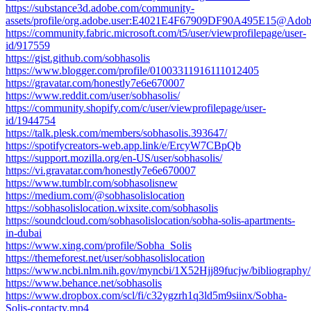
https://substance3d.adobe.com/community-
assets/profile/org.adobe.user:E4021E4F67909DF90A495E15@Ado
https://community.fabric.microsoft.com/t5/user/viewprofilepage/user-
id/917559
https://gist.github.com/sobhasolis
https://www.blogger.com/profile/01003311916111012405
https://gravatar.com/honestly7e6e670007
https://www.reddit.com/user/sobhasolis/
https://community.shopify.com/c/user/viewprofilepage/user-
id/1944754
https://talk.plesk.com/members/sobhasolis.393647/
https://spotifycreators-web.app.link/e/ErcyW7CBpQb
https://support.mozilla.org/en-US/user/sobhasolis/
https://vi.gravatar.com/honestly7e6e670007
https://www.tumblr.com/sobhasolisnew
https://medium.com/@sobhasolislocation
https://sobhasolislocation.wixsite.com/sobhasolis
https://soundcloud.com/sobhasolislocation/sobha-solis-apartments-
in-dubai
https://www.xing.com/profile/Sobha_Solis
https://themeforest.net/user/sobhasolislocation
https://www.ncbi.nlm.nih.gov/myncbi/1X52Hjj89fucjw/bibliography/
https://www.behance.net/sobhasolis
https://www.dropbox.com/scl/fi/c32ygzrh1q3ld5m9siinx/Sobha-
Solis-contactv.mp4