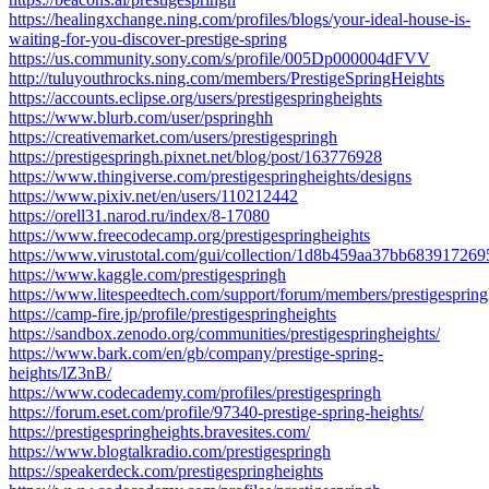
https://healingxchange.ning.com/profiles/blogs/your-ideal-house-is-
waiting-for-you-discover-prestige-spring
https://us.community.sony.com/s/profile/005Dp000004dFVV
http://tuluyouthrocks.ning.com/members/PrestigeSpringHeights
https://accounts.eclipse.org/users/prestigespringheights
https://www.blurb.com/user/pspringhh
https://creativemarket.com/users/prestigespringh
https://prestigespringh.pixnet.net/blog/post/163776928
https://www.thingiverse.com/prestigespringheights/designs
https://www.pixiv.net/en/users/110212442
https://orell31.narod.ru/index/8-17080
https://www.freecodecamp.org/prestigespringheights
https://www.virustotal.com/gui/collection/1d8b459aa37bb683917
https://www.kaggle.com/prestigespringh
https://www.litespeedtech.com/support/forum/members/prestigesprin
https://camp-fire.jp/profile/prestigespringheights
https://sandbox.zenodo.org/communities/prestigespringheights/
https://www.bark.com/en/gb/company/prestige-spring-
heights/lZ3nB/
https://www.codecademy.com/profiles/prestigespringh
https://forum.eset.com/profile/97340-prestige-spring-heights/
https://prestigespringheights.bravesites.com/
https://www.blogtalkradio.com/prestigespringh
https://speakerdeck.com/prestigespringheights