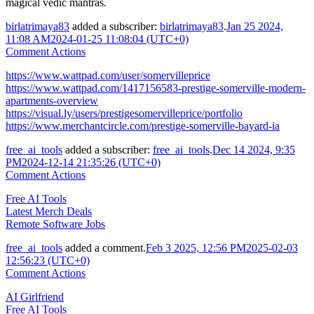
magical vedic mantras.
birlatrimaya83
added a subscriber:
birlatrimaya83
.
Jan 25 2024,
11:08 AM
2024-01-25 11:08:04 (UTC+0)
Comment Actions
https://www.wattpad.com/user/somervilleprice
https://www.wattpad.com/1417156583-prestige-somerville-modern-
apartments-overview
https://visual.ly/users/prestigesomervilleprice/portfolio
https://www.merchantcircle.com/prestige-somerville-bayard-ia
free_ai_tools
added a subscriber:
free_ai_tools
.
Dec 14 2024, 9:35
PM
2024-12-14 21:35:26 (UTC+0)
Comment Actions
Free AI Tools
Latest Merch Deals
Remote Software Jobs
free_ai_tools
added a comment.
Feb 3 2025, 12:56 PM
2025-02-03
12:56:23 (UTC+0)
Comment Actions
AI Girlfriend
Free AI Tools