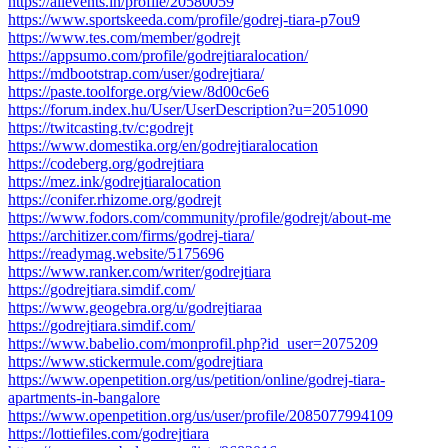
https://allevents.in/profile/20580059
https://www.sportskeeda.com/profile/godrej-tiara-p7ou9
https://www.tes.com/member/godrejt
https://appsumo.com/profile/godrejtiaralocation/
https://mdbootstrap.com/user/godrejtiara/
https://paste.toolforge.org/view/8d00c6e6
https://forum.index.hu/User/UserDescription?u=2051090
https://twitcasting.tv/c:godrejt
https://www.domestika.org/en/godrejtiaralocation
https://codeberg.org/godrejtiara
https://mez.ink/godrejtiaralocation
https://conifer.rhizome.org/godrejt
https://www.fodors.com/community/profile/godrejt/about-me
https://architizer.com/firms/godrej-tiara/
https://readymag.website/5175696
https://www.ranker.com/writer/godrejtiara
https://godrejtiara.simdif.com/
https://www.geogebra.org/u/godrejtiaraa
https://godrejtiara.simdif.com/
https://www.babelio.com/monprofil.php?id_user=2075209
https://www.stickermule.com/godrejtiara
https://www.openpetition.org/us/petition/online/godrej-tiara-
apartments-in-bangalore
https://www.openpetition.org/us/user/profile/2085077994109
https://lottiefiles.com/godrejtiara