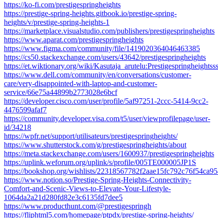
https://ko-fi.com/prestigespringheights
https://prestige-spring-heights.gitbook.io/prestige-spring-
heights/v/prestige-spring-heights-1
https://marketplace.visualstudio.com/publishers/prestigespringheights
https://www.aparat.com/prestigespringheights
https://www.figma.com/community/file/1419020364046463385
https://cs50.stackexchange.com/users/43642/prestigespringheights
https://et.wiktionary.org/wiki/Kasutaja_arutelu:Prestigespringheightss
https://www.dell.com/community/en/conversations/customer-
care/very-disappointed-with-laptop-and-customer-
service/66e75a44899b2773028e6bcf
https://developer.cisco.com/user/profile/5af97251-2ccc-5414-9cc2-
4476599afaf7
https://community.developer.visa.com/t5/user/viewprofilepage/user-
id/34218
https://wpfr.net/support/utilisateurs/prestigespringheights/
https://www.shutterstock.com/g/prestigespringheights/about
https://meta.stackexchange.com/users/1600937/prestigespringheights
https://uplink.weforum.org/uplink/s/profile/005TE000005JP1S
https://bookshop.org/wishlists/22318567782f2aae15fc792c76f54ca9
https://www.notion.so/Prestige-Spring-Heights-Connectivity-
Comfort-and-Scenic-Views-to-Elevate-Your-Lifestyle-
1064da2a21d280fd82e3c6135fd7dee5
https://www.producthunt.com/@prestigespringh
https://fliphtml5.com/homepage/ptpdx/prestige-spring-heights/