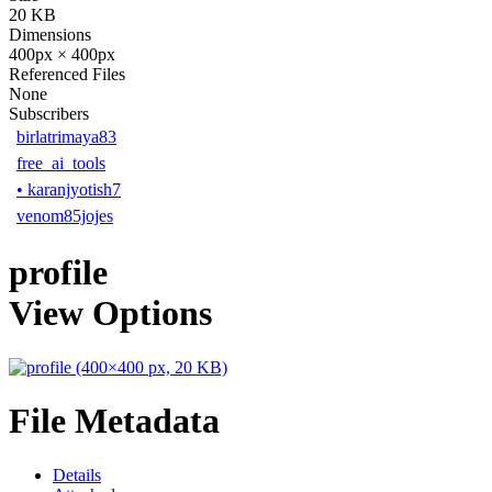
20 KB
Dimensions
400px × 400px
Referenced Files
None
Subscribers
birlatrimaya83
free_ai_tools
•
karanjyotish7
venom85jojes
profile
View Options
File Metadata
Details