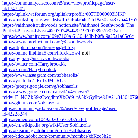
https://community.cisco.com/t5/user/viewprofilepage/user-
id/1747505
https://uplink.weforum.org/uplink/s/profile/005TE000003lNKP
https://bookshop.org/wishlists/ffb7bf64a64ef5fef8a3025a857aa49365
https://vaishnaoisouthwoods.notion.site/Vaishnaoi-Southwoods-The-
Perfect-Place-to-Live-e40c0397484f49219706239c2fe026ab
https://www.bunity.com/-09e7160a-6136-4d3b-b0fb-9a25a1a65c6c
https://www.producthunt.com/@vsouthwoods
https://fliphtml5.com/homepage/hfoxj
https://online.fliphtml5.com/hfoxj/laow/[
ppt]
https://pypi.org/user/vsouthwoods/
https://twitter.com/Harrybrookkk
https://x.com/Harrybrookkk
https://www.instagram.com/sobhasolis/
https://youtu.be/TRnJz9MTRUk
https://groups.google.com/g/sobhasolis
https://www.google.com/maps/d/u/4/viewer?
mid=1E_NCZkS9kCwqdhmXbOd91tA5kkGy8tw&ll=21.843640760
https://github.com/sobhasolis
https://community.adobe.com/t5/user/viewprofilepage/user-
id/42228244
https://vimeo.com/1049203016/7c797c2fe1
https://en.wikipedia.org/wiki/User:Sobhasolis
https://elearning.adobe.com/profile/sobhasolis
https://edex.adobe.com/community/member/gbKzc5h2e