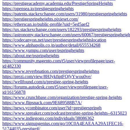
https://prestigeacademy.academia.edu/PrestigeSpringHeights
https://opensea.io/prestigespringheights
https://patents.stackexchange.com/users/31980/prestigespringheights
https://prestigespringheights.pixieset.com/
https://etherscan.io/public-profile?uid=5ed5aef2
https://ux.stackexchange.com/users/182293/prestigespringheights
https://astronomy.stackexchange.com/users/60067/prestigespringheigh
https://codecanyon.net/user/prestigespringheightslocation
https://www.alphapolis.co.jp/author/detail/655534268
https://www.yumpu.com/user/pspringheights
https://about.me/pspringheights
https://community.magento.com/t5/user/viewprofilepage/user-
id/482330
https://www.reverbnation.com/prestigespringheightss
https://prezi.com/view/8HJykfiptFQfyYwou0ve/
https://wellfound.com/u/prestige-spring-heights
https://forums.autodesk.com/t5/user/viewprofilepage/user-
id/16156878
https://www.crunchbase.com/organization/prestige-spring-heights
https://www.flipsnack.com/9E689588B7A/
https://news.ycombinator.com/user?id=prestigespringh
https://www.spreaker.com/podcast/prestige-spring-heights--6315023
https://www.indiegogo.com/individuals/38086362
https://www.signupgenius.com/go/10C0A4EAEAA29A1FEC16-
51744035-prestige#/