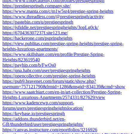
https://www.codecademy.com/profiles/prestigespringh
https://prestigespringh.company.site/
https://www.manta.com/c/m1w5sr4/prestige-spring-heights
https://www.threadless.com/@prestigespringh/activity
https://pastebin.com/u/prestigespringh
https://jsfiddle.net/prestigespringheights/3opLg0ck/
https://670436307237f.site123.me/
https://hackerone.com/pspringheights
https://view.publitas.com/prestige-spring-heights/prestige-spring-
heights-luxurious-apartments/
https://www.skillshare.com/en/profile/Prestige-Spring-
Heights/823619540
https://payhip.com/b/FwOs0
https://qna.habr.com/user/prestigespringheights
https://opencollective.com/prestige-spring-heights
https://pub9.bravenet.com/forum/static/show.php?
usernum=757121790&frmid=1286&msgid=834139&cmd=show
https://www.saatchiart.com/en-in/art-collection/Prestige-Spring-
Heights-Luxurious-Apartments/2574331/827629/view
https://www.kadencewp.com/support-
forums/users/prestigespringheightslocation/
https://keybase.io/prestigespringh
https://addons.thunderbird.net/en-
GB/thunderbird/user/prestigespringheights/
https://canvas.instructure.com/eportfolios/3216926