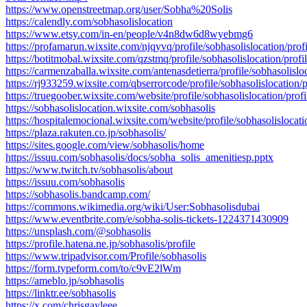
https://www.openstreetmap.org/user/Sobha%20Solis
https://calendly.com/sobhasolislocation
https://www.etsy.com/in-en/people/v4n8dw6d8wyebmg6
https://profamarun.wixsite.com/njqyvq/profile/sobhasolislocation/profi
https://botitmobal.wixsite.com/qzstmq/profile/sobhasolislocation/profi
https://carmenzaballa.wixsite.com/antenasdetierra/profile/sobhasolisloc
https://rj933259.wixsite.com/qbserrorcode/profile/sobhasolislocation/p
https://truegoober.wixsite.com/website/profile/sobhasolislocation/profi
https://sobhasolislocation.wixsite.com/sobhasolis
https://hospitalemocional.wixsite.com/website/profile/sobhasolislocati
https://plaza.rakuten.co.jp/sobhasolis/
https://sites.google.com/view/sobhasolis/home
https://issuu.com/sobhasolis/docs/sobha_solis_amenitiesp.pptx
https://www.twitch.tv/sobhasolis/about
https://issuu.com/sobhasolis
https://sobhasolis.bandcamp.com/
https://commons.wikimedia.org/wiki/User:Sobhasolisdubai
https://www.eventbrite.com/e/sobha-solis-tickets-1224371430909
https://unsplash.com/@sobhasolis
https://profile.hatena.ne.jp/sobhasolis/profile
https://www.tripadvisor.com/Profile/sobhasolis
https://form.typeform.com/to/c9vE2lWm
https://ameblo.jp/sobhasolis
https://linktr.ee/sobhasolis
https://x.com/chrisgayleee