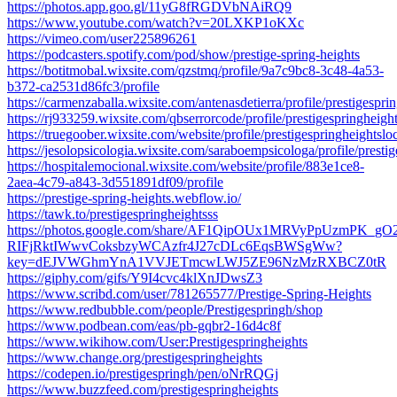
https://photos.app.goo.gl/11yG8fRGDVbNAiRQ9
https://www.youtube.com/watch?v=20LXKP1oKXc
https://vimeo.com/user225896261
https://podcasters.spotify.com/pod/show/prestige-spring-heights
https://botitmobal.wixsite.com/qzstmq/profile/9a7c9bc8-3c48-4a53-
b372-ca2531d86fc3/profile
https://carmenzaballa.wixsite.com/antenasdetierra/profile/prestigesprin
https://rj933259.wixsite.com/qbserrorcode/profile/prestigespringheight
https://truegoober.wixsite.com/website/profile/prestigespringheightsloc
https://jesolopsicologia.wixsite.com/saraboempsicologa/profile/prestig
https://hospitalemocional.wixsite.com/website/profile/883e1ce8-
2aea-4c79-a843-3d551891df09/profile
https://prestige-spring-heights.webflow.io/
https://tawk.to/prestigespringheightsss
https://photos.google.com/share/AF1QipOUx1MRVyPpUzmPK_gO
RIFjRktIWwvCoksbzyWCAzfr4J27cDLc6EqsBWSgWw?
key=dEJVWGhmYnA1VVJETmcwLWJ5ZE96NzMzRXBCZ0tR
https://giphy.com/gifs/Y9I4cvc4klXnJDwsZ3
https://www.scribd.com/user/781265577/Prestige-Spring-Heights
https://www.redbubble.com/people/Prestigespringh/shop
https://www.podbean.com/eas/pb-gqbr2-16d4c8f
https://www.wikihow.com/User:Prestigespringheights
https://www.change.org/prestigespringheights
https://codepen.io/prestigespringh/pen/oNrRQGj
https://www.buzzfeed.com/prestigespringheights