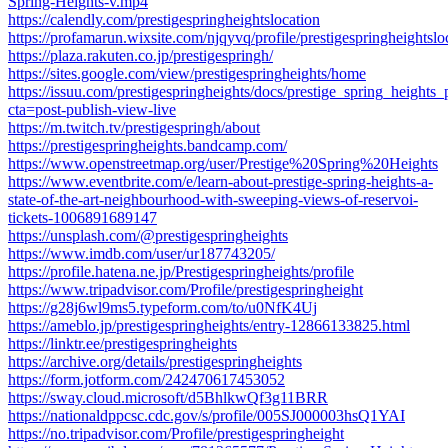
Spring-Heights-v.mp4
https://calendly.com/prestigespringheightslocation
https://profamarun.wixsite.com/njqyvq/profile/prestigespringheightsloc
https://plaza.rakuten.co.jp/prestigespringh/
https://sites.google.com/view/prestigespringheights/home
https://issuu.com/prestigespringheights/docs/prestige_spring_heights_
cta=post-publish-view-live
https://m.twitch.tv/prestigespringh/about
https://prestigespringheights.bandcamp.com/
https://www.openstreetmap.org/user/Prestige%20Spring%20Heights
https://www.eventbrite.com/e/learn-about-prestige-spring-heights-a-
state-of-the-art-neighbourhood-with-sweeping-views-of-reservoi-
tickets-1006891689147
https://unsplash.com/@prestigespringheights
https://www.imdb.com/user/ur187743205/
https://profile.hatena.ne.jp/Prestigespringheights/profile
https://www.tripadvisor.com/Profile/prestigespringheight
https://g28j6wl9ms5.typeform.com/to/u0NfK4Uj
https://ameblo.jp/prestigespringheights/entry-12866133825.html
https://linktr.ee/prestigespringheights
https://archive.org/details/prestigespringheights
https://form.jotform.com/242470617453052
https://sway.cloud.microsoft/d5BhlkwQf3g11BRR
https://nationaldppcsc.cdc.gov/s/profile/005SJ000003hsQ1YAI
https://no.tripadvisor.com/Profile/prestigespringheight