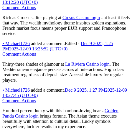
13:12:20 (UTC+0)
Comment Actions
Rich as Croesus after playing at
Cresus Casino login
- at least it feels
that way. The wealth mythology theme inspires golden aspirations.
French market focus means proper EUR support and Francophone
service.
•
Michael1726
added a comment.
Edited
·
Dec 9 2025, 1:25
PM
2025-12-09 13:25:52 (UTC+0)
Comment Actions
Thirty-three shades of glamour at
La Riviera Casino login
. The
Mediterranean elegance persists across all interactions. High-class
treatment regardless of deposit size. Accessible luxury for regular
players.
•
Michael1726
added a comment.
Dec 9 2025, 1:27 PM
2025-12-09
13:27:45 (UTC+0)
Comment Actions
Hundred percent lucky with this bamboo-loving bear -
Golden
Panda Casino login
brings fortune. The Asian theme executes
beautifully with attention to cultural detail. Lucky symbols
everywhere, luckier results in my experience.