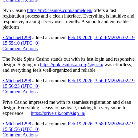
Nv5 Сasino
https://nv5casinos.com/anmelden/
offers a fast
registration process and a clean interface. Everything is intuitive and
responsive, making it very user-friendly. A smooth and enjoyable
platform
•
Michael1298
added a comment.
Feb 19 2026, 3:55 PM
2026-02-19
15:55:10 (UTC+0)
Comment Actions
The Pokie Spins Сasino stands out with its fast login and responsive
design. Signing up
https://pokiespins-au.org/sign-in/
was effortless,
and everything feels well-organized and reliable
•
Michael1298
added a comment.
Feb 19 2026, 3:56 PM
2026-02-19
15:56:23 (UTC+0)
Comment Actions
Prive Сasino impressed me with its seamless registration and clean
design. Everything is easy to navigate, making it a very smooth
experience —
https://prive-uk.com/sign-in/
•
Michael1298
added a comment.
Feb 19 2026, 3:58 PM
2026-02-19
15:58:56 (UTC+0)
Comment Actions