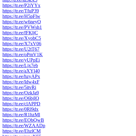
https://tr.ee/P2iYYx
https://tr.ee/TfuP39
https://tr.ee/H5pFlw
https://tr.ee/w6neyQ
https://tr.ee/PVWsh1
https://tr.ee/fFKljC
https://tr.ee/XyobC5
https://tr.ee/X7xV06
https://tr.ee/U2tT67
https://tr.ee/oPmV1K
https://tr.ee/yUPpEi
https://tr.ee/Ljx7eb
https://tr.ee/aXYl40
https://tr.ee/hzyAPx
https://tr.ee/Idw4xF
https://tr.ee/5itvRi
https://tr.ee/OzkJa9
https://tr.ee/O6bjIQ
https://tr.ee/clAPPD
https://tr.ee/0Rl9dx
https://tr.ee/R1hzMl
https://tr.ee/EObQwB
https://tr.ee/WZAADp
https://tr.ee/EhzlCM