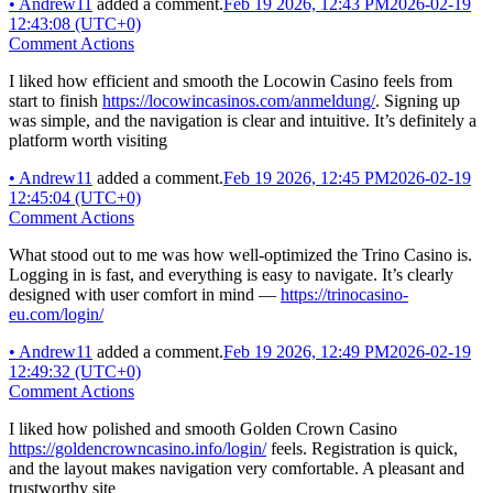
•
Andrew11
added a comment.
Feb 19 2026, 12:43 PM
2026-02-19
12:43:08 (UTC+0)
Comment Actions
I liked how efficient and smooth the Locowin Casino feels from
start to finish
https://locowincasinos.com/anmeldung/
. Signing up
was simple, and the navigation is clear and intuitive. It’s definitely a
platform worth visiting
•
Andrew11
added a comment.
Feb 19 2026, 12:45 PM
2026-02-19
12:45:04 (UTC+0)
Comment Actions
What stood out to me was how well-optimized the Trino Casino is.
Logging in is fast, and everything is easy to navigate. It’s clearly
designed with user comfort in mind —
https://trinocasino-
eu.com/login/
•
Andrew11
added a comment.
Feb 19 2026, 12:49 PM
2026-02-19
12:49:32 (UTC+0)
Comment Actions
I liked how polished and smooth Golden Crown Casino
https://goldencrowncasino.info/login/
feels. Registration is quick,
and the layout makes navigation very comfortable. A pleasant and
trustworthy site