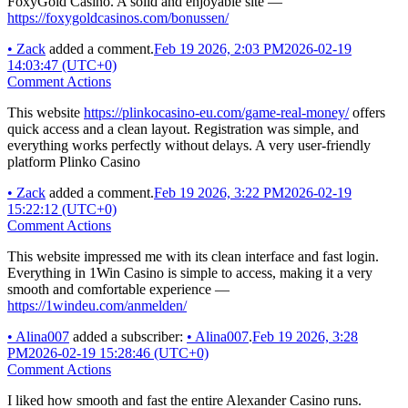
FoxyGold Casino. A solid and enjoyable site —
https://foxygoldcasinos.com/bonussen/
•
Zack
added a comment.
Feb 19 2026, 2:03 PM
2026-02-19
14:03:47 (UTC+0)
Comment Actions
This website
https://plinkocasino-eu.com/game-real-money/
offers
quick access and a clean layout. Registration was simple, and
everything works perfectly without delays. A very user-friendly
platform Plinko Casino
•
Zack
added a comment.
Feb 19 2026, 3:22 PM
2026-02-19
15:22:12 (UTC+0)
Comment Actions
This website impressed me with its clean interface and fast login.
Everything in 1Win Сasino is simple to access, making it a very
smooth and comfortable experience —
https://1windeu.com/anmelden/
•
Alina007
added a subscriber:
•
Alina007
.
Feb 19 2026, 3:28
PM
2026-02-19 15:28:46 (UTC+0)
Comment Actions
I liked how smooth and fast the entire Alexander Сasino runs.