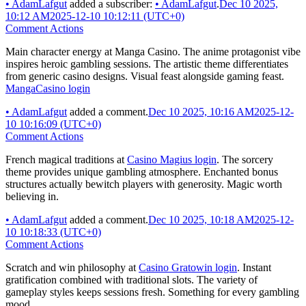
•
AdamLafgut
added a subscriber:
•
AdamLafgut
.
Dec 10 2025,
10:12 AM
2025-12-10 10:12:11 (UTC+0)
Comment Actions
Main character energy at Manga Casino. The anime protagonist vibe
inspires heroic gambling sessions. The artistic theme differentiates
from generic casino designs. Visual feast alongside gaming feast.
MangaCasino login
•
AdamLafgut
added a comment.
Dec 10 2025, 10:16 AM
2025-12-
10 10:16:09 (UTC+0)
Comment Actions
French magical traditions at
Casino Magius login
. The sorcery
theme provides unique gambling atmosphere. Enchanted bonus
structures actually bewitch players with generosity. Magic worth
believing in.
•
AdamLafgut
added a comment.
Dec 10 2025, 10:18 AM
2025-12-
10 10:18:33 (UTC+0)
Comment Actions
Scratch and win philosophy at
Casino Gratowin login
. Instant
gratification combined with traditional slots. The variety of
gameplay styles keeps sessions fresh. Something for every gambling
mood.