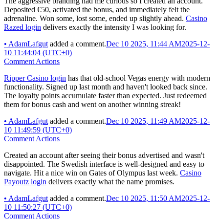
The aggressive branding had me curious so I created an account.
Deposited €50, activated the bonus, and immediately felt the
adrenaline. Won some, lost some, ended up slightly ahead.
Casino
Razed login
delivers exactly the intensity I was looking for.
•
AdamLafgut
added a comment.
Dec 10 2025, 11:44 AM
2025-12-
10 11:44:04 (UTC+0)
Comment Actions
Ripper Casino login
has that old-school Vegas energy with modern
functionality. Signed up last month and haven't looked back since.
The loyalty points accumulate faster than expected. Just redeemed
them for bonus cash and went on another winning streak!
•
AdamLafgut
added a comment.
Dec 10 2025, 11:49 AM
2025-12-
10 11:49:59 (UTC+0)
Comment Actions
Created an account after seeing their bonus advertised and wasn't
disappointed. The Swedish interface is well-designed and easy to
navigate. Hit a nice win on Gates of Olympus last week.
Casino
Payoutz login
delivers exactly what the name promises.
•
AdamLafgut
added a comment.
Dec 10 2025, 11:50 AM
2025-12-
10 11:50:27 (UTC+0)
Comment Actions