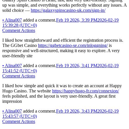
up was simple, and everything works perfectly without any issues. A
solid choice —
https://galaxyspinscasino-uk.com/sign-in/
•
Alina007
added a comment.
Feb 19 2026, 3:39 PM
2026-02-19
15:39:28 (UTC+0)
Comment Actions
I liked how straightforward and efficient the registration process is.
The GGbet Сasino
https://ggbetcasino-se.com/inloggning/
is
responsive and well-structured, making it easy to explore. A very
user-friendly site
•
Alina007
added a comment.
Feb 19 2026, 3:41 PM
2026-02-19
15:41:52 (UTC+0)
Comment Actions
I liked how simple and quick it was to create an account at Happy
Hugo Сasino. The website
https://happyhugo-fr.com/connexion/
feels polished, and the layout is very user-friendly. A great first
impression
•
Alina007
added a comment.
Feb 19 2026, 3:43 PM
2026-02-19
15:43:57 (UTC+0)
Comment Actions