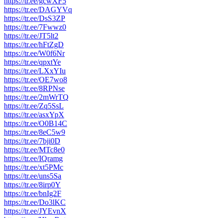
https://tr.ee/gcwXF5
https://tr.ee/DAGYVq
https://tr.ee/DsS3ZP
https://tr.ee/7Fwwz0
https://tr.ee/JT5lt2
https://tr.ee/hFtZgD
https://tr.ee/W0f6Nr
https://tr.ee/qpxtYe
https://tr.ee/LXxYIu
https://tr.ee/OE7wo8
https://tr.ee/8RPNse
https://tr.ee/2mWrTQ
https://tr.ee/Zq5SsL
https://tr.ee/asxYpX
https://tr.ee/O0B14C
https://tr.ee/8eC5w9
https://tr.ee/7bji0D
https://tr.ee/MTc8e0
https://tr.ee/IQramg
https://tr.ee/xt5PMc
https://tr.ee/uns5Sa
https://tr.ee/8irp0Y
https://tr.ee/bnIg2F
https://tr.ee/Do3lKC
https://tr.ee/JYEvnX