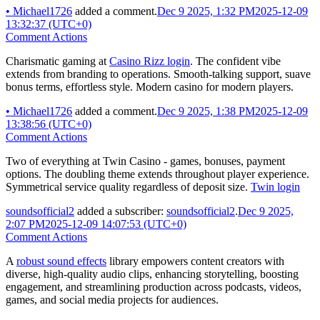
•
Michael1726
added a comment.
Dec 9 2025, 1:32 PM
2025-12-09
13:32:37 (UTC+0)
Comment Actions
Charismatic gaming at
Casino Rizz login
. The confident vibe
extends from branding to operations. Smooth-talking support, suave
bonus terms, effortless style. Modern casino for modern players.
•
Michael1726
added a comment.
Dec 9 2025, 1:38 PM
2025-12-09
13:38:56 (UTC+0)
Comment Actions
Two of everything at Twin Casino - games, bonuses, payment
options. The doubling theme extends throughout player experience.
Symmetrical service quality regardless of deposit size.
Twin login
soundsofficial2
added a subscriber:
soundsofficial2
.
Dec 9 2025,
2:07 PM
2025-12-09 14:07:53 (UTC+0)
Comment Actions
A
robust sound effects
library empowers content creators with
diverse, high-quality audio clips, enhancing storytelling, boosting
engagement, and streamlining production across podcasts, videos,
games, and social media projects for audiences.