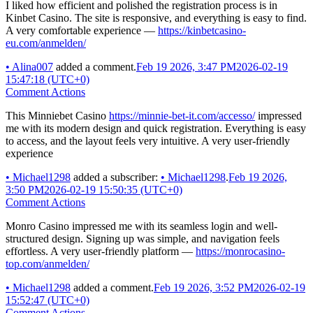
I liked how efficient and polished the registration process is in
Kinbet Сasino. The site is responsive, and everything is easy to find.
A very comfortable experience —
https://kinbetcasino-
eu.com/anmelden/
•
Alina007
added a comment.
Feb 19 2026, 3:47 PM
2026-02-19
15:47:18 (UTC+0)
Comment Actions
This Minniebet Сasino
https://minnie-bet-it.com/accesso/
impressed
me with its modern design and quick registration. Everything is easy
to access, and the layout feels very intuitive. A very user-friendly
experience
•
Michael1298
added a subscriber:
•
Michael1298
.
Feb 19 2026,
3:50 PM
2026-02-19 15:50:35 (UTC+0)
Comment Actions
Monro Сasino impressed me with its seamless login and well-
structured design. Signing up was simple, and navigation feels
effortless. A very user-friendly platform —
https://monrocasino-
top.com/anmelden/
•
Michael1298
added a comment.
Feb 19 2026, 3:52 PM
2026-02-19
15:52:47 (UTC+0)
Comment Actions