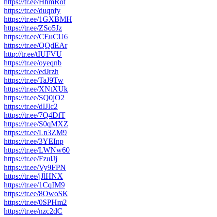
https://tr.ee/HhmRot
https://tr.ee/duqnfy
https://tr.ee/1GXBMH
https://tr.ee/ZSo5Jz
https://tr.ee/CEuCU6
https://tr.ee/QQdEAr
http://tr.ee/tIUFVU
https://tr.ee/oyeqnb
https://tr.ee/edJrzh
https://tr.ee/TaJ9Tw
https://tr.ee/XNtXUk
https://tr.ee/SQ0jO2
https://tr.ee/dIJIc2
https://tr.ee/7Q4DfT
https://tr.ee/S0qMXZ
https://tr.ee/Ln3ZM9
https://tr.ee/3YEInp
https://tr.ee/LWNw60
https://tr.ee/FzulJj
https://tr.ee/Vy9FPN
https://tr.ee/jJlHNX
https://tr.ee/1CqIM9
https://tr.ee/8OwoSK
https://tr.ee/0SPHm2
https://tr.ee/nzc2dC