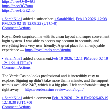
https://tr.ee/Oy8w6G
https://tr.ee/3G7ono
https://tr.ee/LGEZn6
•
SarahNile1
added a subscriber:
•
SarahNile1
.
Feb 19 2026, 12:08
PM
2026-02-19 12:08:22 (UTC+0)
Comment Actions
Royal Reels surprised me with its clean layout and super convenient
login system. I was able to access my account in seconds, and
everything feels very user-friendly. A great place for an enjoyable
experience —
https://royallreels.com/signin/
•
SarahNile1
added a comment.
Feb 19 2026, 12:11 PM
2026-02-19
12:11:21 (UTC+0)
Comment Actions
The Verde Casino looks professional and is incredibly easy to
explore. Signing up didn’t take more than a minute, and the support
team is available 24/7, which is a big plus. I felt comfortable using it
right away —
https://verdecasino-review.com/login/
•
SarahNile1
added a comment.
Feb 19 2026, 12:18 PM
2026-02-19
12:18:30 (UTC+0)
Comment Actions