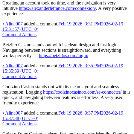
Creating an account took no time, and the navigation is very
intuitive
https://alexanderlefrance.com/connexion/
. A very positive
experience
•
Alina007
added a comment.
Feb 19 2026, 3:31 PM
2026-02-19
15:31:57 (UTC+0)
Comment Actions
Betzillo Сasino stands out with its clean design and fast login.
Navigating between sections is straightforward, and everything
works perfectly —
https://betzillos.com/login/
•
Alina007
added a comment.
Feb 19 2026, 3:35 PM
2026-02-19
15:35:39 (UTC+0)
Comment Actions
Coolzino Сasino stands out with its clean layout and seamless
registration. Logging
https://coolzinocasinoo.com/se-connecter/
in is
quick, and navigating between features is effortless. A very user-
friendly experience
•
Alina007
added a comment.
Feb 19 2026, 3:37 PM
2026-02-19
15:37:38 (UTC+0)
Comment Actions
Galaxy Spins Сasino is clean, fast, and very user-friendly. Signing