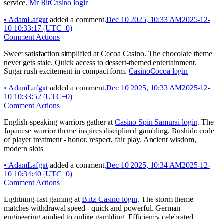
service.
Mr BitCasino login
•
AdamLafgut
added a comment.
Dec 10 2025, 10:33 AM
2025-12-
10 10:33:17 (UTC+0)
Comment Actions
Sweet satisfaction simplified at Cocoa Casino. The chocolate theme
never gets stale. Quick access to dessert-themed entertainment.
Sugar rush excitement in compact form.
CasinoCocoa login
•
AdamLafgut
added a comment.
Dec 10 2025, 10:33 AM
2025-12-
10 10:33:52 (UTC+0)
Comment Actions
English-speaking warriors gather at
Casino Spin Samurai login
. The
Japanese warrior theme inspires disciplined gambling. Bushido code
of player treatment - honor, respect, fair play. Ancient wisdom,
modern slots.
•
AdamLafgut
added a comment.
Dec 10 2025, 10:34 AM
2025-12-
10 10:34:40 (UTC+0)
Comment Actions
Lightning-fast gaming at
Blitz Casino login
. The storm theme
matches withdrawal speed - quick and powerful. German
engineering applied to online gambling. Efficiency celebrated