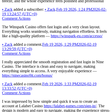
breeze, and the whole experience feels polished and professional
•
Zack
added a subscriber:
•
Zack
.
Feb 19 2026, 1:24 PM
2026-02-
19 13:24:57 (UTC+0)
Comment Actions
The Winspark Casino offers fast login and a very clean layout.
Everything works seamlessly, making navigation effortless. It feels
like a high-quality platform —
https://winspark-eu.com/accesso/
•
Zack
added a comment.
Feb 19 2026, 1:29 PM
2026-02-19
13:29:59 (UTC+0)
Comment Actions
I really appreciated the smooth registration and fast login in Nine
Casino. The interface is clean and easy to navigate, making
everything simple to access. A very enjoyable experience —
https://ninecasino9it.com/bonus/
•
Zack
added a comment.
Feb 19 2026, 1:33 PM
2026-02-19
13:33:52 (UTC+0)
Comment Actions
I was impressed by how simple and quick it was to create an
account at Lalabet Casino
https://lalabet-games.com/sign-in/
. The
design is modern and easy to navigate, making the experience stress-