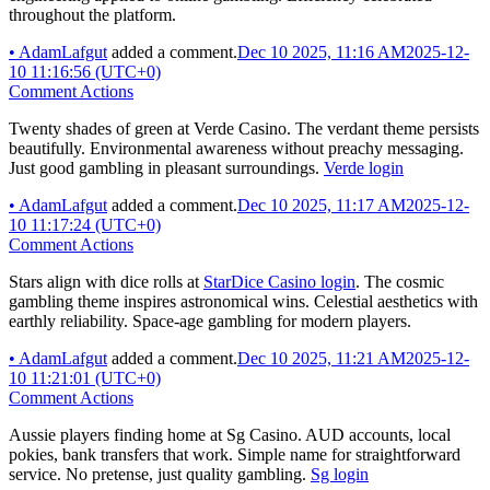
throughout the platform.
•
AdamLafgut
added a comment.
Dec 10 2025, 11:16 AM
2025-12-
10 11:16:56 (UTC+0)
Comment Actions
Twenty shades of green at Verde Casino. The verdant theme persists
beautifully. Environmental awareness without preachy messaging.
Just good gambling in pleasant surroundings.
Verde login
•
AdamLafgut
added a comment.
Dec 10 2025, 11:17 AM
2025-12-
10 11:17:24 (UTC+0)
Comment Actions
Stars align with dice rolls at
StarDice Casino login
. The cosmic
gambling theme inspires astronomical wins. Celestial aesthetics with
earthly reliability. Space-age gambling for modern players.
•
AdamLafgut
added a comment.
Dec 10 2025, 11:21 AM
2025-12-
10 11:21:01 (UTC+0)
Comment Actions
Aussie players finding home at Sg Casino. AUD accounts, local
pokies, bank transfers that work. Simple name for straightforward
service. No pretense, just quality gambling.
Sg login