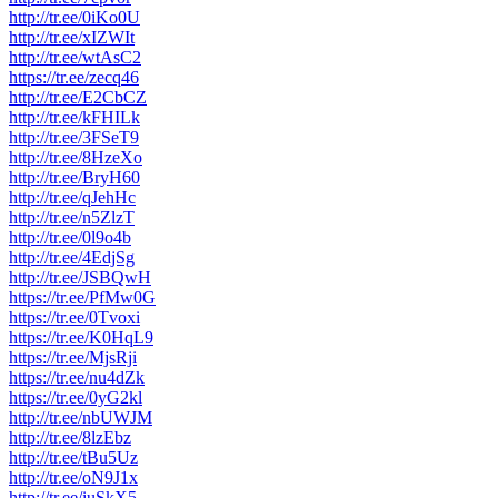
http://tr.ee/0iKo0U
http://tr.ee/xIZWIt
http://tr.ee/wtAsC2
https://tr.ee/zecq46
http://tr.ee/E2CbCZ
http://tr.ee/kFHILk
http://tr.ee/3FSeT9
http://tr.ee/8HzeXo
http://tr.ee/BryH60
http://tr.ee/qJehHc
http://tr.ee/n5ZlzT
http://tr.ee/0l9o4b
http://tr.ee/4EdjSg
http://tr.ee/JSBQwH
https://tr.ee/PfMw0G
https://tr.ee/0Tvoxi
https://tr.ee/K0HqL9
https://tr.ee/MjsRji
https://tr.ee/nu4dZk
https://tr.ee/0yG2kl
http://tr.ee/nbUWJM
http://tr.ee/8lzEbz
http://tr.ee/tBu5Uz
http://tr.ee/oN9J1x
http://tr.ee/iuSkX5