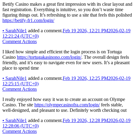
Betify Casino makes a great first impression with its clear layout and
fast registration. Everything is intuitive, so you don’t waste time
figuring things out. It’s refreshing to use a site that feels this polished
https://betify-fr1.com/login/
•
SarahNile1
added a comment.
Feb 19 2026, 12:21 PM
2026-02-19
12:21:24 (UTC+0)
Comment Actions
I liked how simple and efficient the login process is on Tortuga
Casino
https://tortugakasinono.com/login/
. The overall design feels
friendly, and it’s easy to navigate even for new users. It’s a pleasant
place to spend time
•
SarahNile1
added a comment.
Feb 19 2026, 12:25 PM
2026-02-19
12:25:15 (UTC+0)
Comment Actions
I really enjoyed how easy it was to create an account on Olympe
Casino. The site
https://olympecasinofra.com/login/
feels stable,
well-designed, and pleasant to use. Definitely worth checking out
•
SarahNile1
added a comment.
Feb 19 2026, 12:28 PM
2026-02-19
12:28:06 (UTC+0)
Comment Actions