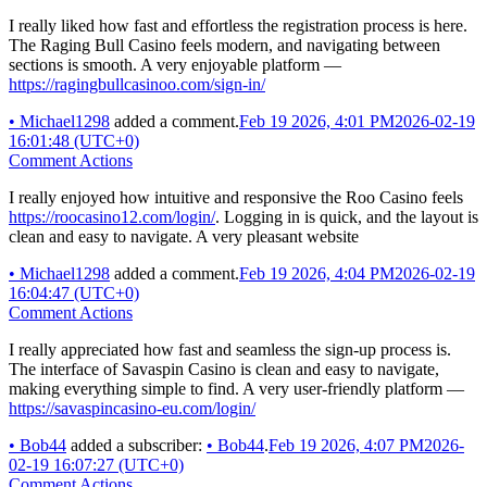
I really liked how fast and effortless the registration process is here.
The Raging Bull Сasino feels modern, and navigating between
sections is smooth. A very enjoyable platform —
https://ragingbullcasinoo.com/sign-in/
•
Michael1298
added a comment.
Feb 19 2026, 4:01 PM
2026-02-19
16:01:48 (UTC+0)
Comment Actions
I really enjoyed how intuitive and responsive the Roo Сasino feels
https://roocasino12.com/login/
. Logging in is quick, and the layout is
clean and easy to navigate. A very pleasant website
•
Michael1298
added a comment.
Feb 19 2026, 4:04 PM
2026-02-19
16:04:47 (UTC+0)
Comment Actions
I really appreciated how fast and seamless the sign-up process is.
The interface of Savaspin Сasino is clean and easy to navigate,
making everything simple to find. A very user-friendly platform —
https://savaspincasino-eu.com/login/
•
Bob44
added a subscriber:
•
Bob44
.
Feb 19 2026, 4:07 PM
2026-
02-19 16:07:27 (UTC+0)
Comment Actions