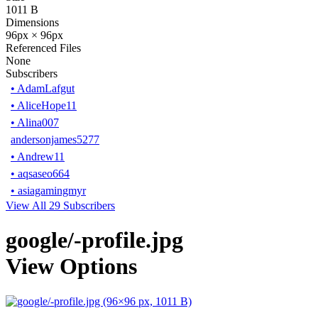
1011 B
Dimensions
96px × 96px
Referenced Files
None
Subscribers
•
AdamLafgut
•
AliceHope11
•
Alina007
andersonjames5277
•
Andrew11
•
aqsaseo664
•
asiagamingmyr
View All 29 Subscribers
google/-profile.jpg
View Options