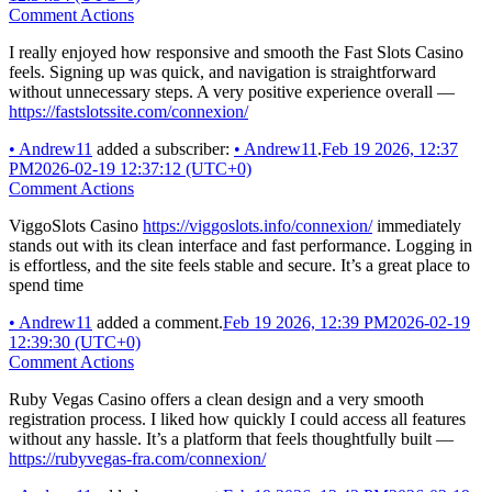
Comment Actions
I really enjoyed how responsive and smooth the Fast Slots Casino
feels. Signing up was quick, and navigation is straightforward
without unnecessary steps. A very positive experience overall —
https://fastslotssite.com/connexion/
•
Andrew11
added a subscriber:
•
Andrew11
.
Feb 19 2026, 12:37
PM
2026-02-19 12:37:12 (UTC+0)
Comment Actions
ViggoSlots Casino
https://viggoslots.info/connexion/
immediately
stands out with its clean interface and fast performance. Logging in
is effortless, and the site feels stable and secure. It’s a great place to
spend time
•
Andrew11
added a comment.
Feb 19 2026, 12:39 PM
2026-02-19
12:39:30 (UTC+0)
Comment Actions
Ruby Vegas Casino offers a clean design and a very smooth
registration process. I liked how quickly I could access all features
without any hassle. It’s a platform that feels thoughtfully built —
https://rubyvegas-fra.com/connexion/