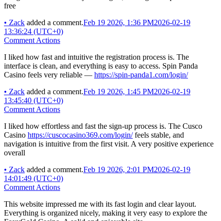
free
•
Zack
added a comment.
Feb 19 2026, 1:36 PM
2026-02-19
13:36:24 (UTC+0)
Comment Actions
I liked how fast and intuitive the registration process is. The
interface is clean, and everything is easy to access. Spin Panda
Casino feels very reliable —
https://spin-panda1.com/login/
•
Zack
added a comment.
Feb 19 2026, 1:45 PM
2026-02-19
13:45:40 (UTC+0)
Comment Actions
I liked how effortless and fast the sign-up process is. The Cusco
Casino
https://cuscocasino369.com/login/
feels stable, and
navigation is intuitive from the first visit. A very positive experience
overall
•
Zack
added a comment.
Feb 19 2026, 2:01 PM
2026-02-19
14:01:49 (UTC+0)
Comment Actions
This website impressed me with its fast login and clear layout.
Everything is organized nicely, making it very easy to explore the