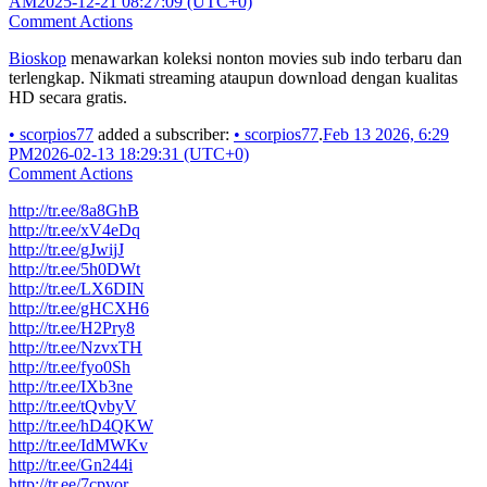
AM
2025-12-21 08:27:09 (UTC+0)
Comment Actions
Bioskop
menawarkan koleksi nonton movies sub indo terbaru dan
terlengkap. Nikmati streaming ataupun download dengan kualitas
HD secara gratis.
•
scorpios77
added a subscriber:
•
scorpios77
.
Feb 13 2026, 6:29
PM
2026-02-13 18:29:31 (UTC+0)
Comment Actions
http://tr.ee/8a8GhB
http://tr.ee/xV4eDq
http://tr.ee/gJwijJ
http://tr.ee/5h0DWt
http://tr.ee/LX6DIN
http://tr.ee/gHCXH6
http://tr.ee/H2Pry8
http://tr.ee/NzvxTH
http://tr.ee/fyo0Sh
http://tr.ee/IXb3ne
http://tr.ee/tQvbyV
http://tr.ee/hD4QKW
http://tr.ee/IdMWKv
http://tr.ee/Gn244i
http://tr.ee/7cpvor