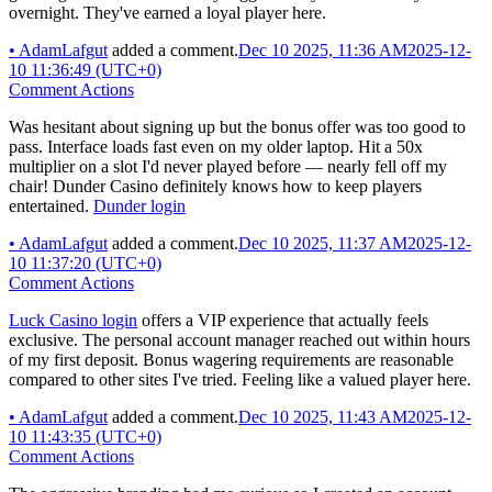
overnight. They've earned a loyal player here.
•
AdamLafgut
added a comment.
Dec 10 2025, 11:36 AM
2025-12-
10 11:36:49 (UTC+0)
Comment Actions
Was hesitant about signing up but the bonus offer was too good to
pass. Interface loads fast even on my older laptop. Hit a 50x
multiplier on a slot I'd never played before — nearly fell off my
chair! Dunder Casino definitely knows how to keep players
entertained.
Dunder login
•
AdamLafgut
added a comment.
Dec 10 2025, 11:37 AM
2025-12-
10 11:37:20 (UTC+0)
Comment Actions
Luck Casino login
offers a VIP experience that actually feels
exclusive. The personal account manager reached out within hours
of my first deposit. Bonus wagering requirements are reasonable
compared to other sites I've tried. Feeling like a valued player here.
•
AdamLafgut
added a comment.
Dec 10 2025, 11:43 AM
2025-12-
10 11:43:35 (UTC+0)
Comment Actions