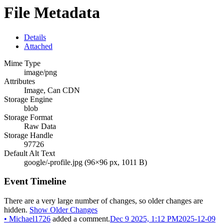
File Metadata
Details
Attached
Mime Type
image/png
Attributes
Image, Can CDN
Storage Engine
blob
Storage Format
Raw Data
Storage Handle
97726
Default Alt Text
google/-profile.jpg (96×96 px, 1011 B)
Event Timeline
There are a very large number of changes, so older changes are
hidden.
Show Older Changes
•
Michael1726
added a comment.
Dec 9 2025, 1:12 PM
2025-12-09