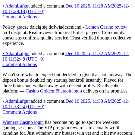
•
AdamLafgut
added a comment.
Dec 10 2025, 11:28 AM
2025-12-
10 11:28:18 (UTC+0)
Comment Actions
Polscy gracze dzielą się doświadczeniami -
Lemon Casino review
na Trustpilot. Real reviews from real Polish players. Community
consensus confirms quality service. Trust verified through collective
experience.
•
AdamLafgut
added a comment.
Dec 10 2025, 11:32 AM
2025-12-
10 11:32:48 (UTC+0)
Comment Actions
Wasn't sure what to expect but decided to give it a shot anyway. The
deposit bonus doubled my starting bankroll instantly. Played for
three hours and walked away with decent profits. Really solid
platform —
Casino Golden Pharaoh login
delivers on its promises.
•
AdamLafgut
added a comment.
Dec 10 2025, 11:33 AM
2025-12-
10 11:33:24 (UTC+0)
Comment Actions
Winnerz Casino login
has become my go-to spot for weekend
gaming sessions. The VIP program rewards are actually worth
grinding for. Just withdrew my biggest win yet and it hit my account