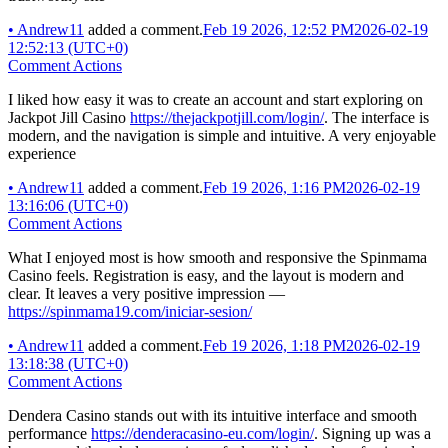
•
Andrew11
added a comment.
Feb 19 2026, 12:52 PM
2026-02-19
12:52:13 (UTC+0)
Comment Actions
I liked how easy it was to create an account and start exploring on
Jackpot Jill Casino
https://thejackpotjill.com/login/
. The interface is
modern, and the navigation is simple and intuitive. A very enjoyable
experience
•
Andrew11
added a comment.
Feb 19 2026, 1:16 PM
2026-02-19
13:16:06 (UTC+0)
Comment Actions
What I enjoyed most is how smooth and responsive the Spinmama
Casino feels. Registration is easy, and the layout is modern and
clear. It leaves a very positive impression —
https://spinmama19.com/iniciar-sesion/
•
Andrew11
added a comment.
Feb 19 2026, 1:18 PM
2026-02-19
13:18:38 (UTC+0)
Comment Actions
Dendera Casino stands out with its intuitive interface and smooth
performance
https://denderacasino-eu.com/login/
. Signing up was a