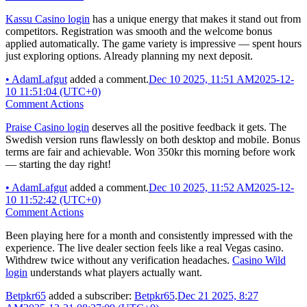
Kassu Casino login
has a unique energy that makes it stand out from
competitors. Registration was smooth and the welcome bonus
applied automatically. The game variety is impressive — spent hours
just exploring options. Already planning my next deposit.
•
AdamLafgut
added a comment.
Dec 10 2025, 11:51 AM
2025-12-
10 11:51:04 (UTC+0)
Comment Actions
Praise Casino login
deserves all the positive feedback it gets. The
Swedish version runs flawlessly on both desktop and mobile. Bonus
terms are fair and achievable. Won 350kr this morning before work
— starting the day right!
•
AdamLafgut
added a comment.
Dec 10 2025, 11:52 AM
2025-12-
10 11:52:42 (UTC+0)
Comment Actions
Been playing here for a month and consistently impressed with the
experience. The live dealer section feels like a real Vegas casino.
Withdrew twice without any verification headaches.
Casino Wild
login
understands what players actually want.
Betpkr65
added a subscriber:
Betpkr65
.
Dec 21 2025, 8:27