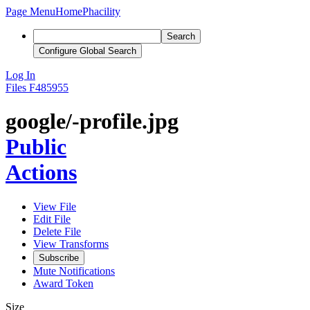
Page Menu
Home
Phacility
Search
Configure Global Search
Log In
Files
F485955
google/-profile.jpg
Public
Actions
View File
Edit File
Delete File
View Transforms
Subscribe
Mute Notifications
Award Token
Size