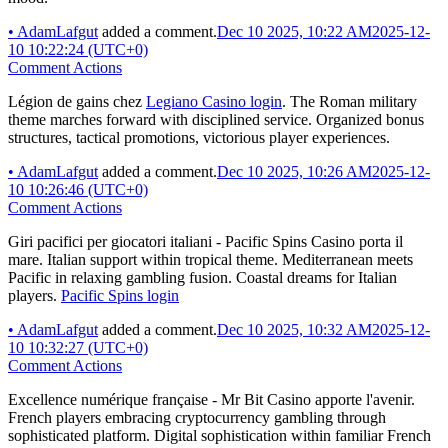
•
AdamLafgut
added a comment.
Dec 10 2025, 10:22 AM
2025-12-
10 10:22:24 (UTC+0)
Comment Actions
Légion de gains chez
Legiano Casino login
. The Roman military
theme marches forward with disciplined service. Organized bonus
structures, tactical promotions, victorious player experiences.
•
AdamLafgut
added a comment.
Dec 10 2025, 10:26 AM
2025-12-
10 10:26:46 (UTC+0)
Comment Actions
Giri pacifici per giocatori italiani - Pacific Spins Casino porta il
mare. Italian support within tropical theme. Mediterranean meets
Pacific in relaxing gambling fusion. Coastal dreams for Italian
players.
Pacific Spins login
•
AdamLafgut
added a comment.
Dec 10 2025, 10:32 AM
2025-12-
10 10:32:27 (UTC+0)
Comment Actions
Excellence numérique française - Mr Bit Casino apporte l'avenir.
French players embracing cryptocurrency gambling through
sophisticated platform. Digital sophistication within familiar French