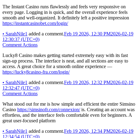
The Instant Casino runs flawlessly and feels very responsive on
every page. Logging in is quick, and the overall experience feels
smooth and well-organized. It definitely left a positive impression
https://instantcasinobet.com/login/
•
SarahNile1
added a comment.
Feb 19 2026, 12:30 PM
2026-02-19
12:30:37 (UTC+0)
Comment Actions
Lucky8 Casino makes getting started extremely easy with its fast
sign-up process. The interface is neat, and all sections are easy to
access. A great choice for a smooth online experience —
https://lucky8casino-fra.com/login/
•
SarahNile1
added a comment.
Feb 19 2026, 12:32 PM
2026-02-19
12:32:47 (UTC+0)
Comment Actions
What stood out for me is how simple and efficient the entire Simsino
Casino
https://simsinofr.com/connexion/
is. Creating an account was
effortless, and the interface feels comfortable even for beginners. A
great user-focused platform
•
SarahNile1
added a comment.
Feb 19 2026, 12:34 PM
2026-02-19
12:34:54 (UTC+0)