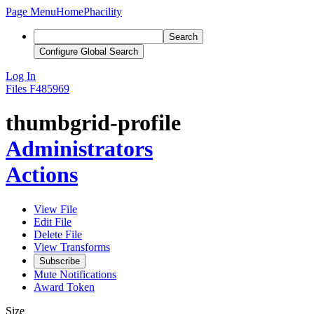
Page Menu
Home
Phacility
Search
Configure Global Search
Log In
Files
F485969
thumbgrid-profile
Administrators
Actions
View File
Edit File
Delete File
View Transforms
Subscribe
Mute Notifications
Award Token
Size