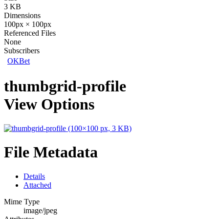
3 KB
Dimensions
100px × 100px
Referenced Files
None
Subscribers
OKBet
thumbgrid-profile
View Options
File Metadata
Details
Attached
Mime Type
image/jpeg