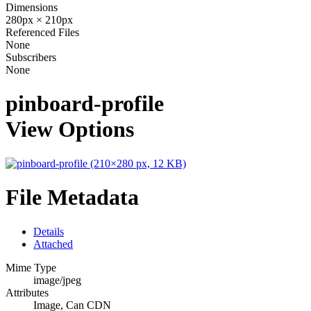
Dimensions
280px × 210px
Referenced Files
None
Subscribers
None
pinboard-profile
View Options
File Metadata
Details
Attached
Mime Type
image/jpeg
Attributes
Image, Can CDN