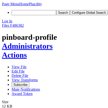
Page Menu
Home
Phacility
Search
Configure Global Search
Log In
Files
F486382
pinboard-profile
Administrators
Actions
View File
Edit File
Delete File
View Transforms
Subscribe
Mute Notifications
Award Token
Size
12 KB