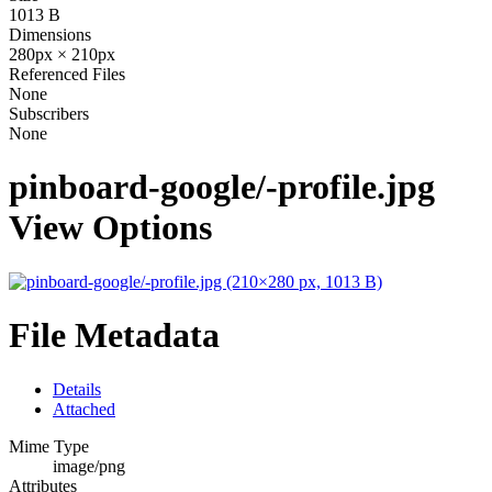
1013 B
Dimensions
280px × 210px
Referenced Files
None
Subscribers
None
pinboard-google/-profile.jpg
View Options
File Metadata
Details
Attached
Mime Type
image/png
Attributes