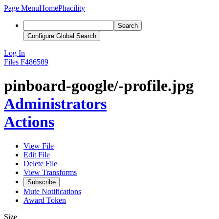
Page Menu
Home
Phacility
Search
Configure Global Search
Log In
Files
F486589
pinboard-google/-profile.jpg
Administrators
Actions
View File
Edit File
Delete File
View Transforms
Subscribe
Mute Notifications
Award Token
Size