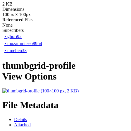
2 KB
Dimensions
100px × 100px
Referenced Files
None
Subscribers
•
ghori92
•
muzammilseo8954
•
umehen33
thumbgrid-profile
View Options
File Metadata
Details
Attached