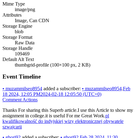
Mime Type
image/png
Attributes
Image, Can CDN
Storage Engine
blob
Storage Format
Raw Data
Storage Handle
109469
Default Alt Text
thumbgrid-profile (100×100 px, 2 KB)
Event Timeline
•
muzammilseo8954
added a subscriber:
•
muzammilseo8954
.
Feb
18 2024, 12:05 PM
2024-02-18 12:05:50 (UTC+0)
Comment Actions
Thanks For sharing this Superb article.I use this Article to show my
assignment in college.it is useful For me Great Work.
pl
kwalifikowalność do indyjskiej wizy elektronicznej obywatele
szwajcarii
•
ghori92
added a subscriber:
•
ghori92
.
Feb 28 2024, 11:30