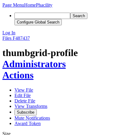
Page Menu
Home
Phacility
Search
Configure Global Search
Log In
Files
F487437
thumbgrid-profile
Administrators
Actions
View File
Edit File
Delete File
View Transforms
Subscribe
Mute Notifications
Award Token
Size