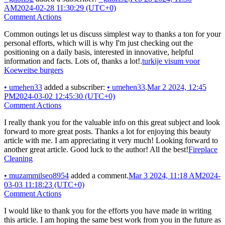
AM
2024-02-28 11:30:29 (UTC+0)
Comment Actions
Common outings let us discuss simplest way to thanks a ton for your
personal efforts, which will is why I'm just checking out the
positioning on a daily basis, interested in innovative, helpful
information and facts. Lots of, thanks a lot!.
turkije visum voor
Koeweitse burgers
•
umehen33
added a subscriber:
•
umehen33
.
Mar 2 2024, 12:45
PM
2024-03-02 12:45:30 (UTC+0)
Comment Actions
I really thank you for the valuable info on this great subject and look
forward to more great posts. Thanks a lot for enjoying this beauty
article with me. I am appreciating it very much! Looking forward to
another great article. Good luck to the author! All the best!
Fireplace
Cleaning
•
muzammilseo8954
added a comment.
Mar 3 2024, 11:18 AM
2024-
03-03 11:18:23 (UTC+0)
Comment Actions
I would like to thank you for the efforts you have made in writing
this article. I am hoping the same best work from you in the future as