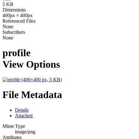
5 KB
Dimensions
400px × 400px
Referenced Files
None
Subscribers
None
profile
View Options
File Metadata
Details
Attached
Mime Type
image/png
Attributes