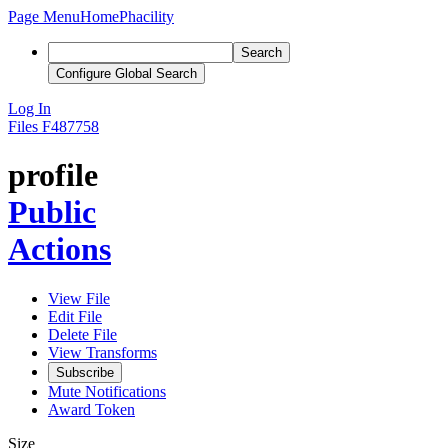
Page Menu
Home
Phacility
Search
Configure Global Search
Log In
Files
F487758
profile
Public
Actions
View File
Edit File
Delete File
View Transforms
Subscribe
Mute Notifications
Award Token
Size