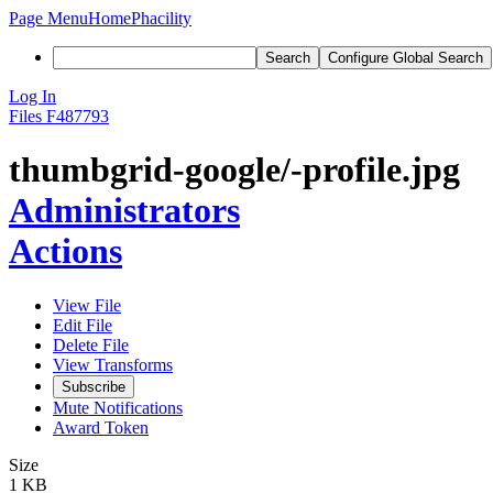
Page Menu
Home
Phacility
Search
Configure Global Search
Log In
Files
F487793
thumbgrid-google/-profile.jpg
Administrators
Actions
View File
Edit File
Delete File
View Transforms
Subscribe
Mute Notifications
Award Token
Size
1 KB