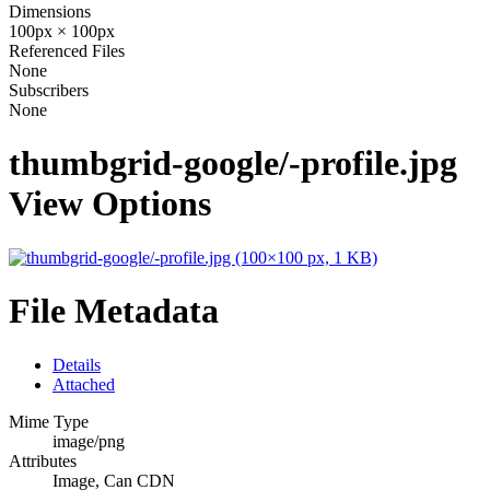
Dimensions
100px × 100px
Referenced Files
None
Subscribers
None
thumbgrid-google/-profile.jpg
View Options
File Metadata
Details
Attached
Mime Type
image/png
Attributes
Image, Can CDN