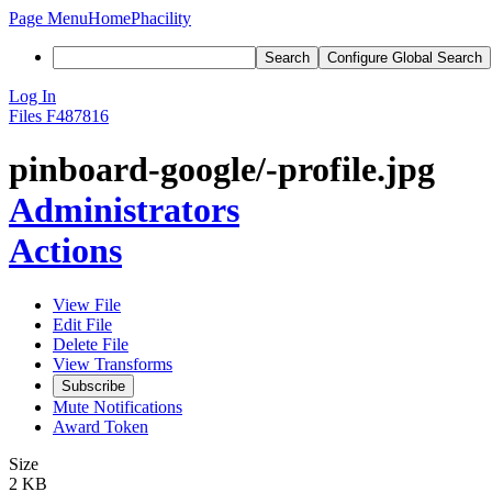
Page Menu
Home
Phacility
Search
Configure Global Search
Log In
Files
F487816
pinboard-google/-profile.jpg
Administrators
Actions
View File
Edit File
Delete File
View Transforms
Subscribe
Mute Notifications
Award Token
Size
2 KB