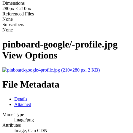
Dimensions
280px × 210px
Referenced Files
None
Subscribers
None
pinboard-google/-profile.jpg
View Options
File Metadata
Details
Attached
Mime Type
image/png
Attributes
Image, Can CDN