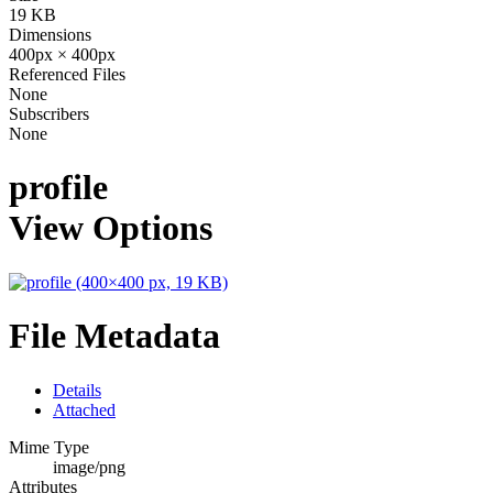
19 KB
Dimensions
400px × 400px
Referenced Files
None
Subscribers
None
profile
View Options
File Metadata
Details
Attached
Mime Type
image/png
Attributes