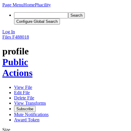
Page Menu
Home
Phacility
Search
Configure Global Search
Log In
Files
F488018
profile
Public
Actions
View File
Edit File
Delete File
View Transforms
Subscribe
Mute Notifications
Award Token
Size