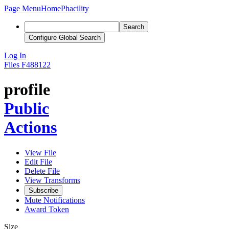
Page Menu
Home
Phacility
Search
Configure Global Search
Log In
Files
F488122
profile
Public
Actions
View File
Edit File
Delete File
View Transforms
Subscribe
Mute Notifications
Award Token
Size