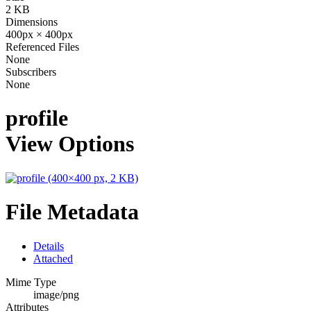
2 KB
Dimensions
400px × 400px
Referenced Files
None
Subscribers
None
profile
View Options
File Metadata
Details
Attached
Mime Type
image/png
Attributes