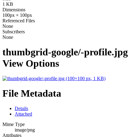
1 KB
Dimensions
100px × 100px
Referenced Files
None
Subscribers
None
thumbgrid-google/-profile.jpg
View Options
File Metadata
Details
Attached
Mime Type
image/png
Attributes