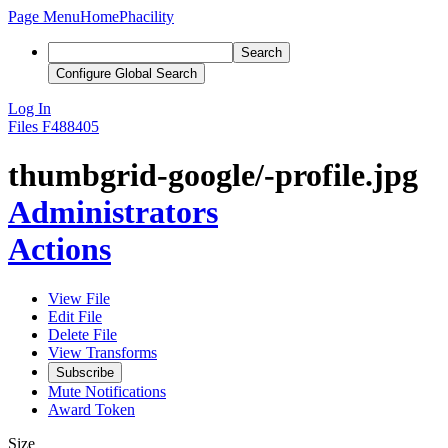
Page Menu
Home
Phacility
Search
Configure Global Search
Log In
Files
F488405
thumbgrid-google/-profile.jpg
Administrators
Actions
View File
Edit File
Delete File
View Transforms
Subscribe
Mute Notifications
Award Token
Size