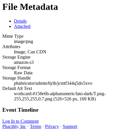
File Metadata
Details
Attached
Mime Type
image/png
Attributes
Image, Can CDN
Storage Engine
amazon-s3
Storage Format
Raw Data
Storage Handle
phabricator/admin/6j/ih/jcmtf344q5do5xvo
Default Alt Text
workcard-#158e6b-alphanumeric/lato-dark/T.png-
255,255,255,0.7.png (526×526 px, 169 KB)
Event Timeline
Log In to Comment
Phacility, Inc
·
Terms
·
Privacy
·
Support