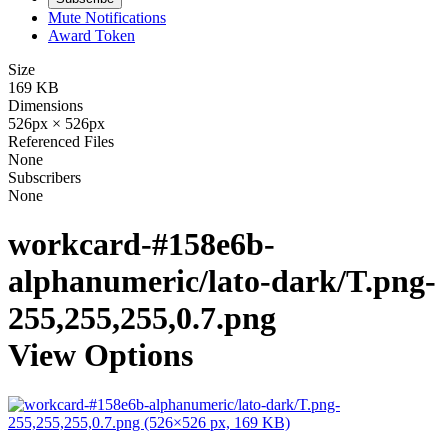
Mute Notifications
Award Token
Size
169 KB
Dimensions
526px × 526px
Referenced Files
None
Subscribers
None
workcard-#158e6b-
alphanumeric/lato-dark/T.png-
255,255,255,0.7.png
View Options