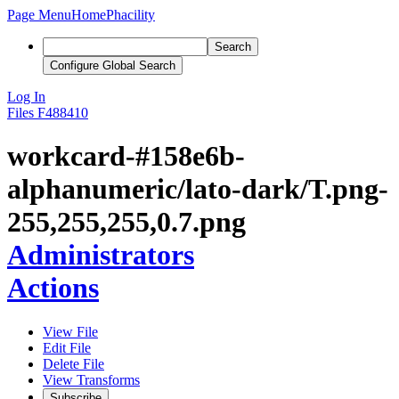
Page Menu
Home
Phacility
Search
Configure Global Search
Log In
Files
F488410
workcard-#158e6b-
alphanumeric/lato-dark/T.png-
255,255,255,0.7.png
Administrators
Actions
View File
Edit File
Delete File
View Transforms
Subscribe