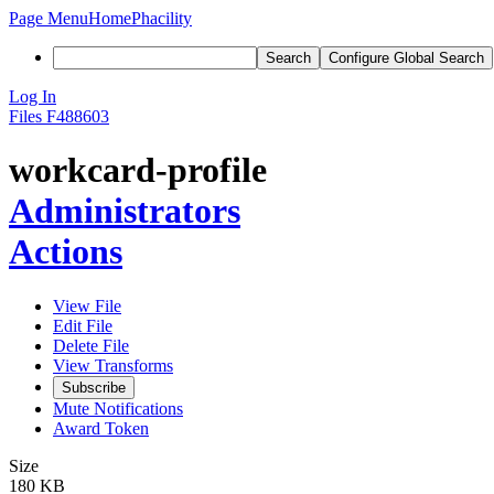
Page Menu
Home
Phacility
Search
Configure Global Search
Log In
Files
F488603
workcard-profile
Administrators
Actions
View File
Edit File
Delete File
View Transforms
Subscribe
Mute Notifications
Award Token
Size
180 KB