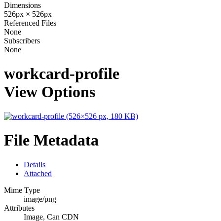
Dimensions
526px × 526px
Referenced Files
None
Subscribers
None
workcard-profile
View Options
File Metadata
Details
Attached
Mime Type
image/png
Attributes
Image, Can CDN