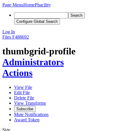
Page Menu
Home
Phacility
Search
Configure Global Search
Log In
Files
F488692
thumbgrid-profile
Administrators
Actions
View File
Edit File
Delete File
View Transforms
Subscribe
Mute Notifications
Award Token
Size