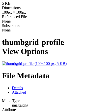
5 KB
Dimensions
100px × 100px
Referenced Files
None
Subscribers
None
thumbgrid-profile
View Options
File Metadata
Details
Attached
Mime Type
image/png
Attributes