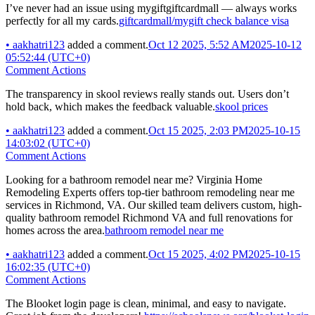
I’ve never had an issue using mygiftgiftcardmall — always works
perfectly for all my cards.
giftcardmall/mygift check balance visa
•
aakhatri123
added a comment.
Oct 12 2025, 5:52 AM
2025-10-12
05:52:44 (UTC+0)
Comment Actions
The transparency in skool reviews really stands out. Users don’t
hold back, which makes the feedback valuable.
skool prices
•
aakhatri123
added a comment.
Oct 15 2025, 2:03 PM
2025-10-15
14:03:02 (UTC+0)
Comment Actions
Looking for a bathroom remodel near me? Virginia Home
Remodeling Experts offers top-tier bathroom remodeling near me
services in Richmond, VA. Our skilled team delivers custom, high-
quality bathroom remodel Richmond VA and full renovations for
homes across the area.
bathroom remodel near me
•
aakhatri123
added a comment.
Oct 15 2025, 4:02 PM
2025-10-15
16:02:35 (UTC+0)
Comment Actions
The Blooket login page is clean, minimal, and easy to navigate.