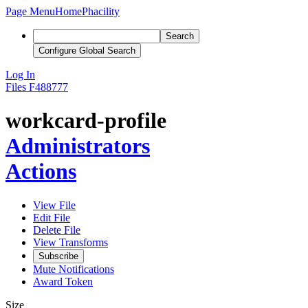
Page Menu
Home
Phacility
Search
Configure Global Search
Log In
Files
F488777
workcard-profile
Administrators
Actions
View File
Edit File
Delete File
View Transforms
Subscribe
Mute Notifications
Award Token
Size