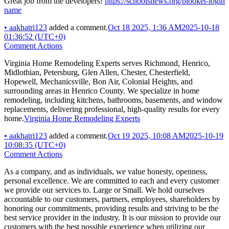
Great job from the developers!
https://schoolsnews.org/blooket-login
name
•
aakhatri123
added a comment.
Oct 18 2025, 1:36 AM
2025-10-18
01:36:52 (UTC+0)
Comment Actions
Virginia Home Remodeling Experts serves Richmond, Henrico,
Midlothian, Petersburg, Glen Allen, Chester, Chesterfield,
Hopewell, Mechanicsville, Bon Air, Colonial Heights, and
surrounding areas in Henrico County. We specialize in home
remodeling, including kitchens, bathrooms, basements, and window
replacements, delivering professional, high-quality results for every
home.
Virginia Home Remodeling Experts
•
aakhatri123
added a comment.
Oct 19 2025, 10:08 AM
2025-10-19
10:08:35 (UTC+0)
Comment Actions
As a company, and as individuals, we value honesty, openness,
personal excellence. We are committed to each and every customer
we provide our services to. Large or Small. We hold ourselves
accountable to our customers, partners, employees, shareholders by
honoring our commitments, providing results and striving to be the
best service provider in the industry. It is our mission to provide our
customers with the best possible experience when utilizing our