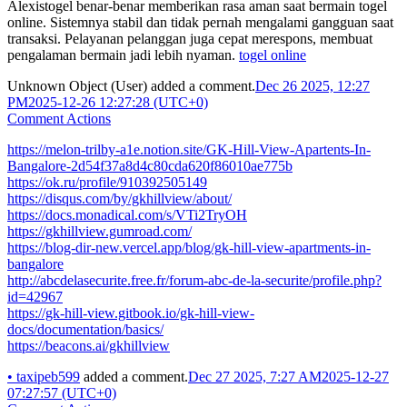
Alexistogel benar-benar memberikan rasa aman saat bermain togel
online. Sistemnya stabil dan tidak pernah mengalami gangguan saat
transaksi. Pelayanan pelanggan juga cepat merespons, membuat
pengalaman bermain jadi lebih nyaman.
togel online
Unknown Object (User)
added a comment.
Dec 26 2025, 12:27
PM
2025-12-26 12:27:28 (UTC+0)
Comment Actions
https://melon-trilby-a1e.notion.site/GK-Hill-View-Apartents-In-
Bangalore-2d54f37a8d4c80cda620f86010ae775b
https://ok.ru/profile/910392505149
https://disqus.com/by/gkhillview/about/
https://docs.monadical.com/s/VTi2TryOH
https://gkhillview.gumroad.com/
https://blog-dir-new.vercel.app/blog/gk-hill-view-apartments-in-
bangalore
http://abcdelasecurite.free.fr/forum-abc-de-la-securite/profile.php?
id=42967
https://gk-hill-view.gitbook.io/gk-hill-view-
docs/documentation/basics/
https://beacons.ai/gkhillview
•
taxipeb599
added a comment.
Dec 27 2025, 7:27 AM
2025-12-27
07:27:57 (UTC+0)