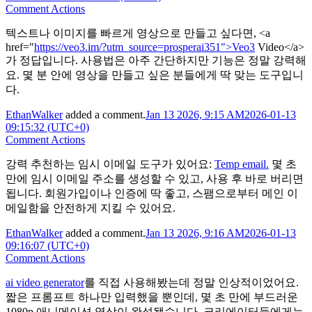
Comment Actions
텍스트나 이미지를 빠르게 영상으로 만들고 싶다면, <a
href="
https://veo3.im/?utm_source=prosperai351">Veo3
Video</a>
가 정답입니다. 사용법은 아주 간단하지만 기능은 정말 강력해
요. 몇 분 안에 영상을 만들고 싶은 분들에게 딱 맞는 도구입니
다.
EthanWalker
added a comment.
Jan 13 2026, 9:15 AM
2026-01-13
09:15:32 (UTC+0)
Comment Actions
강력 추천하는 임시 이메일 도구가 있어요:
Temp email.
몇 초
만에 임시 이메일 주소를 생성할 수 있고, 사용 후 바로 버리면
됩니다. 회원가입이나 인증에 딱 좋고, 스팸으로부터 메인 이
메일함을 안전하게 지킬 수 있어요.
EthanWalker
added a comment.
Jan 13 2026, 9:16 AM
2026-01-13
09:16:07 (UTC+0)
Comment Actions
ai video generator
를 직접 사용해봤는데 정말 인상적이었어요.
짧은 프롬프트 하나만 입력했을 뿐인데, 몇 초 만에 부드러운
1080p 애니메이션 영상이 완성됐습니다. 크리에이터들에게는