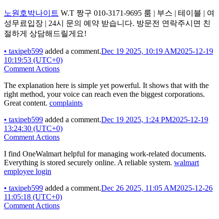
노원호박나이트
W.T 짱구 010-3171-9695 룸 | 부스 | 테이블 | 여
성무료입장 | 24시 문의 예약 받습니다. 방문전 연락주시면 친
절하게 상담해드릴게요!
•
taxipeb599
added a comment.
Dec 19 2025, 10:19 AM
2025-12-19
10:19:53 (UTC+0)
Comment Actions
The explanation here is simple yet powerful. It shows that with the
right method, your voice can reach even the biggest corporations.
Great content.
complaints
•
taxipeb599
added a comment.
Dec 19 2025, 1:24 PM
2025-12-19
13:24:30 (UTC+0)
Comment Actions
I find OneWalmart helpful for managing work-related documents.
Everything is stored securely online. A reliable system.
walmart
employee login
•
taxipeb599
added a comment.
Dec 26 2025, 11:05 AM
2025-12-26
11:05:18 (UTC+0)
Comment Actions