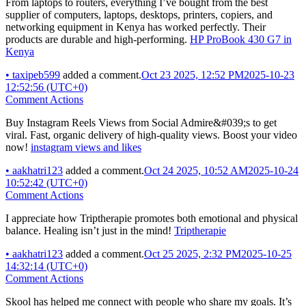
From laptops to routers, everything I’ve bought from the best
supplier of computers, laptops, desktops, printers, copiers, and
networking equipment in Kenya has worked perfectly. Their
products are durable and high-performing.
HP ProBook 430 G7 in
Kenya
•
taxipeb599
added a comment.
Oct 23 2025, 12:52 PM
2025-10-23
12:52:56 (UTC+0)
Comment Actions
Buy Instagram Reels Views from Social Admire&#039;s to get
viral. Fast, organic delivery of high-quality views. Boost your video
now!
instagram views and likes
•
aakhatri123
added a comment.
Oct 24 2025, 10:52 AM
2025-10-24
10:52:42 (UTC+0)
Comment Actions
I appreciate how Triptherapie promotes both emotional and physical
balance. Healing isn’t just in the mind!
Triptherapie
•
aakhatri123
added a comment.
Oct 25 2025, 2:32 PM
2025-10-25
14:32:14 (UTC+0)
Comment Actions
Skool has helped me connect with people who share my goals. It’s