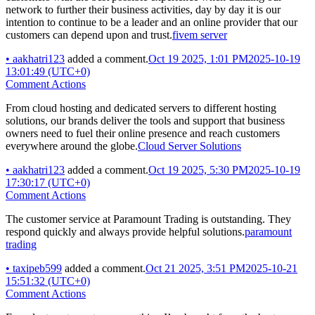
network to further their business activities, day by day it is our
intention to continue to be a leader and an online provider that our
customers can depend upon and trust.
fivem server
•
aakhatri123
added a comment.
Oct 19 2025, 1:01 PM
2025-10-19
13:01:49 (UTC+0)
Comment Actions
From cloud hosting and dedicated servers to different hosting
solutions, our brands deliver the tools and support that business
owners need to fuel their online presence and reach customers
everywhere around the globe.
Cloud Server Solutions
•
aakhatri123
added a comment.
Oct 19 2025, 5:30 PM
2025-10-19
17:30:17 (UTC+0)
Comment Actions
The customer service at Paramount Trading is outstanding. They
respond quickly and always provide helpful solutions.
paramount
trading
•
taxipeb599
added a comment.
Oct 21 2025, 3:51 PM
2025-10-21
15:51:32 (UTC+0)
Comment Actions