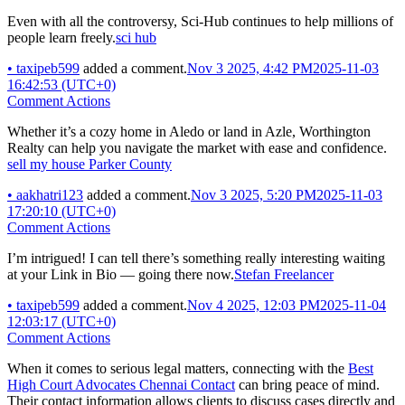
Even with all the controversy, Sci-Hub continues to help millions of
people learn freely.
sci hub
•
taxipeb599
added a comment.
Nov 3 2025, 4:42 PM
2025-11-03
16:42:53 (UTC+0)
Comment Actions
Whether it’s a cozy home in Aledo or land in Azle, Worthington
Realty can help you navigate the market with ease and confidence.
sell my house Parker County
•
aakhatri123
added a comment.
Nov 3 2025, 5:20 PM
2025-11-03
17:20:10 (UTC+0)
Comment Actions
I’m intrigued! I can tell there’s something really interesting waiting
at your Link in Bio — going there now.
Stefan Freelancer
•
taxipeb599
added a comment.
Nov 4 2025, 12:03 PM
2025-11-04
12:03:17 (UTC+0)
Comment Actions
When it comes to serious legal matters, connecting with the
Best
High Court Advocates Chennai Contact
can bring peace of mind.
Their contact information allows clients to discuss cases directly and