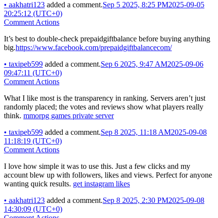
•
aakhatri123
added a comment.
Sep 5 2025, 8:25 PM
2025-09-05
20:25:12 (UTC+0)
Comment Actions
It’s best to double-check prepaidgiftbalance before buying anything
big.
https://www.facebook.com/prepaidgiftbalancecom/
•
taxipeb599
added a comment.
Sep 6 2025, 9:47 AM
2025-09-06
09:47:11 (UTC+0)
Comment Actions
What I like most is the transparency in ranking. Servers aren’t just
randomly placed; the votes and reviews show what players really
think.
mmorpg games private server
•
taxipeb599
added a comment.
Sep 8 2025, 11:18 AM
2025-09-08
11:18:19 (UTC+0)
Comment Actions
I love how simple it was to use this. Just a few clicks and my
account blew up with followers, likes and views. Perfect for anyone
wanting quick results.
get instagram likes
•
aakhatri123
added a comment.
Sep 8 2025, 2:30 PM
2025-09-08
14:30:09 (UTC+0)
Comment Actions