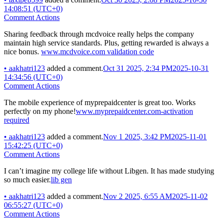
14:08:51 (UTC+0)
Comment Actions
Sharing feedback through mcdvoice really helps the company
maintain high service standards. Plus, getting rewarded is always a
nice bonus.
www.mcdvoice.com validation code
•
aakhatri123
added a comment.
Oct 31 2025, 2:34 PM
2025-10-31
14:34:56 (UTC+0)
Comment Actions
The mobile experience of myprepaidcenter is great too. Works
perfectly on my phone!
www.myprepaidcenter.com-activation
required
•
aakhatri123
added a comment.
Nov 1 2025, 3:42 PM
2025-11-01
15:42:25 (UTC+0)
Comment Actions
I can’t imagine my college life without Libgen. It has made studying
so much easier.
lib gen
•
aakhatri123
added a comment.
Nov 2 2025, 6:55 AM
2025-11-02
06:55:27 (UTC+0)
Comment Actions