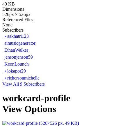
49 KB
Dimensions
526px × 526px
Referenced Files
None
Subscribers
•
aakhatri123
aimusicgenerator
EthanWalker
jensonjenson59
KeonLounch
•
lokapor29
•
richersonmichelle
View All 9 Subscribers
workcard-profile
View Options