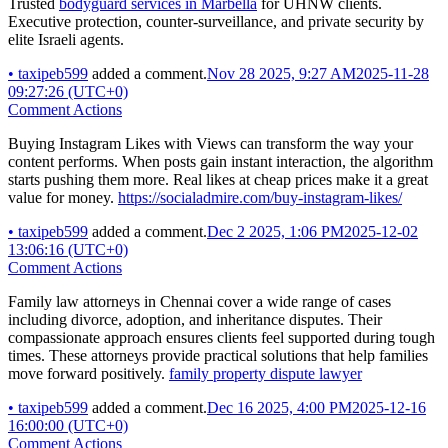
Trusted
bodyguard services in Marbella
for UHNW clients.
Executive protection, counter-surveillance, and private security by
elite Israeli agents.
•
taxipeb599
added a comment.
Nov 28 2025, 9:27 AM
2025-11-28
09:27:26 (UTC+0)
Comment Actions
Buying Instagram Likes with Views can transform the way your
content performs. When posts gain instant interaction, the algorithm
starts pushing them more. Real likes at cheap prices make it a great
value for money.
https://socialadmire.com/buy-instagram-likes/
•
taxipeb599
added a comment.
Dec 2 2025, 1:06 PM
2025-12-02
13:06:16 (UTC+0)
Comment Actions
Family law attorneys in Chennai cover a wide range of cases
including divorce, adoption, and inheritance disputes. Their
compassionate approach ensures clients feel supported during tough
times. These attorneys provide practical solutions that help families
move forward positively.
family property dispute lawyer
•
taxipeb599
added a comment.
Dec 16 2025, 4:00 PM
2025-12-16
16:00:00 (UTC+0)
Comment Actions