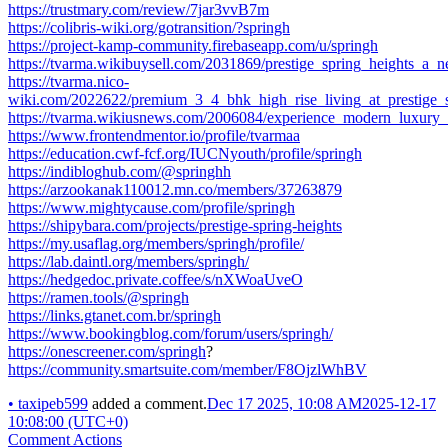
https://trustmary.com/review/7jar3vvB7m
https://colibris-wiki.org/gotransition/?springh
https://project-kamp-community.firebaseapp.com/u/springh
https://tvarma.wikibuysell.com/2031869/prestige_spring_heights_a
https://tvarma.nico-
wiki.com/2022622/premium_3_4_bhk_high_rise_living_at_prestige_
https://tvarma.wikiusnews.com/2006084/experience_modern_luxury_
https://www.frontendmentor.io/profile/tvarmaa
https://education.cwf-fcf.org/IUCNyouth/profile/springh
https://indibloghub.com/@springhh
https://arzookanak110012.mn.co/members/37263879
https://www.mightycause.com/profile/springh
https://shipybara.com/projects/prestige-spring-heights
https://my.usaflag.org/members/springh/profile/
https://lab.daintl.org/members/springh/
https://hedgedoc.private.coffee/s/nXWoaUveO
https://ramen.tools/@springh
https://links.gtanet.com.br/springh
https://www.bookingblog.com/forum/users/springh/
https://onescreener.com/springh
?
https://community.smartsuite.com/member/F8OjzlWhBV
•
taxipeb599
added a comment.
Dec 17 2025, 10:08 AM
2025-12-17
10:08:00 (UTC+0)
Comment Actions