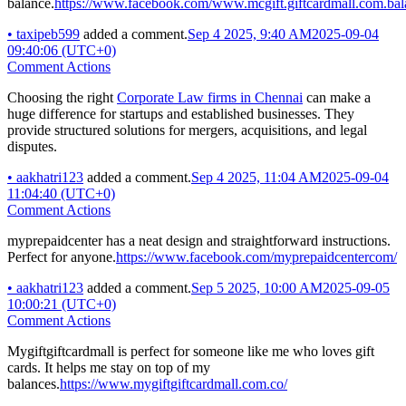
balance.
https://www.facebook.com/www.mcgift.giftcardmall.com.bal
•
taxipeb599
added a comment.
Sep 4 2025, 9:40 AM
2025-09-04
09:40:06 (UTC+0)
Comment Actions
Choosing the right
Corporate Law firms in Chennai
can make a
huge difference for startups and established businesses. They
provide structured solutions for mergers, acquisitions, and legal
disputes.
•
aakhatri123
added a comment.
Sep 4 2025, 11:04 AM
2025-09-04
11:04:40 (UTC+0)
Comment Actions
myprepaidcenter has a neat design and straightforward instructions.
Perfect for anyone.
https://www.facebook.com/myprepaidcentercom/
•
aakhatri123
added a comment.
Sep 5 2025, 10:00 AM
2025-09-05
10:00:21 (UTC+0)
Comment Actions
Mygiftgiftcardmall is perfect for someone like me who loves gift
cards. It helps me stay on top of my
balances.
https://www.mygiftgiftcardmall.com.co/