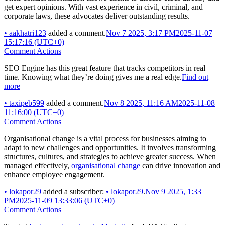
get expert opinions. With vast experience in civil, criminal, and
corporate laws, these advocates deliver outstanding results.
•
aakhatri123
added a comment.
Nov 7 2025, 3:17 PM
2025-11-07
15:17:16 (UTC+0)
Comment Actions
SEO Engine has this great feature that tracks competitors in real
time. Knowing what they’re doing gives me a real edge.
Find out
more
•
taxipeb599
added a comment.
Nov 8 2025, 11:16 AM
2025-11-08
11:16:00 (UTC+0)
Comment Actions
Organisational change is a vital process for businesses aiming to
adapt to new challenges and opportunities. It involves transforming
structures, cultures, and strategies to achieve greater success. When
managed effectively,
organisational change
can drive innovation and
enhance employee engagement.
•
lokapor29
added a subscriber:
•
lokapor29
.
Nov 9 2025, 1:33
PM
2025-11-09 13:33:06 (UTC+0)
Comment Actions