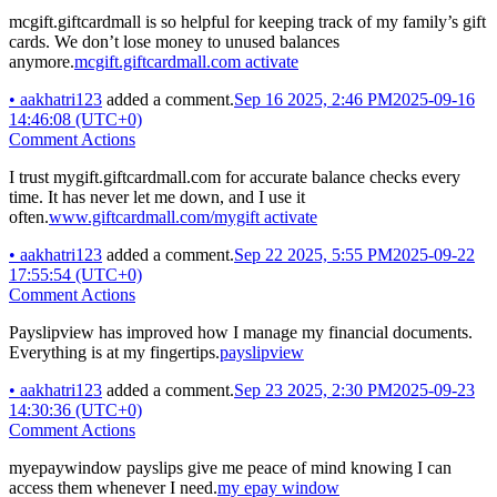
mcgift.giftcardmall is so helpful for keeping track of my family’s gift
cards. We don’t lose money to unused balances
anymore.
mcgift.giftcardmall.com activate
•
aakhatri123
added a comment.
Sep 16 2025, 2:46 PM
2025-09-16
14:46:08 (UTC+0)
Comment Actions
I trust mygift.giftcardmall.com for accurate balance checks every
time. It has never let me down, and I use it
often.
www.giftcardmall.com/mygift activate
•
aakhatri123
added a comment.
Sep 22 2025, 5:55 PM
2025-09-22
17:55:54 (UTC+0)
Comment Actions
Payslipview has improved how I manage my financial documents.
Everything is at my fingertips.
payslipview
•
aakhatri123
added a comment.
Sep 23 2025, 2:30 PM
2025-09-23
14:30:36 (UTC+0)
Comment Actions
myepaywindow payslips give me peace of mind knowing I can
access them whenever I need.
my epay window