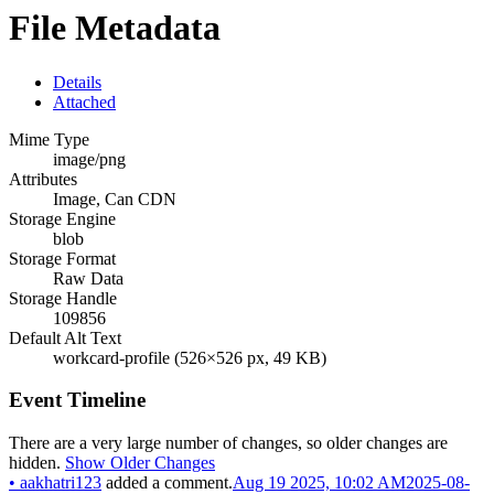
File Metadata
Details
Attached
Mime Type
image/png
Attributes
Image, Can CDN
Storage Engine
blob
Storage Format
Raw Data
Storage Handle
109856
Default Alt Text
workcard-profile (526×526 px, 49 KB)
Event Timeline
There are a very large number of changes, so older changes are
hidden.
Show Older Changes
•
aakhatri123
added a comment.
Aug 19 2025, 10:02 AM
2025-08-