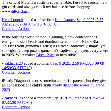
The official MyGift website is super reliable. I use it to register new
gift cards and always check my balance before shopping.
wwwgiftcardmall
KeonLounch
added a subscriber:
KeonLounch
.
Sep 9 2025, 7:57
AM
2025-09-09 07:57:16 (UTC+0)
Comment Actions
In the bustling world of mobile gaming, a new contender has
emerged to steal hearts and dominate screen time – Block Blast!
This isn't your grandma's Tetris; it's a fresh, addictively simple, yet
strategically deep puzzle game that's captivating players everywhere
in 2025. What makes
Block Blast
so irresistible?
•
aakhatri123
added a comment.
Sep 9 2025, 2:59 PM
2025-09-09
14:59:33 (UTC+0)
Comment Actions
iReady Diagnostic scores sometimes surprise parents, but they give
an honest look at a child’s skills.
iready diagnostic scores by grade
2025
•
aakhatri123
added a comment.
Sep 10 2025, 7:32 AM
2025-09-10
07:32:08 (UTC+0)
Comment Actions