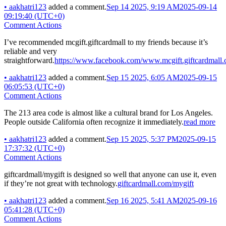
•
aakhatri123
added a comment.
Sep 14 2025, 9:19 AM
2025-09-14
09:19:40 (UTC+0)
Comment Actions
I’ve recommended mcgift.giftcardmall to my friends because it’s
reliable and very
straightforward.
https://www.facebook.com/www.mcgift.giftcardmall.
•
aakhatri123
added a comment.
Sep 15 2025, 6:05 AM
2025-09-15
06:05:53 (UTC+0)
Comment Actions
The 213 area code is almost like a cultural brand for Los Angeles.
People outside California often recognize it immediately.
read more
•
aakhatri123
added a comment.
Sep 15 2025, 5:37 PM
2025-09-15
17:37:32 (UTC+0)
Comment Actions
giftcardmall/mygift is designed so well that anyone can use it, even
if they’re not great with technology.
giftcardmall.com/mygift
•
aakhatri123
added a comment.
Sep 16 2025, 5:41 AM
2025-09-16
05:41:28 (UTC+0)
Comment Actions