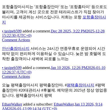
포항출장마사지는 '포항출장안마' 또는 '포항홈타이' 등으로도
불리며, 고객이 계신 곳으로 전문 테라피스트가 직접 찾아가
마사지를 제공하는 서비스입니다. 저희는 포항
포항출장마사
지
•
taxipeb599
added a comment.
Dec 28 2025, 3:22 PM
2025-12-28
15:22:30 (UTC+0)
Comment Actions
안산출장마사지
서비스는 24시간 연중무휴로 운영되어 시간
제약 없이 편리하게 이용하실 수 있습니다. 늦은 밤 호텔에 도
착한 출장객이나 새벽에 피로를 느끼는
•
taxipeb599
added a comment.
Jan 10 2026, 12:26 PM
2026-01-10
12:26:37 (UTC+0)
Comment Actions
오늘 평택출장마사지 평택출장안마. #
평택출장마사지
#평택
출장안마 #20대관리사 #후불제. 예약문의 2025년 정상 영업중
입니다. 평택출장마사지 평택
EthanWalker
added a subscriber:
EthanWalker
.
Jan 13 2026, 9:14
AM
2026-01-13 09:14:34 (UTC+0)