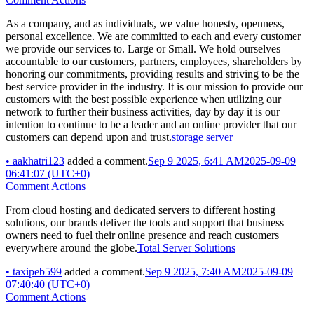
As a company, and as individuals, we value honesty, openness,
personal excellence. We are committed to each and every customer
we provide our services to. Large or Small. We hold ourselves
accountable to our customers, partners, employees, shareholders by
honoring our commitments, providing results and striving to be the
best service provider in the industry. It is our mission to provide our
customers with the best possible experience when utilizing our
network to further their business activities, day by day it is our
intention to continue to be a leader and an online provider that our
customers can depend upon and trust.
storage server
•
aakhatri123
added a comment.
Sep 9 2025, 6:41 AM
2025-09-09
06:41:07 (UTC+0)
Comment Actions
From cloud hosting and dedicated servers to different hosting
solutions, our brands deliver the tools and support that business
owners need to fuel their online presence and reach customers
everywhere around the globe.
Total Server Solutions
•
taxipeb599
added a comment.
Sep 9 2025, 7:40 AM
2025-09-09
07:40:40 (UTC+0)
Comment Actions