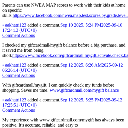
Parents can use NWEA MAP scores to work with their kids at home
on specific
skills.
https://www.facebook.com/nwea.map.test.scores.by.grade.level.
•
aakhatri123
added a comment.
Sep 10 2025, 5:24 PM
2025-09-10
17:24:13 (UTC+0)
Comment Actions
I checked my giftcardmall/mygift balance before a big purchase, and
it saved me from being
short.
https://www.facebook.com/giftcardmall.mygift.activate.check.ba
•
aakhatri123
added a comment.
Sep 12 2025, 6:26 AM
2025-09-12
06:26:14 (UTC+0)
Comment Actions
With giftcardmall/mygift, I can quickly check my funds before
shopping. Saves me time!
www,giftcardmall.com/mygift balance
•
aakhatri123
added a comment.
Sep 12 2025, 5:25 PM
2025-09-12
17:25:51 (UTC+0)
Comment Actions
My experience with www.giftcardmall.com/mygift has always been
positive. It’s accurate, reliable, and easy to