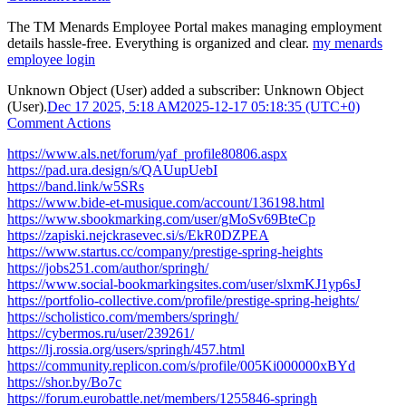
The TM Menards Employee Portal makes managing employment
details hassle-free. Everything is organized and clear.
my menards
employee login​
Unknown Object (User)
added a subscriber:
Unknown Object
(User)
.
Dec 17 2025, 5:18 AM
2025-12-17 05:18:35 (UTC+0)
Comment Actions
https://www.als.net/forum/yaf_profile80806.aspx
https://pad.ura.design/s/QAUupUebI
https://band.link/w5SRs
https://www.bide-et-musique.com/account/136198.html
https://www.sbookmarking.com/user/gMoSv69BteCp
https://zapiski.nejckrasevec.si/s/EkR0DZPEA
https://www.startus.cc/company/prestige-spring-heights
https://jobs251.com/author/springh/
https://www.social-bookmarkingsites.com/user/slxmKJ1yp6sJ
https://portfolio-collective.com/profile/prestige-spring-heights/
https://scholistico.com/members/springh/
https://cybermos.ru/user/239261/
https://lj.rossia.org/users/springh/457.html
https://community.replicon.com/s/profile/005Ki000000xBYd
https://shor.by/Bo7c
https://forum.eurobattle.net/members/1255846-springh