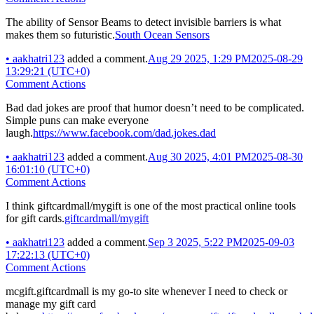
The ability of Sensor Beams to detect invisible barriers is what
makes them so futuristic.
South Ocean Sensors
•
aakhatri123
added a comment.
Aug 29 2025, 1:29 PM
2025-08-29
13:29:21 (UTC+0)
Comment Actions
Bad dad jokes are proof that humor doesn’t need to be complicated.
Simple puns can make everyone
laugh.
https://www.facebook.com/dad.jokes.dad
•
aakhatri123
added a comment.
Aug 30 2025, 4:01 PM
2025-08-30
16:01:10 (UTC+0)
Comment Actions
I think giftcardmall/mygift is one of the most practical online tools
for gift cards.
giftcardmall/mygift
•
aakhatri123
added a comment.
Sep 3 2025, 5:22 PM
2025-09-03
17:22:13 (UTC+0)
Comment Actions
mcgift.giftcardmall is my go-to site whenever I need to check or
manage my gift card