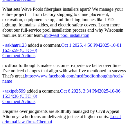
What sets Wave Pools fiberglass installers apart? We manage your
entire project — from factory shipping to crane placement,
excavation, equipment setup, and finishing touches like LED
lighting, fountains, slides, and electric safety covers. Learn more
about our full-service pool installation process and why Wisconsin
families trust our team.
midwest pool installation
•
aakhatri123
added a comment.
Oct 1 2025, 4:56 PM
2025-10-01
16:56:59 (UTC+0)
Comment Actions
mcdfoodforthoughts makes customer experience better over time.
I’ve noticed changes that align with what I’ve mentioned in surveys.
That’s great.
https://www.facebook.com/mcdfoodforthoughts/reels/
name
•
taxipeb599
added a comment.
Oct 6 2025, 3:34 PM
2025-10-06
15:34:36 (UTC+0)
Comment Actions
Disputes over judgments are skillfully managed by Civil Appeal
Attorneys who focus on delivering justice at higher courts.
Local
criminal law firms Chennai