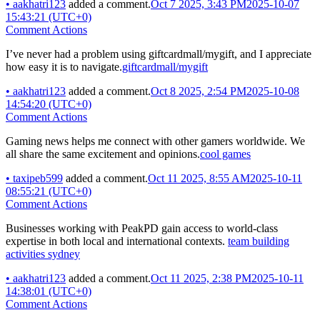
•
aakhatri123
added a comment.
Oct 7 2025, 3:43 PM
2025-10-07
15:43:21 (UTC+0)
Comment Actions
I’ve never had a problem using giftcardmall/mygift, and I appreciate
how easy it is to navigate.
giftcardmall/mygift
•
aakhatri123
added a comment.
Oct 8 2025, 2:54 PM
2025-10-08
14:54:20 (UTC+0)
Comment Actions
Gaming news helps me connect with other gamers worldwide. We
all share the same excitement and opinions.
cool games
•
taxipeb599
added a comment.
Oct 11 2025, 8:55 AM
2025-10-11
08:55:21 (UTC+0)
Comment Actions
Businesses working with PeakPD gain access to world-class
expertise in both local and international contexts.
team building
activities sydney
•
aakhatri123
added a comment.
Oct 11 2025, 2:38 PM
2025-10-11
14:38:01 (UTC+0)
Comment Actions