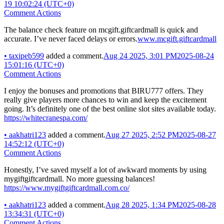
19 10:02:24 (UTC+0)
Comment Actions
The balance check feature on mcgift.giftcardmall is quick and
accurate. I’ve never faced delays or errors.
www.mcgift.giftcardmall
•
taxipeb599
added a comment.
Aug 24 2025, 3:01 PM
2025-08-24
15:01:16 (UTC+0)
Comment Actions
I enjoy the bonuses and promotions that BIRU777 offers. They
really give players more chances to win and keep the excitement
going. It’s definitely one of the best online slot sites available today.
https://whitecranespa.com/
•
aakhatri123
added a comment.
Aug 27 2025, 2:52 PM
2025-08-27
14:52:12 (UTC+0)
Comment Actions
Honestly, I’ve saved myself a lot of awkward moments by using
mygiftgiftcardmall. No more guessing balances!
https://www.mygiftgiftcardmall.com.co/
•
aakhatri123
added a comment.
Aug 28 2025, 1:34 PM
2025-08-28
13:34:31 (UTC+0)
Comment Actions