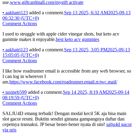
use.
www.giftcardmall.com/mygift activate
•
aakhatri123
added a comment.
Sep 13 2025, 6:32 AM
2025-09-13
06:32:30 (UTC+0)
Comment Actions
I used to struggle with apple cider vinegar shots, but keto acv
gummie makes it enjoyable.
best keto acv gummies
•
aakhatri123
added a comment.
Sep 13 2025, 3:05 PM
2025-09-13
15:05:05 (UTC+0)
Comment Actions
I like how roadrunner email is accessible from any web browser, so
I can log in wherever I
am.
https://www.facebook.com/roadrunner.email.rr.twc.mail/
•
taxipeb599
added a comment.
Sep 14 2025, 8:19 AM
2025-09-14
08:19:59 (UTC+0)
Comment Actions
SALJU4D emang terbaik! Dengan modal kecil 5K aja bisa main
slot gacor resmi. Buktiin sendiri gimana gampangnya daftar dan
cepetnya transaksi. JP besar bener-bener nyata di sini!
salju4d gacor
via qris