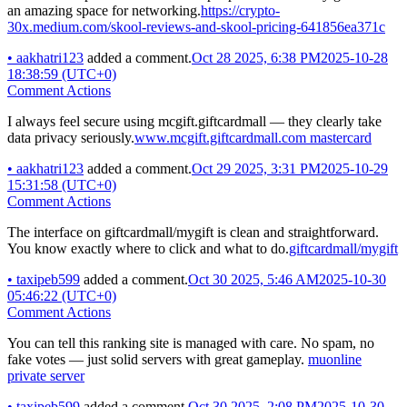
an amazing space for networking.
https://crypto-
30x.medium.com/skool-reviews-and-skool-pricing-641856ea371c
•
aakhatri123
added a comment.
Oct 28 2025, 6:38 PM
2025-10-28
18:38:59 (UTC+0)
Comment Actions
I always feel secure using mcgift.giftcardmall — they clearly take
data privacy seriously.
www.mcgift.giftcardmall.com mastercard
•
aakhatri123
added a comment.
Oct 29 2025, 3:31 PM
2025-10-29
15:31:58 (UTC+0)
Comment Actions
The interface on giftcardmall/mygift is clean and straightforward.
You know exactly where to click and what to do.
giftcardmall/mygift
•
taxipeb599
added a comment.
Oct 30 2025, 5:46 AM
2025-10-30
05:46:22 (UTC+0)
Comment Actions
You can tell this ranking site is managed with care. No spam, no
fake votes — just solid servers with great gameplay.
muonline
private server
•
taxipeb599
added a comment.
Oct 30 2025, 2:08 PM
2025-10-30