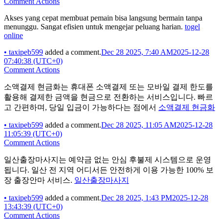
Comment Actions
Akses yang cepat membuat pemain bisa langsung bermain tanpa
menunggu. Sangat efisien untuk mengejar peluang harian.
togel
online
•
taxipeb599
added a comment.
Dec 28 2025, 7:40 AM
2025-12-28
07:40:38 (UTC+0)
Comment Actions
소액결제 현금화는 휴대폰 소액결제 또는 모바일 결제 한도를
활용해 결제한 금액을 현금으로 전환하는 서비스입니다. 빠르
고 간편하며, 당일 입금이 가능하다는 점에서
소액결제 현금화
•
taxipeb599
added a comment.
Dec 28 2025, 11:05 AM
2025-12-28
11:05:39 (UTC+0)
Comment Actions
일산출장마사지는 예약금 없는 안심 후불제 시스템으로 운영
됩니다. 일산 전 지역 어디서든 안전하게 이용 가능한 100% 보
장 출장안마 서비스.
일산출장마사지
•
taxipeb599
added a comment.
Dec 28 2025, 1:43 PM
2025-12-28
13:43:39 (UTC+0)
Comment Actions