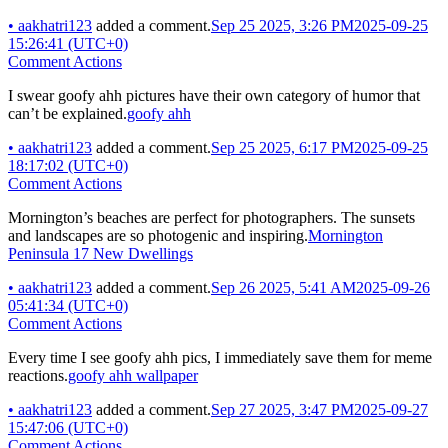
•
aakhatri123
added a comment.
Sep 25 2025, 3:26 PM
2025-09-25
15:26:41 (UTC+0)
Comment Actions
I swear goofy ahh pictures have their own category of humor that
can’t be explained.
goofy ahh
•
aakhatri123
added a comment.
Sep 25 2025, 6:17 PM
2025-09-25
18:17:02 (UTC+0)
Comment Actions
Mornington’s beaches are perfect for photographers. The sunsets
and landscapes are so photogenic and inspiring.
Mornington
Peninsula 17 New Dwellings
•
aakhatri123
added a comment.
Sep 26 2025, 5:41 AM
2025-09-26
05:41:34 (UTC+0)
Comment Actions
Every time I see goofy ahh pics, I immediately save them for meme
reactions.
goofy ahh wallpaper
•
aakhatri123
added a comment.
Sep 27 2025, 3:47 PM
2025-09-27
15:47:06 (UTC+0)
Comment Actions