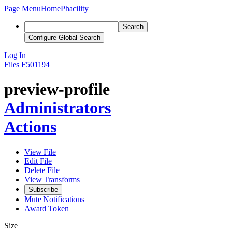
Page Menu
Home
Phacility
Search
Configure Global Search
Log In
Files
F501194
preview-profile
Administrators
Actions
View File
Edit File
Delete File
View Transforms
Subscribe
Mute Notifications
Award Token
Size