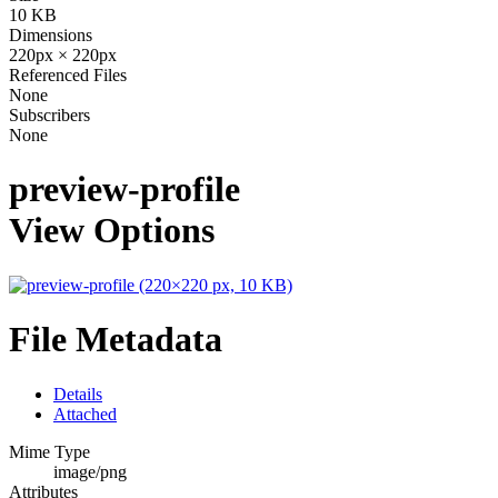
10 KB
Dimensions
220px × 220px
Referenced Files
None
Subscribers
None
preview-profile
View Options
File Metadata
Details
Attached
Mime Type
image/png
Attributes