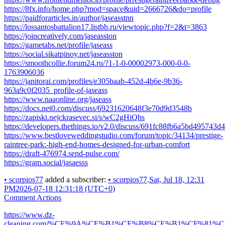
https://8fx.info/home.php?mod=space&uid=2666726&do=profile
https://paidforarticles.in/author/jaseasstnn
https://lossantosbattalion17.listbb.ru/viewtopic.php?f=2&t=3863
https://joincreatively.com/jaseasston
https://gametabs.net/profile/jaseass
https://social.sikatpinoy.net/jaseasston
https://smoothcollie.forum24.ru/?1-1-0-00002973-000-0-0-
1763906036
https://janitorai.com/profiles/e305baab-452d-4b6e-9b36-
963a9c0f2035_profile-of-jaseass
https://www.naaonline.org/jaseass
https://docs.net0.com/discuss/69231620648f3e70d9d3548b
https://zapiski.nejckrasevec.si/s/wC2gHiQhs
https://developers.thethings.io/v2.0/discuss/691fc88fb6a5bd495743d
https://www.bestloveweddingstudio.com/forum/topic/34134/prestige-
raintree-park:-high-end-homes-designed-for-urban-comfort
https://draft-476974.send-pulse.com/
https://gram.social/jasaesss
•
scorpios77
added a subscriber:
•
scorpios77
.
Sat, Jul 18, 12:31
PM
2026-07-18 12:31:18 (UTC+0)
Comment Actions
https://www.dz-
cleaning.com/%CE%9A%CE%B1%CE%B8%CE%B1%CF%8