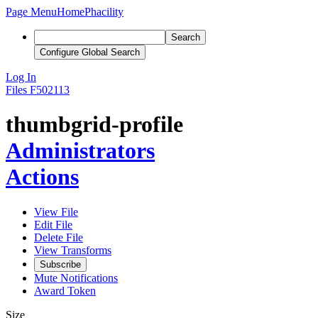
Page Menu
Home
Phacility
Search
Configure Global Search
Log In
Files
F502113
thumbgrid-profile
Administrators
Actions
View File
Edit File
Delete File
View Transforms
Subscribe
Mute Notifications
Award Token
Size