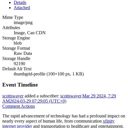
Details
Attached
Mime Type
image/png
Attributes
Image, Can CDN
Storage Engine
blob
Storage Format
Raw Data
Storage Handle
92190
Default Alt Text
thumbgrid-profile (100×100 px, 1 KB)
Event Timeline
scottswayer
added a subscriber:
scottswayer
.
Mar 29 2024, 7:29
AM
2024-03-29 07:29:05 (UTC+0)
Comment Actions
The rapid advancement of technology has had a profound impact on
nearly every aspect of human life, from communication
xfinity
internet provider
and transportation to healthcare and entertainment.