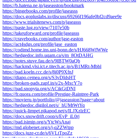
https://b.hatena.ne.jp/jaseasston/bookmark
https://bingebooks.com/profile/jaseasss
https://docs.gopluslabs.io/discuss/69266f196afe0bf2cd9aee9e
https://www.trialsitenews.com/p/jaseasss
https://paste.lug.ro/view/7107e50b
https://takeuforward.org/profile/jaseasss
https://cravebooks.com/author/jase-easton
https://act4sdgs.org/profile/jase_easton
https://codimd.home.ins.uni-bonn.de/s/HJ668WfWWe
https://hedgedoc.info.uqam.ca/s/m_8OtDAHG
https://notes.stuve.fau.de/s/9lBTW0aQb
https://hackmd.vlsi.ict.e.titech.ac.jp/s/B1MRt-Mbbl
https://pad.koeln.ccc.de/s/8i0P9XfnJ
https://diapo.cemea.org/s/S3vDIdsHT
https://broken-pads.zapf.in/s/2x-MxcY7o
https://pad.snopyta.org/s/ACikGtDNI
https://fr.quora.com/profile/Prestige-Raintree-Park
https://movieru.jp/portfolio/@jaseasston?page=about
https://hedgedoc.digilol.net/s/_hUMtWtYq
https://quick-limpet.pikapod.net/s/ILJXzlzEC
https://docs.snowdrift.coop/s/EvP_iL0rj
https://pad.isimip.org/s/YtcWsAnaj
https://md.globenet.org/s/j-qZZWtpp
https://docs.juze-cr.de/s/6VLtTpoZz