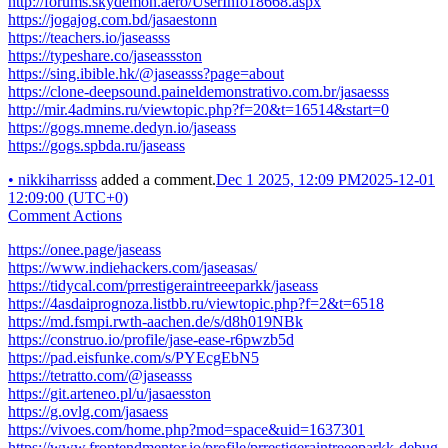
http://forums.skydemon.aero/UserInfo18668.aspx
https://jogajog.com.bd/jasaestonn
https://teachers.io/jaseasss
https://typeshare.co/jaseassston
https://sing.ibible.hk/@jaseasss?page=about
https://clone-deepsound.paineldemonstrativo.com.br/jasaesss
http://mir.4admins.ru/viewtopic.php?f=20&t=16514&start=0
https://gogs.mneme.dedyn.io/jaseass
https://gogs.spbda.ru/jaseass
•
nikkiharrisss
added a comment.
Dec 1 2025, 12:09 PM
2025-12-01
12:09:00 (UTC+0)
Comment Actions
https://onee.page/jaseass
https://www.indiehackers.com/jaseasas/
https://tidycal.com/prrestigeraintreeeparkk/jaseass
https://4asdaiprognoza.listbb.ru/viewtopic.php?f=2&t=6518
https://md.fsmpi.rwth-aachen.de/s/d8h019NBk
https://construo.io/profile/jase-ease-r6pwzb5d
https://pad.eisfunke.com/s/PYEcgEbN5
https://tetratto.com/@jaseasss
https://git.arteneo.pl/u/jasaesston
https://g.ovlg.com/jasaess
https://vivoes.com/home.php?mod=space&uid=1637301
https://www.frontendmentor.io/profile/prrestigeraintreeeparkk-debug