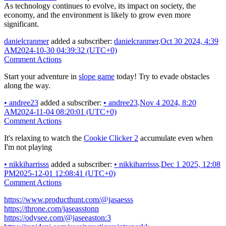
As technology continues to evolve, its impact on society, the
economy, and the environment is likely to grow even more
significant.
danielcranmer
added a subscriber:
danielcranmer
.
Oct 30 2024, 4:39
AM
2024-10-30 04:39:32 (UTC+0)
Comment Actions
Start your adventure in
slope game
today! Try to evade obstacles
along the way.
•
andree23
added a subscriber:
•
andree23
.
Nov 4 2024, 8:20
AM
2024-11-04 08:20:01 (UTC+0)
Comment Actions
It's relaxing to watch the
Cookie Clicker 2
accumulate even when
I'm not playing
•
nikkiharrisss
added a subscriber:
•
nikkiharrisss
.
Dec 1 2025, 12:08
PM
2025-12-01 12:08:41 (UTC+0)
Comment Actions
https://www.producthunt.com/@jasaesss
https://throne.com/jaseasstonn
https://odysee.com/@jaseeaston:3