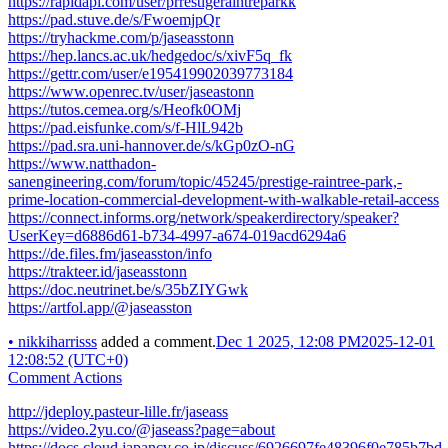
https://rapidapi.com/user/prrestigeraintreparkk
https://pad.stuve.de/s/FwoemjpQr
https://tryhackme.com/p/jaseasstonn
https://hep.lancs.ac.uk/hedgedoc/s/xivF5q_fk
https://gettr.com/user/e195419902039773184
https://www.openrec.tv/user/jaseastonn
https://tutos.cemea.org/s/Heofk0OMj
https://pad.eisfunke.com/s/f-HlL942b
https://pad.sra.uni-hannover.de/s/kGp0zO-nG
https://www.natthadon-
sanengineering.com/forum/topic/45245/prestige-raintree-park,-
prime-location-commercial-development-with-walkable-retail-access
https://connect.informs.org/network/speakerdirectory/speaker?
UserKey=d6886d61-b734-4997-a674-019acd6294a6
https://de.files.fm/jaseasston/info
https://trakteer.id/jaseasstonn
https://doc.neutrinet.be/s/35bZIYGwk
https://artfol.app/@jaseasston
•
nikkiharrisss
added a comment.
Dec 1 2025, 12:08 PM
2025-12-01
12:08:52 (UTC+0)
Comment Actions
http://jdeploy.pasteur-lille.fr/jaseass
https://video.2yu.co/@jaseass?page=about
https://docs.cloud.japancv.co.jp/discuss/6926697fe48396f0e785b7bd