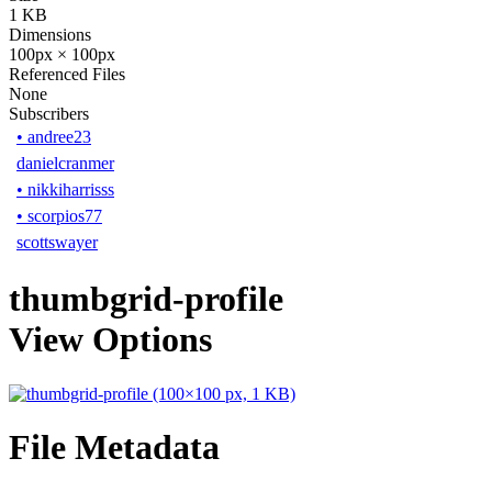
1 KB
Dimensions
100px × 100px
Referenced Files
None
Subscribers
•
andree23
danielcranmer
•
nikkiharrisss
•
scorpios77
scottswayer
thumbgrid-profile
View Options
File Metadata