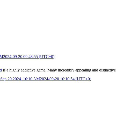
AM
2024-09-20 09:48:55 (UTC+0)
d
is a highly addictive game. Many incredibly appealing and distinctive d
.
Sep 20 2024, 10:10 AM
2024-09-20 10:10:54 (UTC+0)