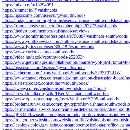
https://mixch.tv/u/18294091
https://simmer.io/@vaishnaois
https://lipscosme.com/users/n/@vsouthwoods
https://codap.concord.org/forums/users/vaishnaoisouthwoodslocation
https://forums.hostsearch.com/member.php?267773-vaishnaois
https://thedyrt.com/member/vaishnaoi-s/reviews
https://www.homify.in/professionals/9750897/vaishnaoi-southwoods
https://www.youthkiawaaz.com/author/vaishnaoisouthwoodslocation
https://www.lyrics.com/user/390239/vsouthwoods
https://www.curioos.com/vsouthwoods
https://videa.hu/tagok/vsouthwoods-2520534
https://www.gettyimages.in/collaboration/boards/wybI0jMIFkm6t
https://lipscosme.com/users/n/@vsouthwoods
https://alchetron.com/Tron/Vaishnaoi-Southwoods-5235192-UW
https://www.canadavisa.com/canada-immigration-discussion-board/m
https://slatestarcodex.com/author/vsouthwoods/
https://swaay.com/u/vaishnaoisouthwoodslocation/about/
https://en.wikipedia.org/wiki/User:Vaishnaoisouthwoodsss
https://www.openstreetmap.org/user/Vaishnaoi%20Southwoods
https://profamarun.wixsite.com/njqyvq/profile/vaishnaoisouthwoodsloc
https://carmenzaballa.wixsite.com/antenasdetierra/profile/7dce450c
https://rj933259.wixsite.com/qbserrorcode/profile/vaishnaoisouthwood
https://truegoober.wixsite.com/website/profile/vaishnaoisouthwoodsloc
https://jesolopsicologia.wixsite.com/saraboempsicologa/profile/vaish