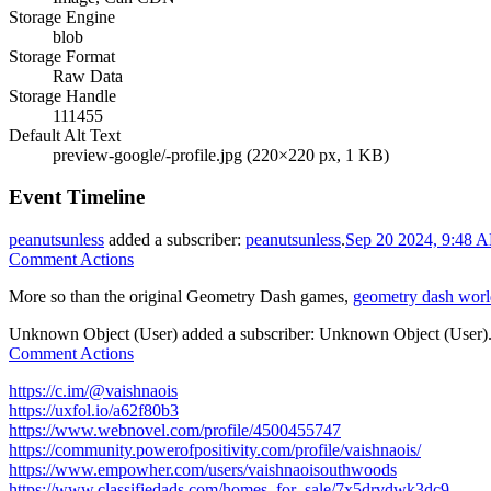
Storage Engine
blob
Storage Format
Raw Data
Storage Handle
111455
Default Alt Text
preview-google/-profile.jpg (220×220 px, 1 KB)
Event Timeline
peanutsunless
added a subscriber:
peanutsunless
.
Sep 20 2024, 9:48 
Comment Actions
More so than the original Geometry Dash games,
geometry dash worl
Unknown Object (User)
added a subscriber:
Unknown Object (User)
Comment Actions
https://c.im/@vaishnaois
https://uxfol.io/a62f80b3
https://www.webnovel.com/profile/4500455747
https://community.powerofpositivity.com/profile/vaishnaois/
https://www.empowher.com/users/vaishnaoisouthwoods
https://www.classifiedads.com/homes_for_sale/7x5drvdwk3dc9