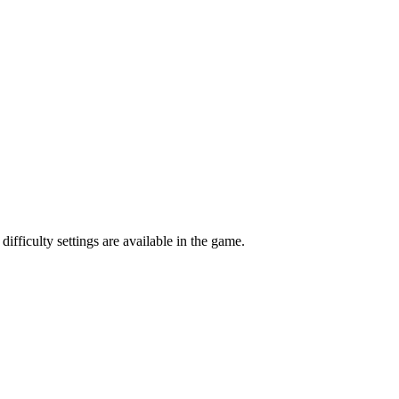
ifficulty settings are available in the game.