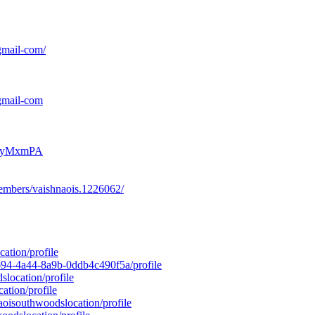
gmail-com/
gmail-com
Mt0yMxmPA
embers/vaishnaois.1226062/
ation/profile
-8694-4a44-8a9b-0ddb4c490f5a/profile
slocation/profile
ation/profile
naoisouthwoodslocation/profile