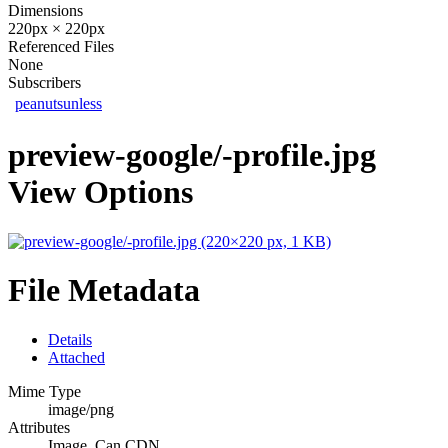
Dimensions
220px × 220px
Referenced Files
None
Subscribers
peanutsunless
preview-google/-profile.jpg
View Options
File Metadata
Details
Attached
Mime Type
image/png
Attributes
Image, Can CDN