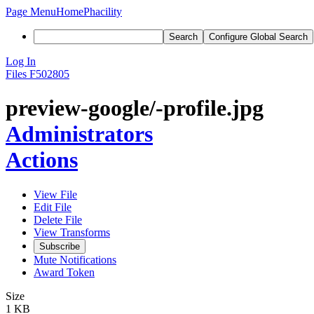
Page Menu
Home
Phacility
Search
Configure Global Search
Log In
Files
F502805
preview-google/-profile.jpg
Administrators
Actions
View File
Edit File
Delete File
View Transforms
Subscribe
Mute Notifications
Award Token
Size
1 KB