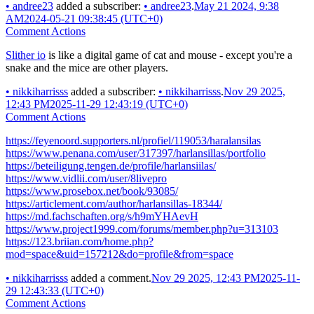
•
andree23
added a subscriber:
•
andree23
.
May 21 2024, 9:38
AM
2024-05-21 09:38:45 (UTC+0)
Comment Actions
Slither io
is like a digital game of cat and mouse - except you're a
snake and the mice are other players.
•
nikkiharrisss
added a subscriber:
•
nikkiharrisss
.
Nov 29 2025,
12:43 PM
2025-11-29 12:43:19 (UTC+0)
Comment Actions
https://feyenoord.supporters.nl/profiel/119053/haralansilas
https://www.penana.com/user/317397/harlansillas/portfolio
https://beteiligung.tengen.de/profile/harlansiilas/
https://www.vidlii.com/user/8livepro
https://www.prosebox.net/book/93085/
https://articlement.com/author/harlansillas-18344/
https://md.fachschaften.org/s/h9mYHAevH
https://www.project1999.com/forums/member.php?u=313103
https://123.briian.com/home.php?
mod=space&uid=157212&do=profile&from=space
•
nikkiharrisss
added a comment.
Nov 29 2025, 12:43 PM
2025-11-
29 12:43:33 (UTC+0)
Comment Actions