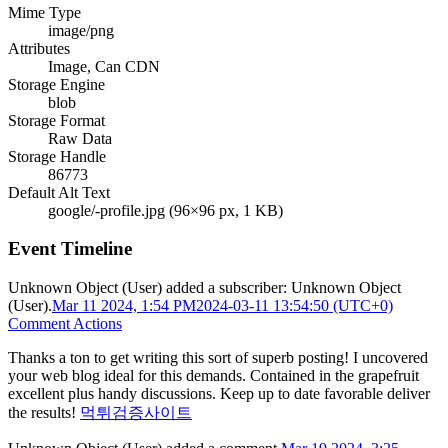
Mime Type
image/png
Attributes
Image, Can CDN
Storage Engine
blob
Storage Format
Raw Data
Storage Handle
86773
Default Alt Text
google/-profile.jpg (96×96 px, 1 KB)
Event Timeline
Unknown Object (User)
added a subscriber:
Unknown Object
(User)
.
Mar 11 2024, 1:54 PM
2024-03-11 13:54:50 (UTC+0)
Comment Actions
Thanks a ton to get writing this sort of superb posting! I uncovered
your web blog ideal for this demands. Contained in the grapefruit
excellent plus handy discussions. Keep up to date favorable deliver
the results!
먹튀검증사이트