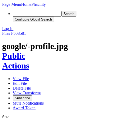
Page Menu
Home
Phacility
Search
Configure Global Search
Log In
Files
F503581
google/-profile.jpg
Public
Actions
View File
Edit File
Delete File
View Transforms
Subscribe
Mute Notifications
Award Token
Size