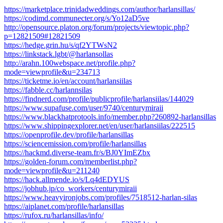
https://marketplace.trinidadweddings.com/author/harlansillas/
https://codimd.communecter.org/s/Yo12aD5ve
http://opensource.platon.org/forum/projects/viewtopic.php?
p=12821509#12821509
https://hedge.grin.hu/s/qf2YTWsN2
https://linkstack.lgbt/@harlansollas
http://arahn.100webspace.net/profile.php?
mode=viewprofile&u=234713
https://ticketme.io/en/account/harlansiilas
https://fabble.cc/harlannsilas
https://findnerd.com/profile/publicprofile/harlansiilas/144029
https://www.supafuse.com/user/9740/centurymiraii
https://www.blackhatprotools.info/member.php?260892-harlansillas
https://www.shippingexplorer.net/en/user/harlansiilas/222515
https://openprofile.dev/profile/harlansillas
https://sciencemission.com/profile/harlansillas
https://hackmd.diverse-team.fr/s/BJ0YImEZbx
https://golden-forum.com/memberlist.php?
mode=viewprofile&u=211240
https://hack.allmende.io/s/Lq4dEDYUS
https://jobhub.jp/co_workers/centurymiraii
https://www.heavyironjobs.com/profiles/7518512-harlan-silas
https://aiplanet.com/profile/harlansillas
https://rufox.ru/harlansillas/info/