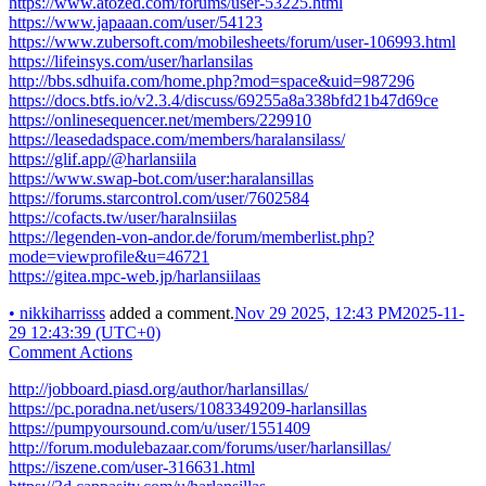
https://www.atozed.com/forums/user-53225.html
https://www.japaaan.com/user/54123
https://www.zubersoft.com/mobilesheets/forum/user-106993.html
https://lifeinsys.com/user/harlansilas
http://bbs.sdhuifa.com/home.php?mod=space&uid=987296
https://docs.btfs.io/v2.3.4/discuss/69255a8a338bfd21b47d69ce
https://onlinesequencer.net/members/229910
https://leasedadspace.com/members/haralansilass/
https://glif.app/@harlansiila
https://www.swap-bot.com/user:haralansillas
https://forums.starcontrol.com/user/7602584
https://cofacts.tw/user/haralnsiilas
https://legenden-von-andor.de/forum/memberlist.php?
mode=viewprofile&u=46721
https://gitea.mpc-web.jp/harlansiilaas
•
nikkiharrisss
added a comment.
Nov 29 2025, 12:43 PM
2025-11-
29 12:43:39 (UTC+0)
Comment Actions
http://jobboard.piasd.org/author/harlansillas/
https://pc.poradna.net/users/1083349209-harlansillas
https://pumpyoursound.com/u/user/1551409
http://forum.modulebazaar.com/forums/user/harlansillas/
https://iszene.com/user-316631.html