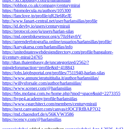
https://3d.cappasity.com/u/harlansillas
https://jobhop.co.uk/company/centurymirai
https://biomolecula.ru/authors/105300
https://fanclove.jp/profile/qR2le6ReJE
http://www.fanart-central.net/user/harlansillas/profile
https://id.devby.io/users/centurymiraii
https://protocol.ooo/ja/users/harlan-silas
https://md.openbikesensor.org/s/70zHgvfrV
https://aprenderfotografia.online/usuarios/harlansillas/profile/
https://karyakarsa.com/harlansillas/info
https://unitedstateswebdesigndirectory.com/profile/bangalore-
il/century-mirai/24765
http://dtan.thaiembassy.de/uncategorized/2562/?
mingleforumaction=profile&id=418843
https://jobs.lajobsportal.org/profiles/7511940-harlan-silas
https://www.annuncigratuititalia.it/author/harlansiilas/
https://willysforsale.com/author/harlansiilas/
https://www.scener.com/@harlansiilas
https://bbs.mofang.com.tw/home.php?mod=space&uid=2273355
https://hype4.academy/profile/harlansiilas
https://www.cgarchitect.com/members/centurymiraii
https://next.canvanizer.com/canvas/rJOCFRfBAP7Q2
https://md.chaosdorf.de/s/56KVW3586
https://ecency.com/@harlansillas