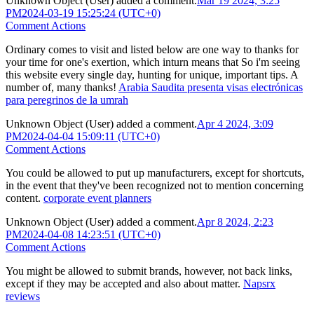
Unknown Object (User)
added a comment.
Mar 19 2024, 3:25
PM
2024-03-19 15:25:24 (UTC+0)
Comment Actions
Ordinary comes to visit and listed below are one way to thanks for
your time for one's exertion, which inturn means that So i'm seeing
this website every single day, hunting for unique, important tips. A
number of, many thanks!
Arabia Saudita presenta visas electrónicas
para peregrinos de la umrah
Unknown Object (User)
added a comment.
Apr 4 2024, 3:09
PM
2024-04-04 15:09:11 (UTC+0)
Comment Actions
You could be allowed to put up manufacturers, except for shortcuts,
in the event that they've been recognized not to mention concerning
content.
corporate event planners
Unknown Object (User)
added a comment.
Apr 8 2024, 2:23
PM
2024-04-08 14:23:51 (UTC+0)
Comment Actions
You might be allowed to submit brands, however, not back links,
except if they may be accepted and also about matter.
Napsrx
reviews