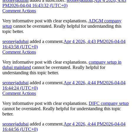
seoneejadubai
added a subscriber:
seoneejadubai
.
Apr 4 2026, 4:43
PM
2026-04-04 16:43:32 (UTC+0)
Comment Actions
Very informative post with clear explanations.
ADGM company
setup
cannot be overstated. Really helpful for understanding this
topic better.
seoneejadubai
added a comment.
Apr 4 2026, 4:43 PM
2026-04-04
16:43:58 (UTC+0)
Comment Actions
Very informative post with clear explanations.
company setup in
dubai mainland
cannot be overstated. Really helpful for
understanding this topic better.
seoneejadubai
added a comment.
Apr 4 2026, 4:44 PM
2026-04-04
16:44:24 (UTC+0)
Comment Actions
Very informative post with clear explanations.
DIFC company setup
cannot be overstated. Really helpful for understanding this topic
better.
seoneejadubai
added a comment.
Apr 4 2026, 4:44 PM
2026-04-04
16:44:56 (UTC+0)