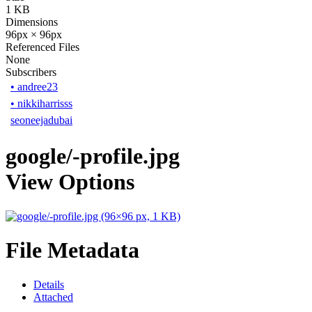
1 KB
Dimensions
96px × 96px
Referenced Files
None
Subscribers
•
andree23
•
nikkiharrisss
seoneejadubai
google/-profile.jpg
View Options
File Metadata
Details
Attached