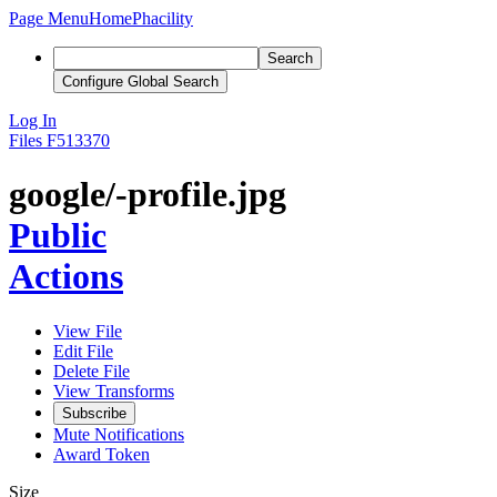
Page Menu
Home
Phacility
Search
Configure Global Search
Log In
Files
F513370
google/-profile.jpg
Public
Actions
View File
Edit File
Delete File
View Transforms
Subscribe
Mute Notifications
Award Token
Size