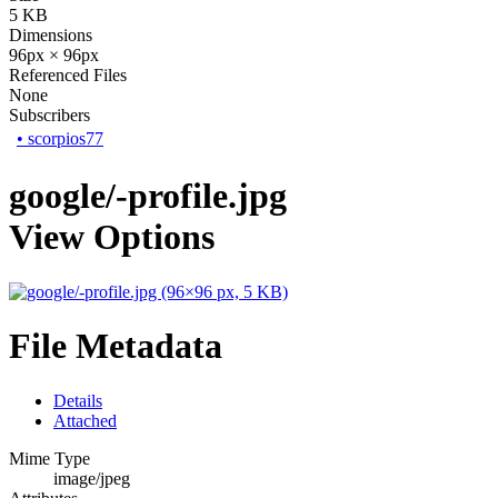
5 KB
Dimensions
96px × 96px
Referenced Files
None
Subscribers
•
scorpios77
google/-profile.jpg
View Options
File Metadata
Details
Attached
Mime Type
image/jpeg