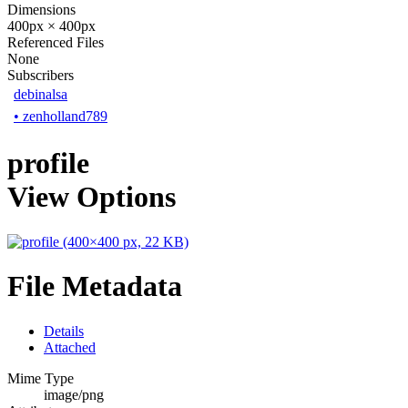
Dimensions
400px × 400px
Referenced Files
None
Subscribers
debinalsa
•
zenholland789
profile
View Options
File Metadata
Details
Attached
Mime Type
image/png