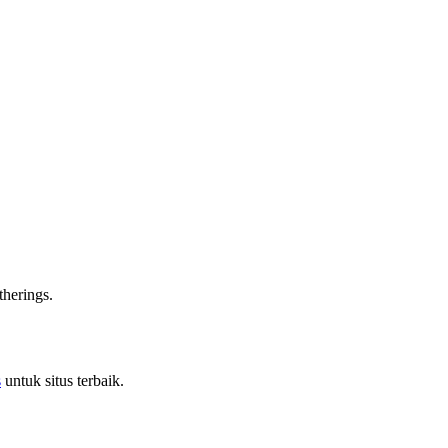
therings.
s
untuk situs terbaik.