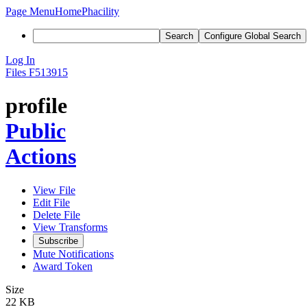
Page Menu
Home
Phacility
Search
Configure Global Search
Log In
Files
F513915
profile
Public
Actions
View File
Edit File
Delete File
View Transforms
Subscribe
Mute Notifications
Award Token
Size
22 KB