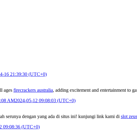
4-16 21:39:30 (UTC+0)
ll ages
firecrackers australia
, adding excitement and entertainment to ga
9:08 AM
2024-05-12 09:08:03 (UTC+0)
h serunya dengan yang ada di situs ini! kunjungi link kami di
slot zeu
2 09:08:36 (UTC+0)