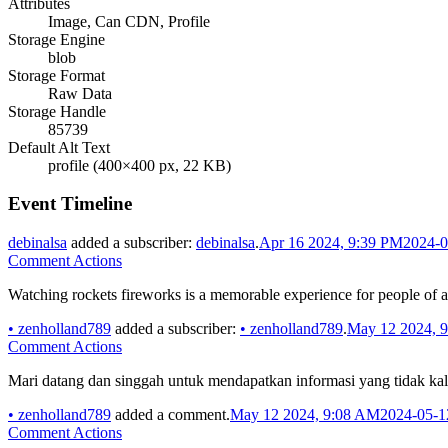
Attributes
Image, Can CDN, Profile
Storage Engine
blob
Storage Format
Raw Data
Storage Handle
85739
Default Alt Text
profile (400×400 px, 22 KB)
Event Timeline
debinalsa
added a subscriber:
debinalsa
.
Apr 16 2024, 9:39 PM
2024-0
Comment Actions
Watching rockets fireworks is a memorable experience for people of a
•
zenholland789
added a subscriber:
•
zenholland789
.
May 12 2024, 
Comment Actions
Mari datang dan singgah untuk mendapatkan informasi yang tidak kala
•
zenholland789
added a comment.
May 12 2024, 9:08 AM
2024-05-1
Comment Actions